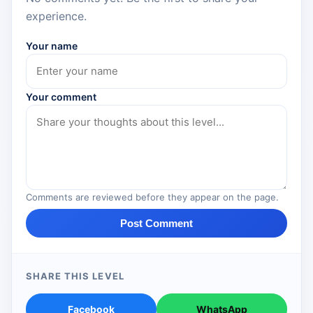
experience.
Your name
Your comment
Comments are reviewed before they appear on the page.
Post Comment
SHARE THIS LEVEL
Facebook
WhatsApp