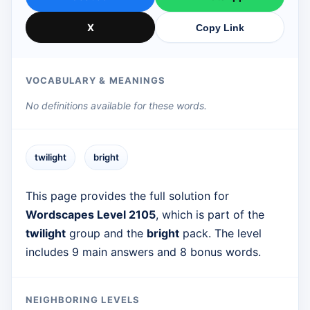
X
Copy Link
VOCABULARY & MEANINGS
No definitions available for these words.
twilight
bright
This page provides the full solution for
Wordscapes Level 2105
, which is part of the
twilight
group and the
bright
pack. The level
includes 9 main answers and 8 bonus words.
NEIGHBORING LEVELS