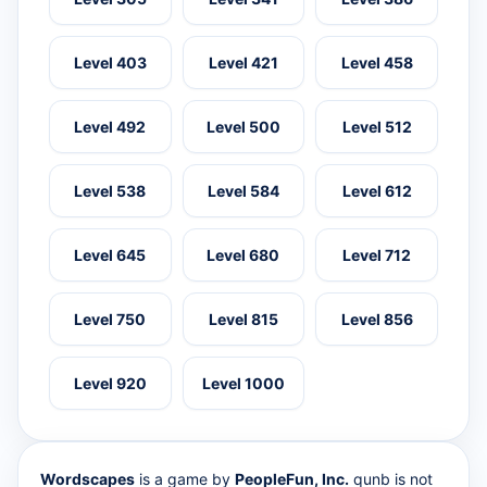
Level 403
Level 421
Level 458
Level 492
Level 500
Level 512
Level 538
Level 584
Level 612
Level 645
Level 680
Level 712
Level 750
Level 815
Level 856
Level 920
Level 1000
Wordscapes
is a game by
PeopleFun, Inc.
qunb is not