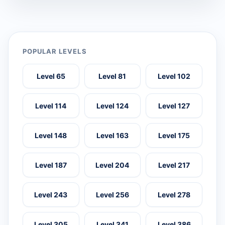
POPULAR LEVELS
Level 65
Level 81
Level 102
Level 114
Level 124
Level 127
Level 148
Level 163
Level 175
Level 187
Level 204
Level 217
Level 243
Level 256
Level 278
Level 305
Level 341
Level 386