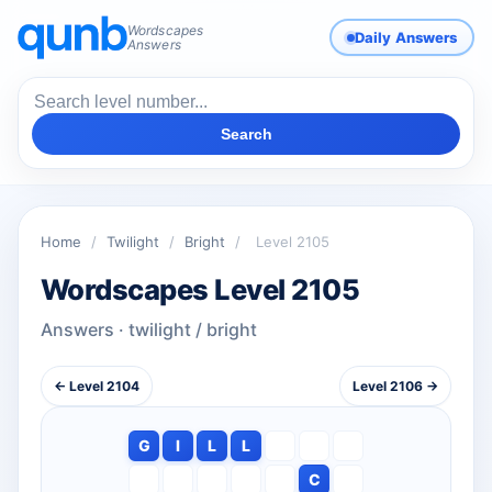
Wordscapes
Daily Answers
Answers
Search
Home
/
Twilight
/
Bright
/
Level 2105
Wordscapes Level 2105
Answers · twilight / bright
← Level 2104
Level 2106 →
G
I
L
L
C