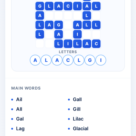
G
L
A
C
I
A
L
A
L
L
A
G
A
L
L
L
A
I
L
I
L
A
C
LETTERS
A
L
A
C
L
G
I
MAIN WORDS
Ail
Gall
All
Gill
Gal
Lilac
Lag
Glacial