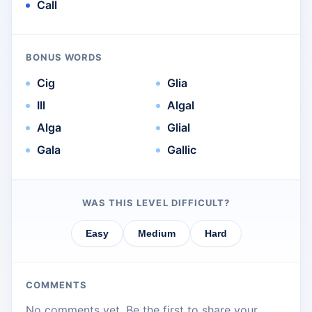
Call
BONUS WORDS
Cig
Glia
Ill
Algal
Alga
Glial
Gala
Gallic
WAS THIS LEVEL DIFFICULT?
Easy
Medium
Hard
COMMENTS
No comments yet. Be the first to share your