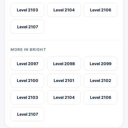
Level 2103
Level 2104
Level 2106
Level 2107
MORE IN BRIGHT
Level 2097
Level 2098
Level 2099
Level 2100
Level 2101
Level 2102
Level 2103
Level 2104
Level 2106
Level 2107