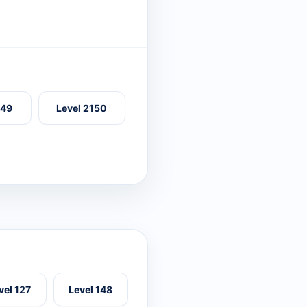
149
Level 2150
vel 127
Level 148