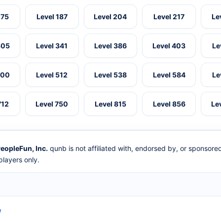
175
Level 187
Level 204
Level 217
Le
305
Level 341
Level 386
Level 403
Le
500
Level 512
Level 538
Level 584
Le
712
Level 750
Level 815
Level 856
Le
eopleFun, Inc.
qunb is not affiliated with, endorsed by, or sponsor
layers only.
e