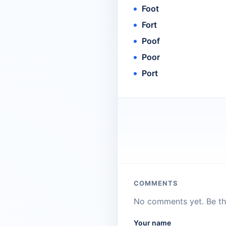
Foot
Fort
Poof
Poor
Port
COMMENTS
No comments yet. Be the
Your name