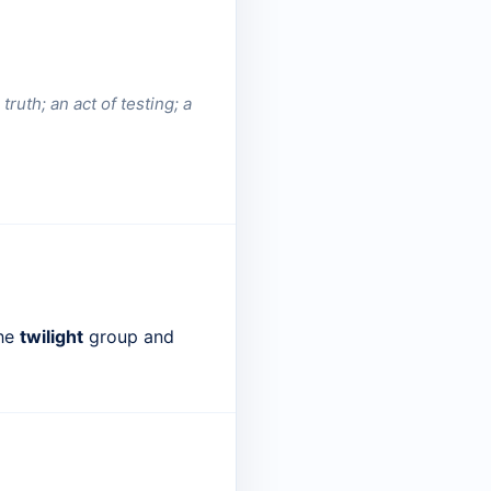
truth; an act of testing; a
the
twilight
group and