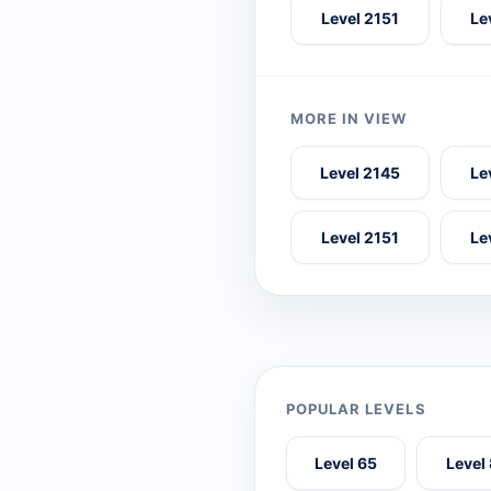
Level 2151
Le
MORE IN VIEW
Level 2145
Le
Level 2151
Le
POPULAR LEVELS
Level 65
Level