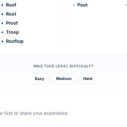
Roof
Poot
Root
Proof
Troop
Rooftop
WAS THIS LEVEL DIFFICULT?
Easy
Medium
Hard
 first to share your experience.