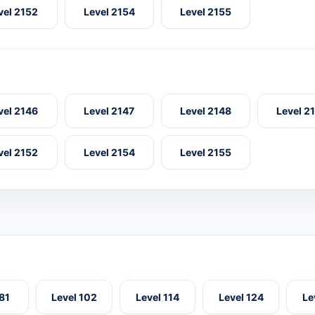
vel 2152
Level 2154
Level 2155
vel 2146
Level 2147
Level 2148
Level 2
vel 2152
Level 2154
Level 2155
 81
Level 102
Level 114
Level 124
Le