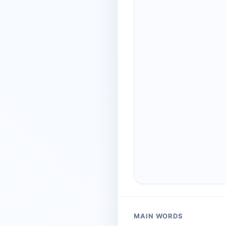
MAIN WORDS