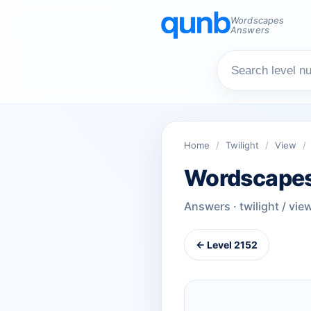
Wordscapes
Answers
Home
/
Twilight
/
View
/
Wordscapes
Answers · twilight / vie
← Level 2152