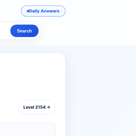
Daily Answers
Search
Level 2154 →