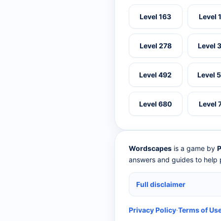
Level 163
Level 
Level 278
Level 
Level 492
Level 
Level 680
Level 
Wordscapes
is a game by
P
answers and guides to help p
Full disclaimer
Privacy Policy
·
Terms of Us