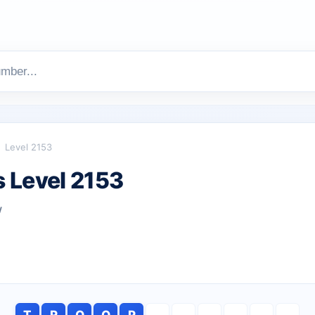
Level 2153
 Level 2153
w
T
R
O
O
P