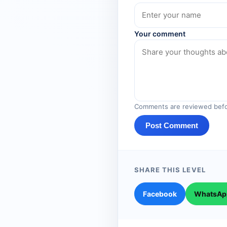
Your comment
Comments are reviewed befo
Post Comment
SHARE THIS LEVEL
Facebook
WhatsAp