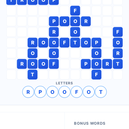
F
P
O
O
R
R
O
F
R
O
O
F
T
O
P
O
O
O
O
R
R
O
O
F
P
O
R
T
T
F
LETTERS
R
P
O
O
F
O
T
BONUS WORDS