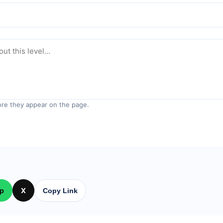
re they appear on the page.
p
X
Copy Link