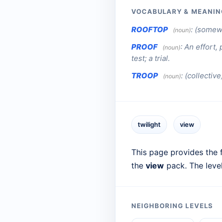
VOCABULARY & MEANIN
ROOFTOP
:
(somewh
(noun)
PROOF
:
An effort, 
(noun)
test; a trial.
TROOP
:
(collective
(noun)
twilight
view
This page provides the f
the
view
pack. The leve
NEIGHBORING LEVELS