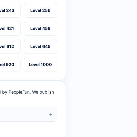
vel 243
Level 256
vel 421
Level 458
vel 612
Level 645
vel 920
Level 1000
ed by PeopleFun. We publish