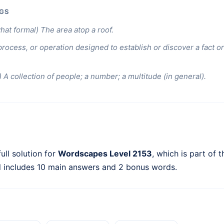
GS
at formal) The area atop a roof.
process, or operation designed to establish or discover a fact or 
) A collection of people; a number; a multitude (in general).
ull solution for
Wordscapes Level 2153
, which is part of 
l includes 10 main answers and 2 bonus words.