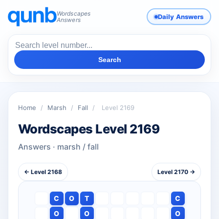
Wordscapes
Daily Answers
Answers
Search
Home
/
Marsh
/
Fall
/
Level 2169
Wordscapes Level 2169
Answers · marsh / fall
← Level 2168
Level 2170 →
C
O
T
C
O
O
O