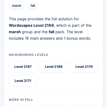
marsh
fall
This page provides the full solution for
Wordscapes Level 2169
, which is part of the
marsh
group and the
fall
pack. The level
includes 16 main answers and 1 bonus words.
NEIGHBORING LEVELS
Level 2167
Level 2168
Level 2170
Level 2171
MORE IN FALL