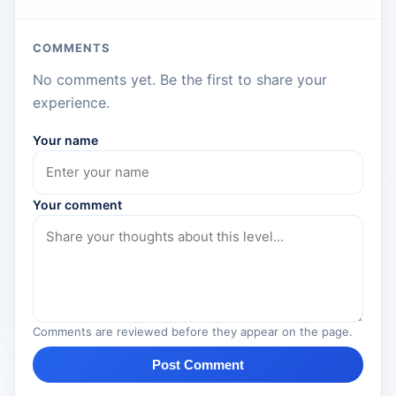
COMMENTS
No comments yet. Be the first to share your
experience.
Your name
Your comment
Comments are reviewed before they appear on the page.
Post Comment