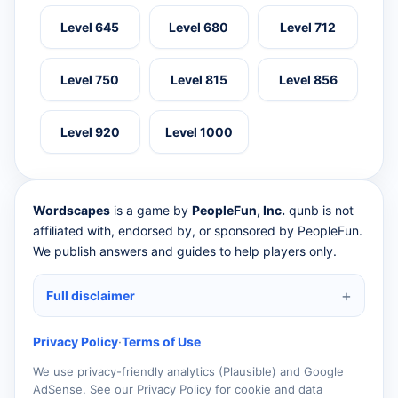
Level 645
Level 680
Level 712
Level 750
Level 815
Level 856
Level 920
Level 1000
Wordscapes
is a game by
PeopleFun, Inc.
qunb is not
affiliated with, endorsed by, or sponsored by PeopleFun.
We publish answers and guides to help players only.
Full disclaimer
Privacy Policy
·
Terms of Use
We use privacy-friendly analytics (Plausible) and Google
AdSense. See our Privacy Policy for cookie and data