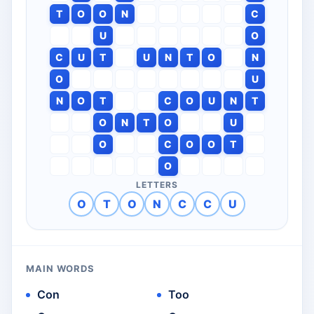
T
O
O
N
C
U
O
C
U
T
U
N
T
O
N
O
U
N
O
T
C
O
U
N
T
O
N
T
O
U
O
C
O
O
T
O
LETTERS
O
T
O
N
C
C
U
MAIN WORDS
Con
Too