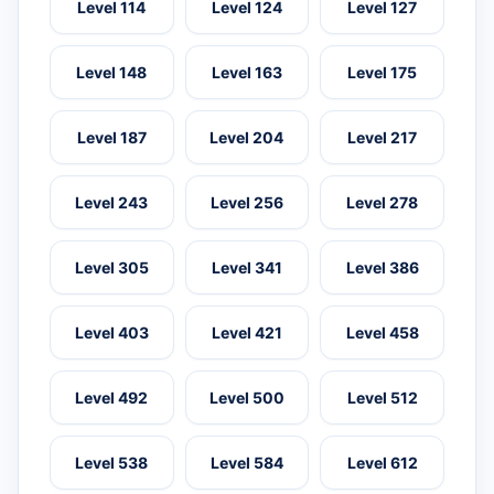
Level 114
Level 124
Level 127
Level 148
Level 163
Level 175
Level 187
Level 204
Level 217
Level 243
Level 256
Level 278
Level 305
Level 341
Level 386
Level 403
Level 421
Level 458
Level 492
Level 500
Level 512
Level 538
Level 584
Level 612