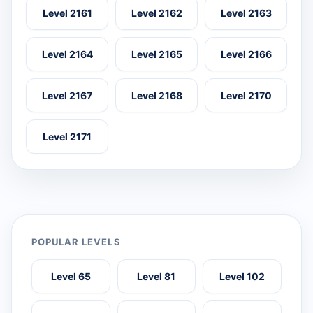
Level 2161
Level 2162
Level 2163
Level 2164
Level 2165
Level 2166
Level 2167
Level 2168
Level 2170
Level 2171
POPULAR LEVELS
Level 65
Level 81
Level 102