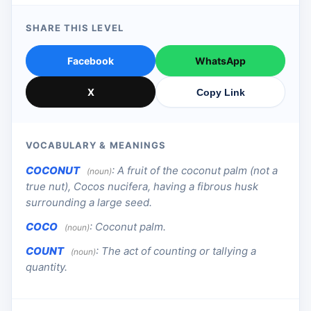
SHARE THIS LEVEL
Facebook
WhatsApp
X
Copy Link
VOCABULARY & MEANINGS
COCONUT
:
A fruit of the coconut palm (not a
(noun)
true nut), Cocos nucifera, having a fibrous husk
surrounding a large seed.
COCO
:
Coconut palm.
(noun)
COUNT
:
The act of counting or tallying a
(noun)
quantity.