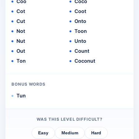
Coo
Coco
Cot
Coot
Cut
Onto
Not
Toon
Nut
Unto
Out
Count
Ton
Coconut
BONUS WORDS
Tun
WAS THIS LEVEL DIFFICULT?
Easy
Medium
Hard