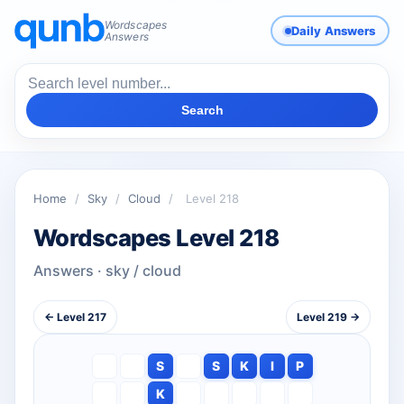
Wordscapes
Daily Answers
Answers
Search
Home
/
Sky
/
Cloud
/
Level 218
Wordscapes Level 218
Answers · sky / cloud
← Level 217
Level 219 →
S
S
K
I
P
K