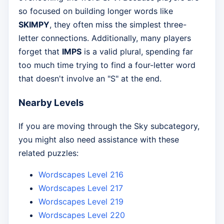
so focused on building longer words like
SKIMPY
, they often miss the simplest three-
letter connections. Additionally, many players
forget that
IMPS
is a valid plural, spending far
too much time trying to find a four-letter word
that doesn't involve an "S" at the end.
Nearby Levels
If you are moving through the Sky subcategory,
you might also need assistance with these
related puzzles:
Wordscapes Level 216
Wordscapes Level 217
Wordscapes Level 219
Wordscapes Level 220