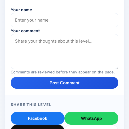
Your name
Your comment
Comments are reviewed before they appear on the page.
Post Comment
SHARE THIS LEVEL
Facebook
WhatsApp