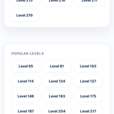
Level 215
Level 216
Level 217
Level 219
POPULAR LEVELS
Level 65
Level 81
Level 102
Level 114
Level 124
Level 127
Level 148
Level 163
Level 175
Level 187
Level 204
Level 217