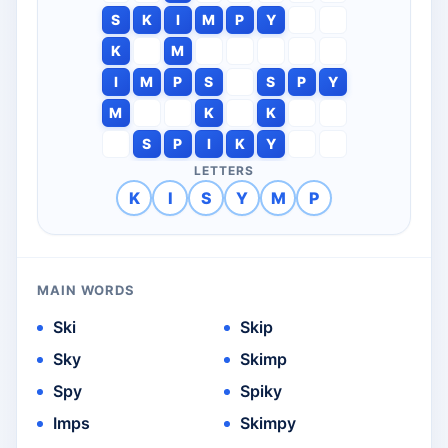
S
K
I
M
P
Y
K
M
I
M
P
S
S
P
Y
M
K
K
S
P
I
K
Y
LETTERS
K
I
S
Y
M
P
MAIN WORDS
Ski
Skip
Sky
Skimp
Spy
Spiky
Imps
Skimpy