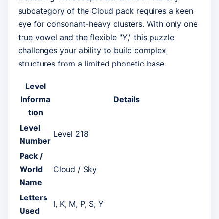
subcategory of the Cloud pack requires a keen
eye for consonant-heavy clusters. With only one
true vowel and the flexible "Y," this puzzle
challenges your ability to build complex
structures from a limited phonetic base.
Level
Informa
Details
tion
Level
Level 218
Number
Pack /
World
Cloud / Sky
Name
Letters
I, K, M, P, S, Y
Used