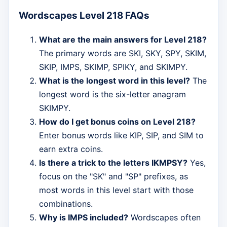
Wordscapes Level 218 FAQs
What are the main answers for Level 218?
The primary words are SKI, SKY, SPY, SKIM,
SKIP, IMPS, SKIMP, SPIKY, and SKIMPY.
What is the longest word in this level?
The
longest word is the six-letter anagram
SKIMPY.
How do I get bonus coins on Level 218?
Enter bonus words like KIP, SIP, and SIM to
earn extra coins.
Is there a trick to the letters IKMPSY?
Yes,
focus on the "SK" and "SP" prefixes, as
most words in this level start with those
combinations.
Why is IMPS included?
Wordscapes often