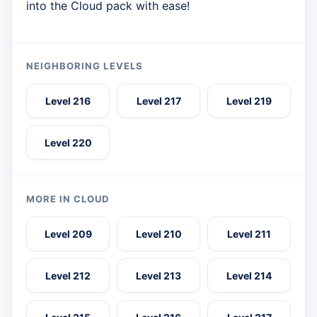
into the Cloud pack with ease!
NEIGHBORING LEVELS
Level 216
Level 217
Level 219
Level 220
MORE IN CLOUD
Level 209
Level 210
Level 211
Level 212
Level 213
Level 214