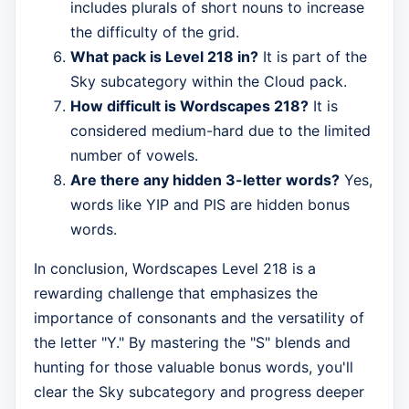
includes plurals of short nouns to increase
the difficulty of the grid.
What pack is Level 218 in?
It is part of the
Sky subcategory within the Cloud pack.
How difficult is Wordscapes 218?
It is
considered medium-hard due to the limited
number of vowels.
Are there any hidden 3-letter words?
Yes,
words like YIP and PIS are hidden bonus
words.
In conclusion, Wordscapes Level 218 is a
rewarding challenge that emphasizes the
importance of consonants and the versatility of
the letter "Y." By mastering the "S" blends and
hunting for those valuable bonus words, you'll
clear the Sky subcategory and progress deeper