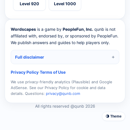
Level 920
Level 1000
Wordscapes
is a game by
PeopleFun, Inc.
qunb is not
affiliated with, endorsed by, or sponsored by PeopleFun.
We publish answers and guides to help players only.
Full disclaimer
Privacy Policy
·
Terms of Use
We use privacy-friendly analytics (Plausible) and Google
AdSense. See our Privacy Policy for cookie and data
details. Questions:
privacy@qunb.com
All rights reserved @qunb 2026
🌗 Theme