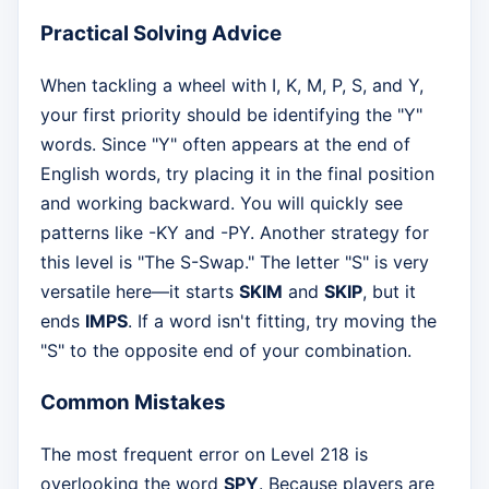
Practical Solving Advice
When tackling a wheel with I, K, M, P, S, and Y,
your first priority should be identifying the "Y"
words. Since "Y" often appears at the end of
English words, try placing it in the final position
and working backward. You will quickly see
patterns like -KY and -PY. Another strategy for
this level is "The S-Swap." The letter "S" is very
versatile here—it starts
SKIM
and
SKIP
, but it
ends
IMPS
. If a word isn't fitting, try moving the
"S" to the opposite end of your combination.
Common Mistakes
The most frequent error on Level 218 is
overlooking the word
SPY
. Because players are