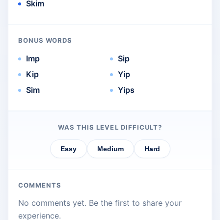
Skim
BONUS WORDS
Imp
Sip
Kip
Yip
Sim
Yips
WAS THIS LEVEL DIFFICULT?
Easy
Medium
Hard
COMMENTS
No comments yet. Be the first to share your
experience.