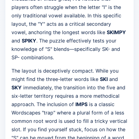
players often struggle when the letter "I" is the
only traditional vowel available. In this specific
layout, the "Y" acts as a critical secondary
vowel, anchoring the longest words like
SKIMPY
and
SPIKY
. The puzzle effectively tests your
knowledge of "S" blends—specifically SK- and
SP- combinations.
The layout is deceptively compact. While you
might find the three-letter words like
SKI
and
SKY
immediately, the transition into the five and
six-letter territory requires a more methodical
approach. The inclusion of
IMPS
is a classic
Wordscapes "trap" where a plural form of a less
common root word is used to fill a tricky vertical
slot. If you find yourself stuck, focus on how the
"S" can be moved from the beginning of a word