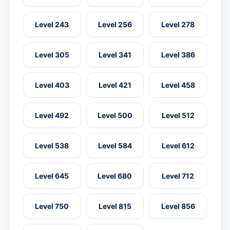
Level 243
Level 256
Level 278
Level 305
Level 341
Level 386
Level 403
Level 421
Level 458
Level 492
Level 500
Level 512
Level 538
Level 584
Level 612
Level 645
Level 680
Level 712
Level 750
Level 815
Level 856