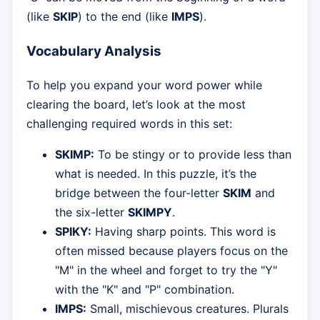
(like
SKIP
) to the end (like
IMPS
).
Vocabulary Analysis
To help you expand your word power while
clearing the board, let’s look at the most
challenging required words in this set:
SKIMP:
To be stingy or to provide less than
what is needed. In this puzzle, it’s the
bridge between the four-letter
SKIM
and
the six-letter
SKIMPY
.
SPIKY:
Having sharp points. This word is
often missed because players focus on the
"M" in the wheel and forget to try the "Y"
with the "K" and "P" combination.
IMPS:
Small, mischievous creatures. Plurals