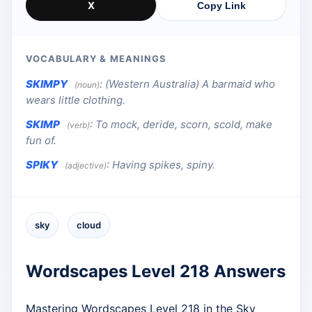
X
Copy Link
VOCABULARY & MEANINGS
SKIMPY
:
(Western Australia) A barmaid who
(noun)
wears little clothing.
SKIMP
:
To mock, deride, scorn, scold, make
(verb)
fun of.
SPIKY
:
Having spikes, spiny.
(adjective)
sky
cloud
Wordscapes Level 218 Answers
Mastering Wordscapes Level 218 in the Sky