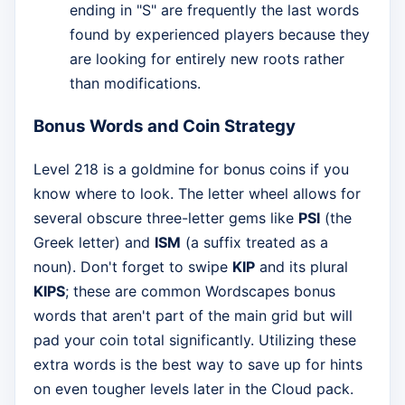
ending in "S" are frequently the last words
found by experienced players because they
are looking for entirely new roots rather
than modifications.
Bonus Words and Coin Strategy
Level 218 is a goldmine for bonus coins if you
know where to look. The letter wheel allows for
several obscure three-letter gems like
PSI
(the
Greek letter) and
ISM
(a suffix treated as a
noun). Don't forget to swipe
KIP
and its plural
KIPS
; these are common Wordscapes bonus
words that aren't part of the main grid but will
pad your coin total significantly. Utilizing these
extra words is the best way to save up for hints
on even tougher levels later in the Cloud pack.