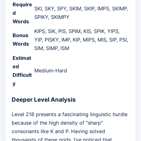
Require
SKI, SKY, SPY, SKIM, SKIP, IMPS, SKIMP,
d
SPIKY, SKIMPY
Words
KIPS, SIK, PIS, SPIM, KIS, SPIK, YIPS,
Bonus
YIP, PISKY, IMP, KIP, MIPS, MIS, SIP, PSI,
Words
SIM, SIMP, ISM
Estimat
ed
Medium-Hard
Difficult
y
Deeper Level Analysis
Level 218 presents a fascinating linguistic hurdle
because of the high density of "sharp"
consonants like K and P. Having solved
thousands of these grids, I’ve noticed that