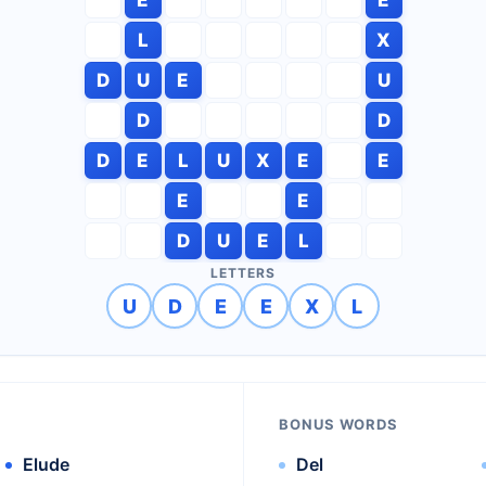
L
X
D
U
E
U
D
D
D
E
L
U
X
E
E
E
E
D
U
E
L
LETTERS
U
D
E
E
X
L
BONUS WORDS
Elude
Del