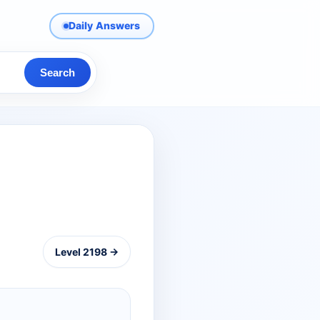
Daily Answers
Search
Level 2198 →