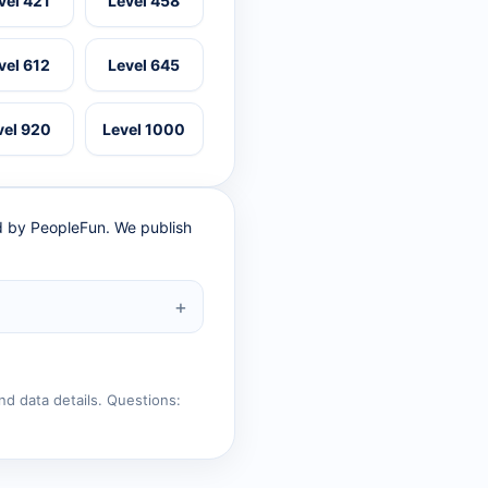
vel 421
Level 458
vel 612
Level 645
vel 920
Level 1000
ed by PeopleFun. We publish
nd data details. Questions: