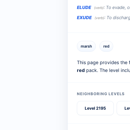
ELUDE
:
To evade, o
(verb)
EXUDE
:
To discharg
(verb)
marsh
red
This page provides the f
red
pack. The level inc
NEIGHBORING LEVELS
Level 2195
Le