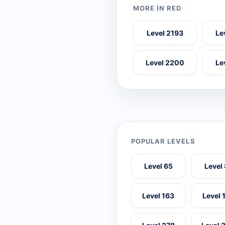
MORE IN RED
Level 2193
Le
Level 2200
Le
POPULAR LEVELS
Level 65
Level
Level 163
Level 