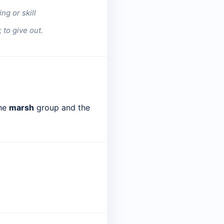
g or skill
 to give out.
the
marsh
group and the