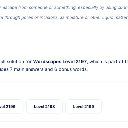
r escape from someone or something, especially by using cunnin
e through pores or incisions, as moisture or other liquid matter;
ull solution for
Wordscapes Level 2197
, which is part of 
ludes 7 main answers and 6 bonus words.
vel 2196
Level 2198
Level 2199