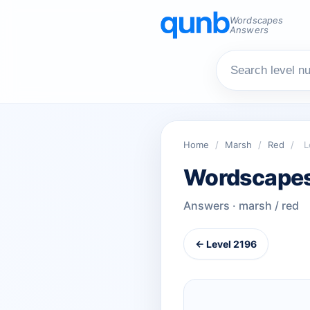
Wordscapes
Answers
Home
/
Marsh
/
Red
/
L
Wordscapes
Answers · marsh / red
← Level 2196