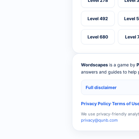
Level 278
Level 
Level 492
Level 
Level 680
Level 
Wordscapes
is a game by
P
answers and guides to help p
Full disclaimer
Privacy Policy
·
Terms of Us
We use privacy-friendly analy
privacy@qunb.com