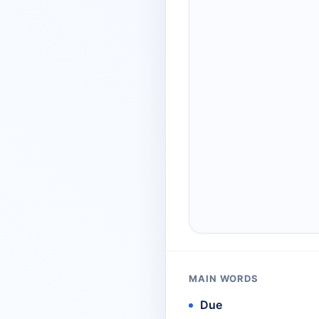
MAIN WORDS
Due