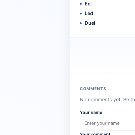
Eel
Led
Duel
COMMENTS
No comments yet. Be the
Your name
Your comment