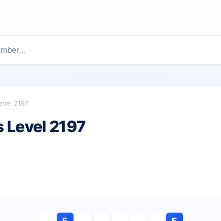
evel 2197
 Level 2197
E
E