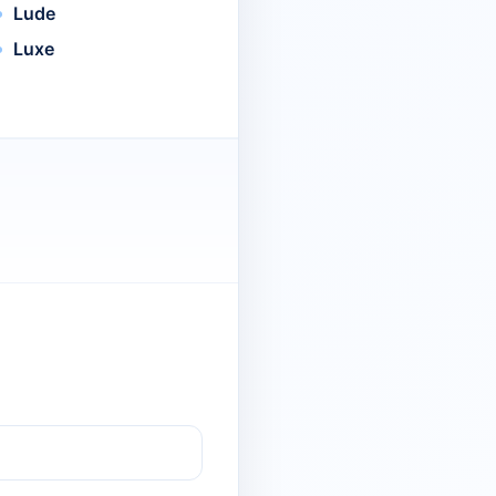
Lude
Luxe