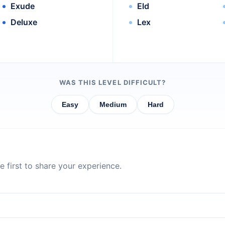
Exude
Eld
Deluxe
Lex
WAS THIS LEVEL DIFFICULT?
Easy
Medium
Hard
 first to share your experience.