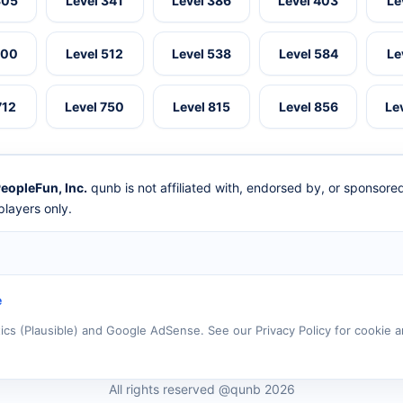
305
Level 341
Level 386
Level 403
Le
500
Level 512
Level 538
Level 584
Le
712
Level 750
Level 815
Level 856
Le
eopleFun, Inc.
qunb is not affiliated with, endorsed by, or sponsor
layers only.
e
tics (Plausible) and Google AdSense. See our Privacy Policy for cookie a
All rights reserved @qunb 2026