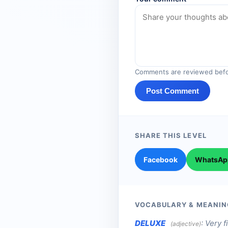
Comments are reviewed befo
Post Comment
SHARE THIS LEVEL
Facebook
WhatsAp
VOCABULARY & MEANIN
DELUXE
:
Very f
(adjective)