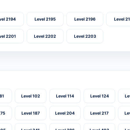
vel 2194
Level 2195
Level 2196
Level 2
vel 2201
Level 2202
Level 2203
 81
Level 102
Level 114
Level 124
Le
175
Level 187
Level 204
Level 217
Le