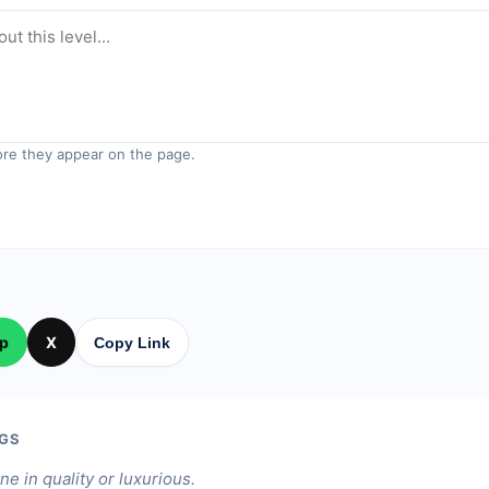
re they appear on the page.
p
X
Copy Link
GS
ine in quality or luxurious.