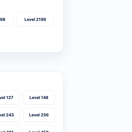
198
Level 2199
vel 127
Level 148
vel 243
Level 256