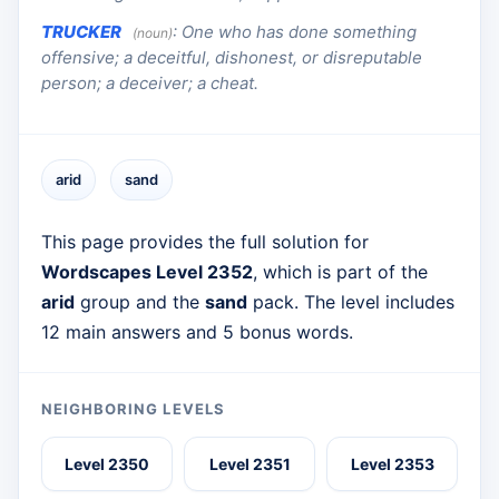
TRUCKER
:
One who has done something
(noun)
offensive; a deceitful, dishonest, or disreputable
person; a deceiver; a cheat.
arid
sand
This page provides the full solution for
Wordscapes Level 2352
, which is part of the
arid
group and the
sand
pack. The level includes
12 main answers and 5 bonus words.
NEIGHBORING LEVELS
Level 2350
Level 2351
Level 2353