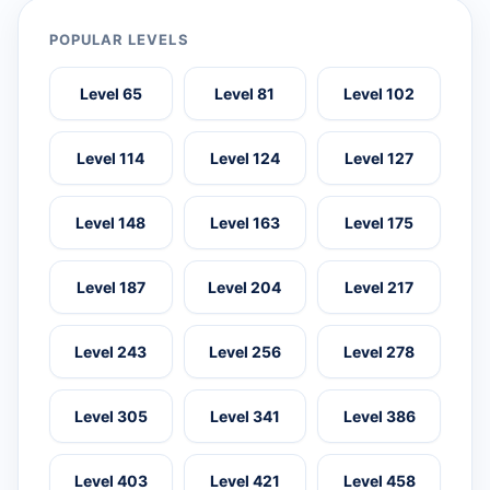
POPULAR LEVELS
Level 65
Level 81
Level 102
Level 114
Level 124
Level 127
Level 148
Level 163
Level 175
Level 187
Level 204
Level 217
Level 243
Level 256
Level 278
Level 305
Level 341
Level 386
Level 403
Level 421
Level 458