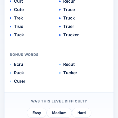
Curt
Recur
Cute
Truce
Trek
Truck
True
Truer
Tuck
Trucker
BONUS WORDS
Ecru
Recut
Ruck
Tucker
Curer
WAS THIS LEVEL DIFFICULT?
Easy
Medium
Hard