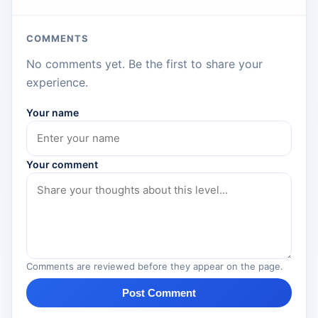
COMMENTS
No comments yet. Be the first to share your
experience.
Your name
Your comment
Comments are reviewed before they appear on the page.
Post Comment