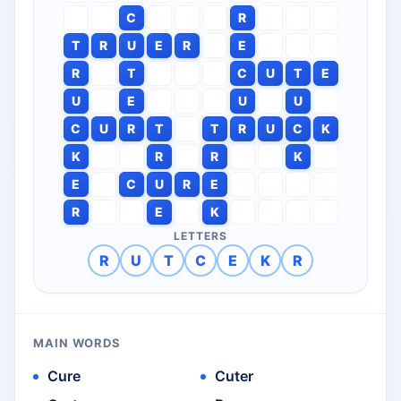
C
R
T
R
U
E
R
E
R
T
C
U
T
E
U
E
U
U
C
U
R
T
T
R
U
C
K
K
R
R
K
E
C
U
R
E
R
E
K
LETTERS
R
U
T
C
E
K
R
MAIN WORDS
Cure
Cuter