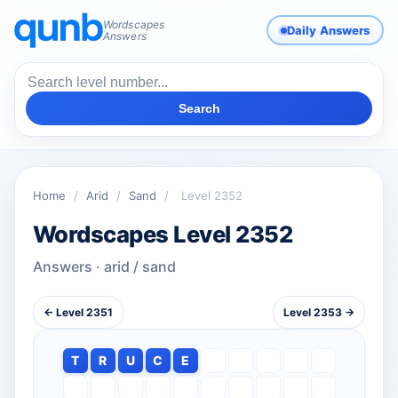
Wordscapes
Daily Answers
Answers
Search
Home
/
Arid
/
Sand
/
Level 2352
Wordscapes Level 2352
Answers · arid / sand
← Level 2351
Level 2353 →
T
R
U
C
E