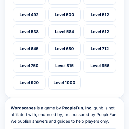
Level 492
Level 500
Level 512
Level 538
Level 584
Level 612
Level 645
Level 680
Level 712
Level 750
Level 815
Level 856
Level 920
Level 1000
Wordscapes
is a game by
PeopleFun, Inc.
qunb is not
affiliated with, endorsed by, or sponsored by PeopleFun.
We publish answers and guides to help players only.