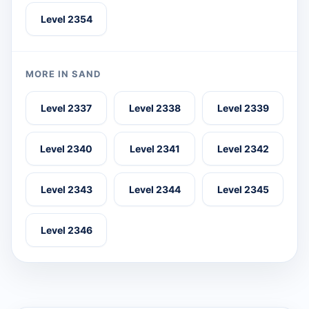
Level 2354
MORE IN SAND
Level 2337
Level 2338
Level 2339
Level 2340
Level 2341
Level 2342
Level 2343
Level 2344
Level 2345
Level 2346