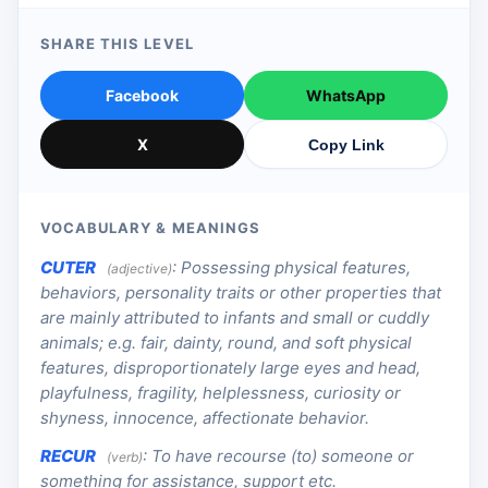
SHARE THIS LEVEL
Facebook
WhatsApp
X
Copy Link
VOCABULARY & MEANINGS
CUTER
:
Possessing physical features,
(adjective)
behaviors, personality traits or other properties that
are mainly attributed to infants and small or cuddly
animals; e.g. fair, dainty, round, and soft physical
features, disproportionately large eyes and head,
playfulness, fragility, helplessness, curiosity or
shyness, innocence, affectionate behavior.
RECUR
:
To have recourse (to) someone or
(verb)
something for assistance, support etc.