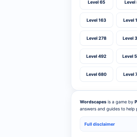
Level 65
Level
Level 163
Level 
Level 278
Level 
Level 492
Level 
Level 680
Level 
Wordscapes
is a game by
P
answers and guides to help p
Full disclaimer