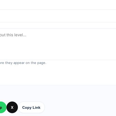
re they appear on the page.
p
X
Copy Link