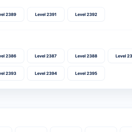
vel 2389
Level 2391
Level 2392
vel 2386
Level 2387
Level 2388
Level 2
vel 2393
Level 2394
Level 2395