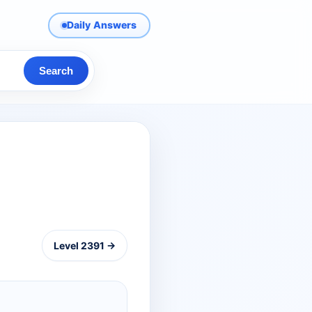
Daily Answers
Search
Level 2391 →