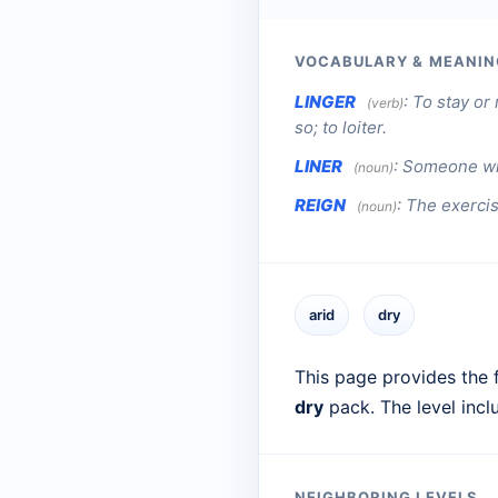
VOCABULARY & MEANIN
LINGER
:
To stay or 
(verb)
so; to loiter.
LINER
:
Someone who
(noun)
REIGN
:
The exercis
(noun)
arid
dry
This page provides the f
dry
pack. The level inc
NEIGHBORING LEVELS