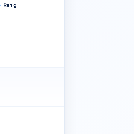
Renig