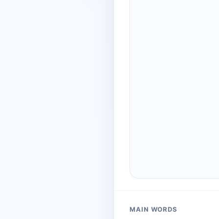
MAIN WORDS