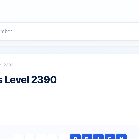
el 2390
 Level 2390
R
E
I
G
N