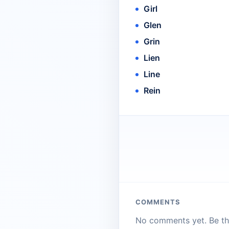
Girl
Glen
Grin
Lien
Line
Rein
COMMENTS
No comments yet. Be the