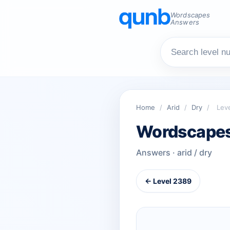
Wordscapes
Answers
Home
/
Arid
/
Dry
/
Lev
Wordscapes
Answers · arid / dry
← Level 2389