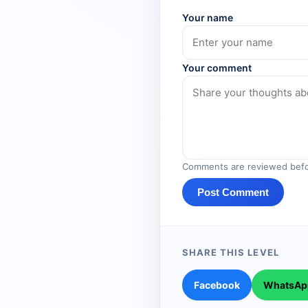
Your name
Your comment
Comments are reviewed befo
Post Comment
SHARE THIS LEVEL
Facebook
WhatsAp