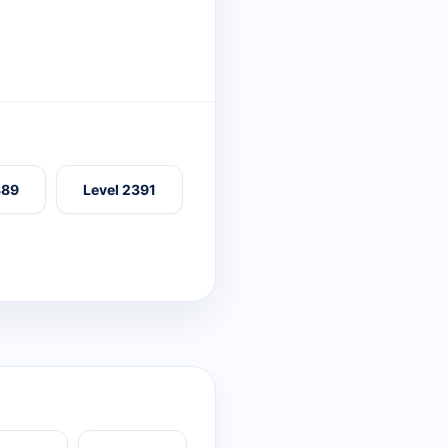
389
Level 2391