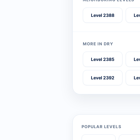
Level 2388
Le
MORE IN DRY
Level 2385
Le
Level 2392
Le
POPULAR LEVELS