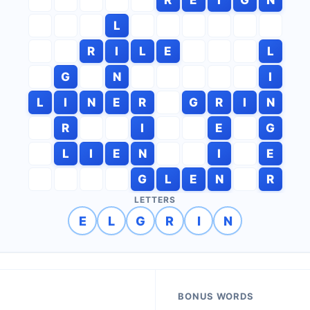
L
R
I
L
E
L
G
N
I
L
I
N
E
R
G
R
I
N
R
I
E
G
L
I
E
N
I
E
G
L
E
N
R
LETTERS
E
L
G
R
I
N
BONUS WORDS