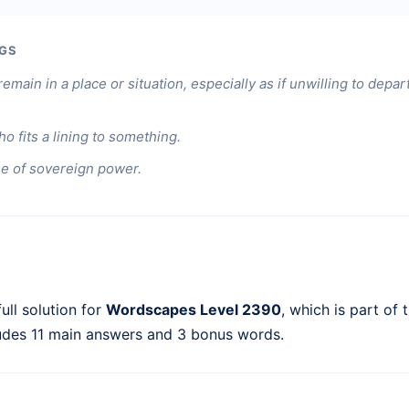
GS
remain in a place or situation, especially as if unwilling to depar
 fits a lining to something.
e of sovereign power.
ull solution for
Wordscapes Level 2390
, which is part of 
ludes 11 main answers and 3 bonus words.