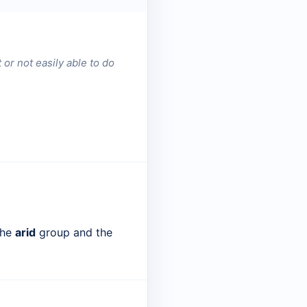
t or not easily able to do
the
arid
group and the