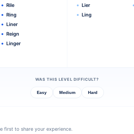
Rile
Lier
Ring
Ling
Liner
Reign
Linger
WAS THIS LEVEL DIFFICULT?
Easy
Medium
Hard
 first to share your experience.