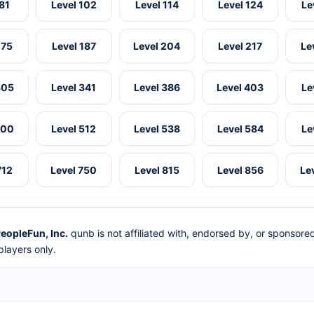
 81
Level 102
Level 114
Level 124
Le
175
Level 187
Level 204
Level 217
Le
305
Level 341
Level 386
Level 403
Le
500
Level 512
Level 538
Level 584
Le
712
Level 750
Level 815
Level 856
Le
eopleFun, Inc.
qunb is not affiliated with, endorsed by, or sponsor
layers only.