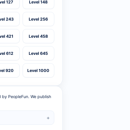
vel 127
Level 148
vel 243
Level 256
vel 421
Level 458
vel 612
Level 645
vel 920
Level 1000
ed by PeopleFun. We publish