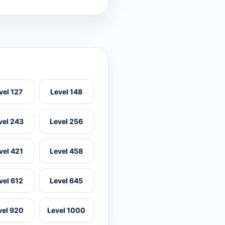
vel 127
Level 148
vel 243
Level 256
vel 421
Level 458
vel 612
Level 645
vel 920
Level 1000