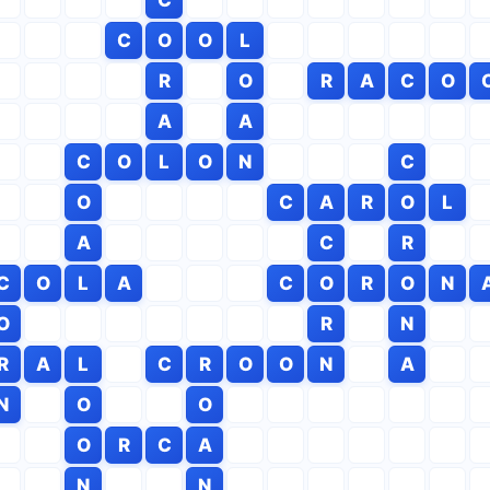
C
O
O
L
R
O
R
A
C
O
A
A
C
O
L
O
N
C
O
C
A
R
O
L
A
C
R
C
O
L
A
C
O
R
O
N
O
R
N
R
A
L
C
R
O
O
N
A
N
O
O
O
R
C
A
N
N