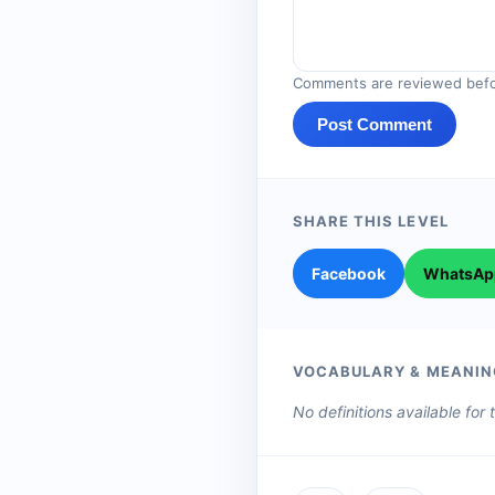
Comments are reviewed befo
Post Comment
SHARE THIS LEVEL
Facebook
WhatsAp
VOCABULARY & MEANIN
No definitions available for