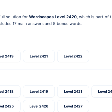
ull solution for
Wordscapes Level 2420
, which is part of 
ncludes 17 main answers and 5 bonus words.
vel 2419
Level 2421
Level 2422
vel 2418
Level 2419
Level 2421
Level 2
vel 2425
Level 2426
Level 2427