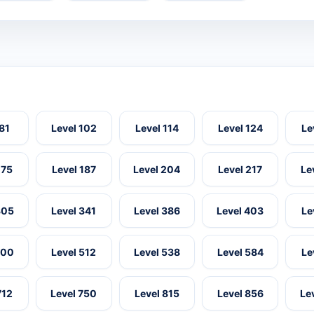
 81
Level 102
Level 114
Level 124
Le
175
Level 187
Level 204
Level 217
Le
305
Level 341
Level 386
Level 403
Le
500
Level 512
Level 538
Level 584
Le
712
Level 750
Level 815
Level 856
Le