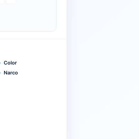
Color
Narco