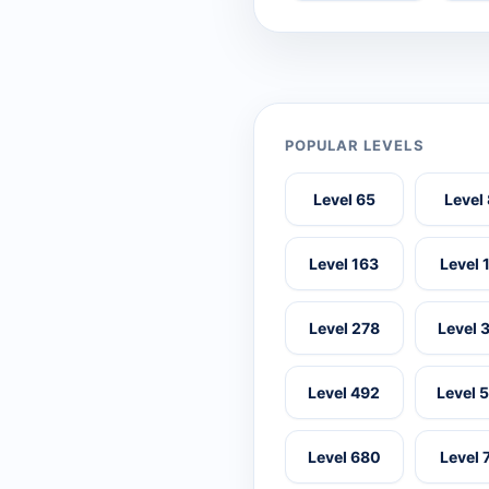
POPULAR LEVELS
Level 65
Level
Level 163
Level 
Level 278
Level 
Level 492
Level 
Level 680
Level 