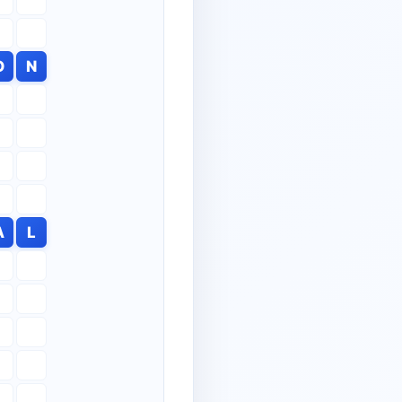
O
N
A
L