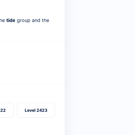
the
tide
group and the
422
Level 2423