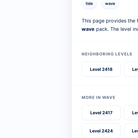
tide
wave
This page provides the f
wave
pack. The level i
NEIGHBORING LEVELS
Level 2418
Le
MORE IN WAVE
Level 2417
Le
Level 2424
Le