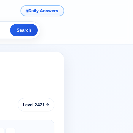
Daily Answers
Search
Level 2421 →