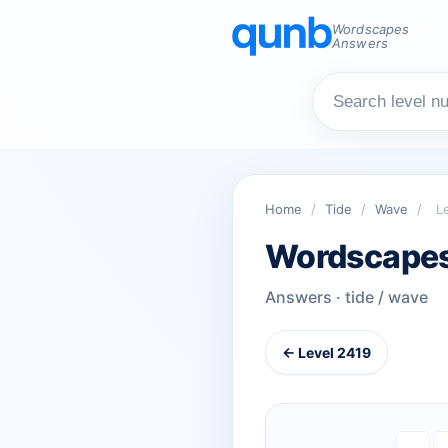
Wordscapes
Answers
Home
/
Tide
/
Wave
/
L
Wordscapes
Answers · tide / wave
← Level 2419