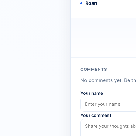
Roan
COMMENTS
No comments yet. Be the
Your name
Your comment