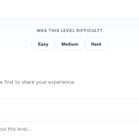
WAS THIS LEVEL DIFFICULT?
Easy
Medium
Hard
 first to share your experience.