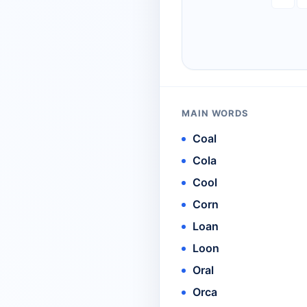
MAIN WORDS
Coal
Cola
Cool
Corn
Loan
Loon
Oral
Orca