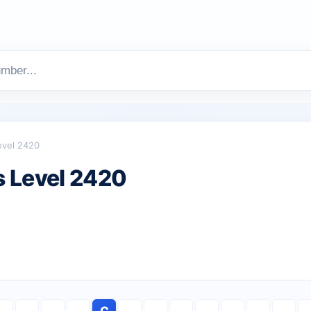
evel 2420
 Level 2420
C