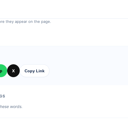
re they appear on the page.
p
X
Copy Link
GS
 these words.