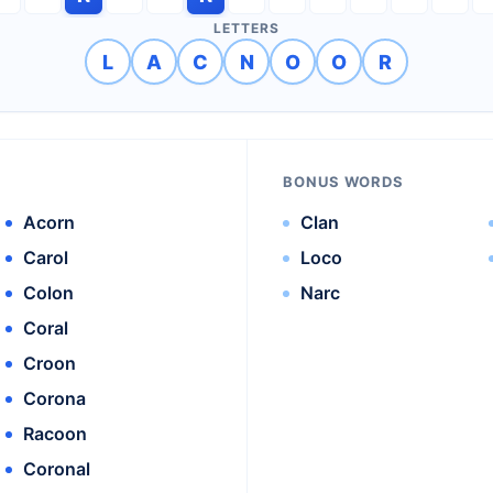
LETTERS
L
A
C
N
O
O
R
BONUS WORDS
Acorn
Clan
Carol
Loco
Colon
Narc
Coral
Croon
Corona
Racoon
Coronal