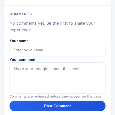
COMMENTS
No comments yet. Be the first to share your
experience.
Your name
Your comment
Comments are reviewed before they appear on the page.
Post Comment