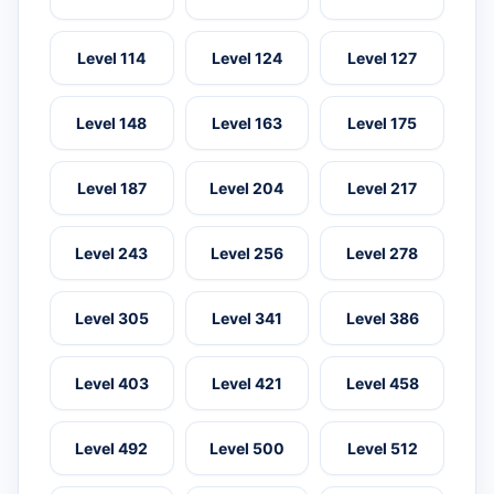
Level 114
Level 124
Level 127
Level 148
Level 163
Level 175
Level 187
Level 204
Level 217
Level 243
Level 256
Level 278
Level 305
Level 341
Level 386
Level 403
Level 421
Level 458
Level 492
Level 500
Level 512