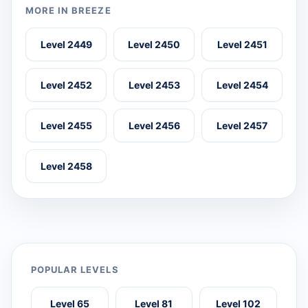
MORE IN BREEZE
Level 2449
Level 2450
Level 2451
Level 2452
Level 2453
Level 2454
Level 2455
Level 2456
Level 2457
Level 2458
POPULAR LEVELS
Level 65
Level 81
Level 102