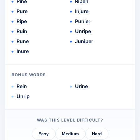
Pine
Ripen
Pure
Injure
Ripe
Punier
Ruin
Unripe
Rune
Juniper
Inure
BONUS WORDS
Rein
Urine
Unrip
WAS THIS LEVEL DIFFICULT?
Easy
Medium
Hard