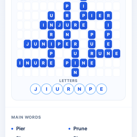
P
I
U
R
P
I
E
R
I
N
J
U
R
E
I
R
N
P
P
J
U
N
I
P
E
R
U
E
P
U
R
U
N
E
I
N
U
R
E
P
I
N
E
N
LETTERS
J
I
U
R
N
P
E
MAIN WORDS
Pier
Prune