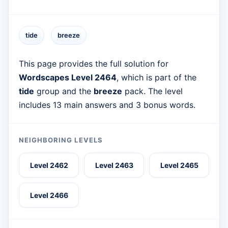
tide
breeze
This page provides the full solution for
Wordscapes Level 2464
, which is part of the
tide
group and the
breeze
pack. The level
includes 13 main answers and 3 bonus words.
NEIGHBORING LEVELS
Level 2462
Level 2463
Level 2465
Level 2466