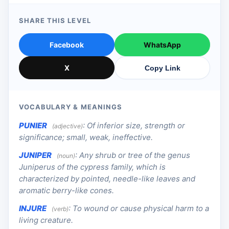
SHARE THIS LEVEL
Facebook
WhatsApp
X
Copy Link
VOCABULARY & MEANINGS
PUNIER
:
Of inferior size, strength or
(adjective)
significance; small, weak, ineffective.
JUNIPER
:
Any shrub or tree of the genus
(noun)
Juniperus of the cypress family, which is
characterized by pointed, needle-like leaves and
aromatic berry-like cones.
INJURE
:
To wound or cause physical harm to a
(verb)
living creature.