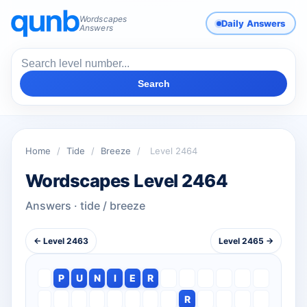
Wordscapes
Daily Answers
Answers
Search
Home
/
Tide
/
Breeze
/
Level 2464
Wordscapes Level 2464
Answers · tide / breeze
← Level 2463
Level 2465 →
P
U
N
I
E
R
R