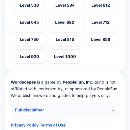
Level 538
Level 584
Level 612
Level 645
Level 680
Level 712
Level 750
Level 815
Level 856
Level 920
Level 1000
Wordscapes
is a game by
PeopleFun, Inc.
qunb is not
affiliated with, endorsed by, or sponsored by PeopleFun.
We publish answers and guides to help players only.
Full disclaimer
Privacy Policy
·
Terms of Use