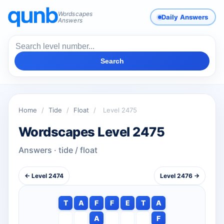
Wordscapes
Daily Answers
Answers
Search
Home
/
Tide
/
Float
/
Level 2475
Wordscapes Level 2475
Answers · tide / float
← Level 2474
Level 2476 →
T
A
F
F
E
T
A
A
F