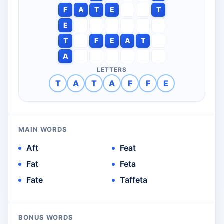
F
A
T
E
T
E
T
F
E
A
T
A
LETTERS
T
A
T
A
F
F
E
MAIN WORDS
Aft
Feat
Fat
Feta
Fate
Taffeta
BONUS WORDS