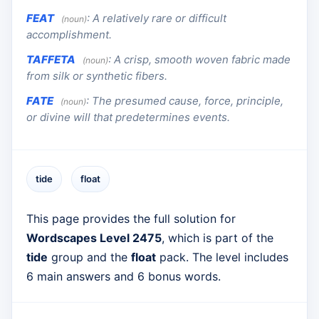
FEAT
:
A relatively rare or difficult
(noun)
accomplishment.
TAFFETA
:
A crisp, smooth woven fabric made
(noun)
from silk or synthetic fibers.
FATE
:
The presumed cause, force, principle,
(noun)
or divine will that predetermines events.
tide
float
This page provides the full solution for
Wordscapes Level 2475
, which is part of the
tide
group and the
float
pack. The level includes
6 main answers and 6 bonus words.