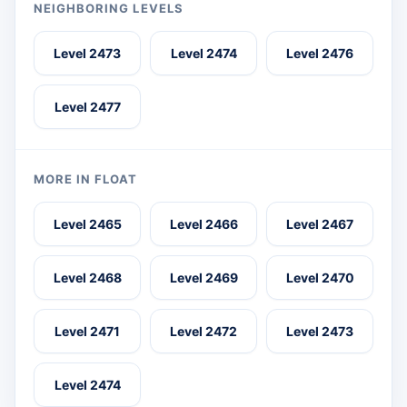
NEIGHBORING LEVELS
Level 2473
Level 2474
Level 2476
Level 2477
MORE IN FLOAT
Level 2465
Level 2466
Level 2467
Level 2468
Level 2469
Level 2470
Level 2471
Level 2472
Level 2473
Level 2474