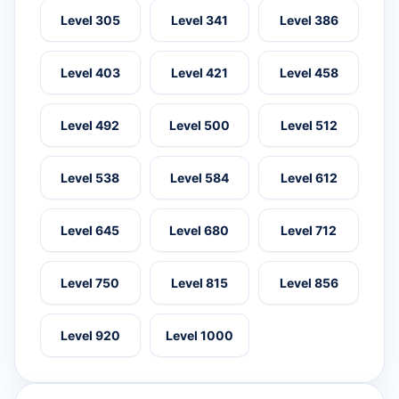
Level 305
Level 341
Level 386
Level 403
Level 421
Level 458
Level 492
Level 500
Level 512
Level 538
Level 584
Level 612
Level 645
Level 680
Level 712
Level 750
Level 815
Level 856
Level 920
Level 1000