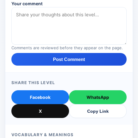
Your comment
Comments are reviewed before they appear on the page.
Post Comment
SHARE THIS LEVEL
Facebook
WhatsApp
X
Copy Link
VOCABULARY & MEANINGS