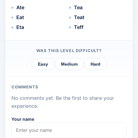
Ate
Tea
Eat
Teat
Eta
Teff
WAS THIS LEVEL DIFFICULT?
Easy
Medium
Hard
COMMENTS
No comments yet. Be the first to share your
experience.
Your name