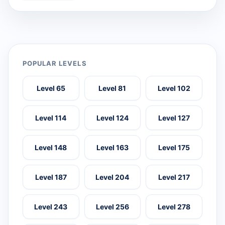
POPULAR LEVELS
Level 65
Level 81
Level 102
Level 114
Level 124
Level 127
Level 148
Level 163
Level 175
Level 187
Level 204
Level 217
Level 243
Level 256
Level 278