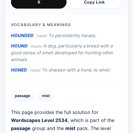
X
Copy Link
VOCABULARY & MEANINGS
HOUNDED
:
To persistently harass.
(verb)
HOUND
:
A dog, particularly a breed with a
(noun)
good sense of smell developed for hunting other
animals.
HONED
:
To sharpen with a hone; to whet.
(verb)
passage
mist
This page provides the full solution for
Wordscapes Level 2534
, which is part of the
passage
group and the
mist
pack. The level