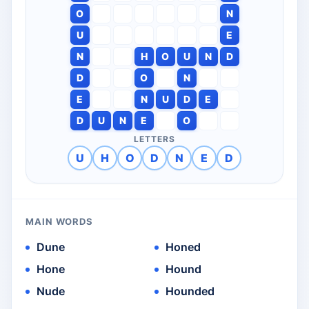
O
N
U
E
N
H
O
U
N
D
D
O
N
E
N
U
D
E
D
U
N
E
O
LETTERS
U
H
O
D
N
E
D
MAIN WORDS
Dune
Honed
Hone
Hound
Nude
Hounded