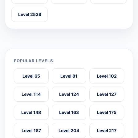
Level 2539
POPULAR LEVELS
Level 65
Level 81
Level 102
Level 114
Level 124
Level 127
Level 148
Level 163
Level 175
Level 187
Level 204
Level 217