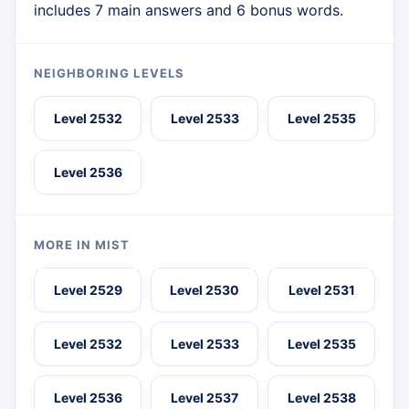
includes 7 main answers and 6 bonus words.
NEIGHBORING LEVELS
Level 2532
Level 2533
Level 2535
Level 2536
MORE IN MIST
Level 2529
Level 2530
Level 2531
Level 2532
Level 2533
Level 2535
Level 2536
Level 2537
Level 2538