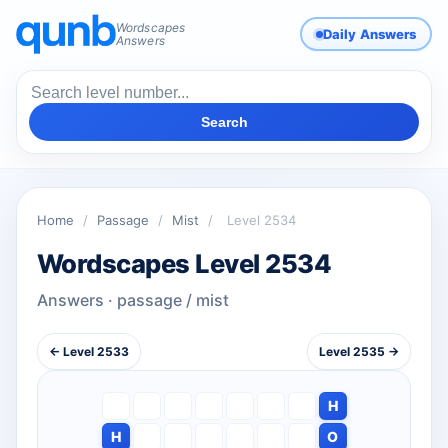
Wordscapes
Daily Answers
Answers
Search
Home
/
Passage
/
Mist
/
Level 2534
Wordscapes Level 2534
Answers · passage / mist
← Level 2533
Level 2535 →
H
H
O