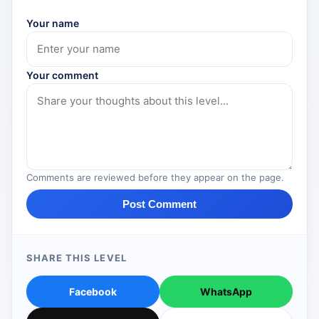
Your name
Your comment
Comments are reviewed before they appear on the page.
Post Comment
SHARE THIS LEVEL
Facebook
WhatsApp