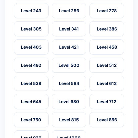
Level 243
Level 256
Level 278
Level 305
Level 341
Level 386
Level 403
Level 421
Level 458
Level 492
Level 500
Level 512
Level 538
Level 584
Level 612
Level 645
Level 680
Level 712
Level 750
Level 815
Level 856
Level 920
Level 1000