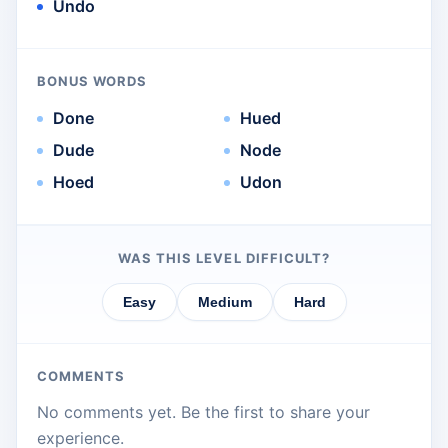
Undo
BONUS WORDS
Done
Hued
Dude
Node
Hoed
Udon
WAS THIS LEVEL DIFFICULT?
Easy
Medium
Hard
COMMENTS
No comments yet. Be the first to share your
experience.