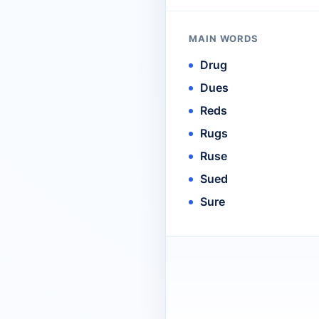
MAIN WORDS
Drug
Dues
Reds
Rugs
Ruse
Sued
Sure