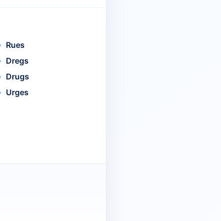
Rues
Dregs
Drugs
Urges