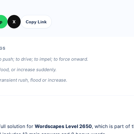
p
X
Copy Link
GS
o push; to drive; to impel; to force onward.
flood, or increase suddenly.
ransient rush, flood or increase.
ull solution for
Wordscapes Level 2650
, which is part of 