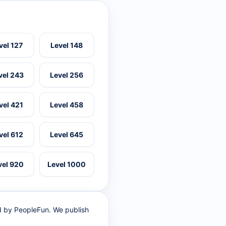
vel 127
Level 148
vel 243
Level 256
vel 421
Level 458
vel 612
Level 645
vel 920
Level 1000
ed by PeopleFun. We publish