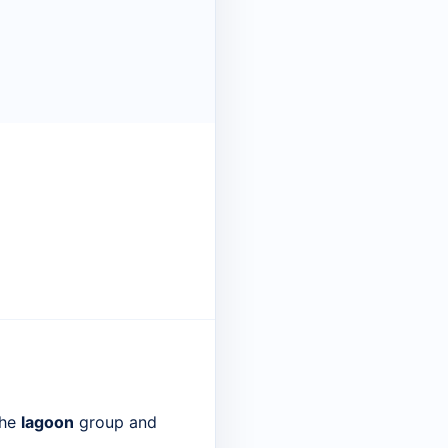
the
lagoon
group and