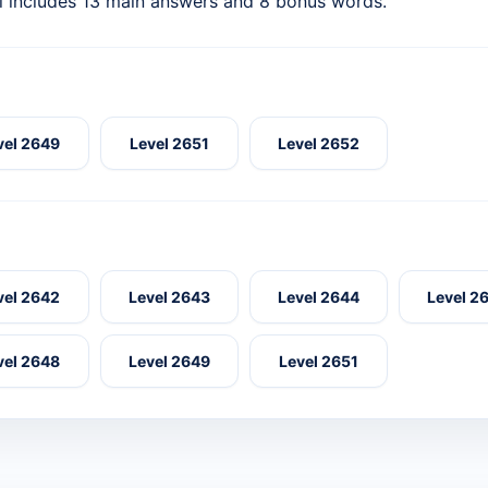
l includes 13 main answers and 8 bonus words.
vel 2649
Level 2651
Level 2652
vel 2642
Level 2643
Level 2644
Level 2
vel 2648
Level 2649
Level 2651