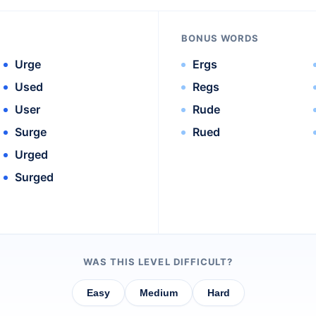
BONUS WORDS
Urge
Ergs
Used
Regs
User
Rude
Surge
Rued
Urged
Surged
WAS THIS LEVEL DIFFICULT?
Easy
Medium
Hard