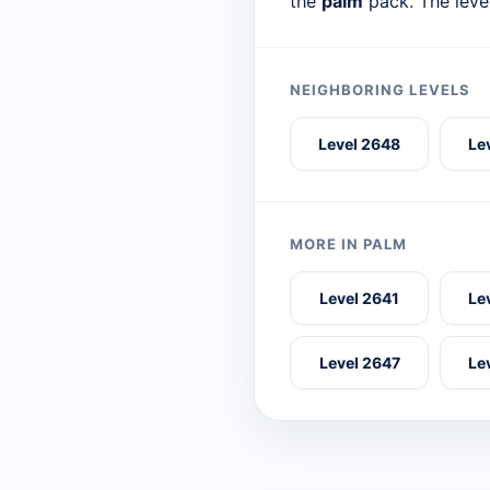
the
palm
pack. The leve
NEIGHBORING LEVELS
Level 2648
Le
MORE IN PALM
Level 2641
Le
Level 2647
Le