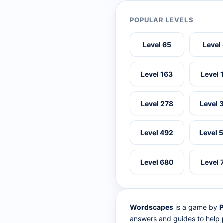
POPULAR LEVELS
Level 65
Level
Level 163
Level 
Level 278
Level 
Level 492
Level 
Level 680
Level 
Wordscapes
is a game by
P
answers and guides to help p