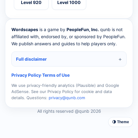
Level 920
Level 1000
Wordscapes
is a game by
PeopleFun, Inc.
qunb is not
affiliated with, endorsed by, or sponsored by PeopleFun.
We publish answers and guides to help players only.
Full disclaimer
Privacy Policy
·
Terms of Use
We use privacy-friendly analytics (Plausible) and Google
AdSense. See our Privacy Policy for cookie and data
details. Questions:
privacy@qunb.com
All rights reserved @qunb 2026
🌗 Theme