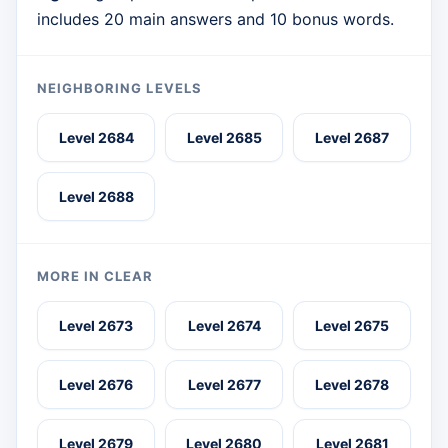
includes 20 main answers and 10 bonus words.
NEIGHBORING LEVELS
Level 2684
Level 2685
Level 2687
Level 2688
MORE IN CLEAR
Level 2673
Level 2674
Level 2675
Level 2676
Level 2677
Level 2678
Level 2679
Level 2680
Level 2681