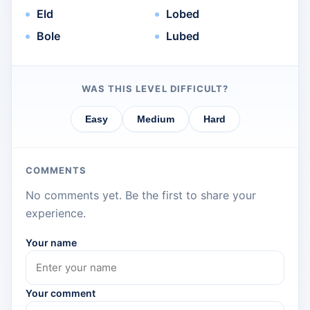
Eld
Lobed
Bole
Lubed
WAS THIS LEVEL DIFFICULT?
Easy
Medium
Hard
COMMENTS
No comments yet. Be the first to share your
experience.
Your name
Your comment