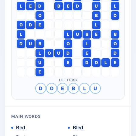
L
E
D
B
E
D
U
L
O
B
D
O
D
E
L
L
L
U
B
E
B
D
U
B
O
L
O
L
O
U
D
E
D
U
E
D
O
L
E
E
LETTERS
D
O
E
B
L
U
MAIN WORDS
Bed
Bled