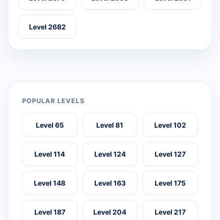
Level 2682
POPULAR LEVELS
Level 65
Level 81
Level 102
Level 114
Level 124
Level 127
Level 148
Level 163
Level 175
Level 187
Level 204
Level 217