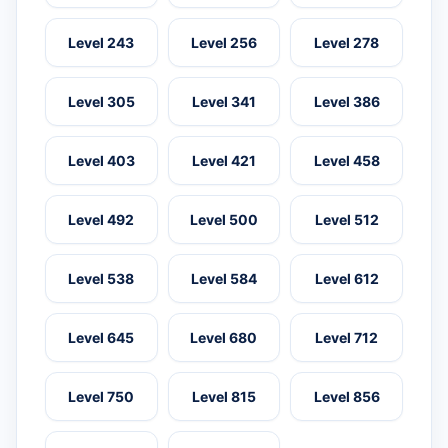
Level 243
Level 256
Level 278
Level 305
Level 341
Level 386
Level 403
Level 421
Level 458
Level 492
Level 500
Level 512
Level 538
Level 584
Level 612
Level 645
Level 680
Level 712
Level 750
Level 815
Level 856