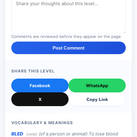
Comments are reviewed before they appear on the page.
Post Comment
SHARE THIS LEVEL
Facebook
WhatsApp
X
Copy Link
VOCABULARY & MEANINGS
BLED
:
(of a person or animal) To lose blood
(verb)