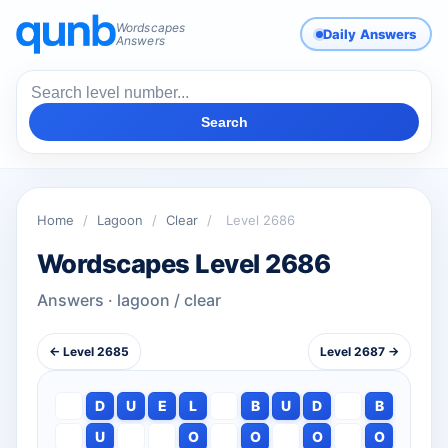
Wordscapes
Daily Answers
Answers
Search
Home
/
Lagoon
/
Clear
/
Level 2686
Wordscapes Level 2686
Answers · lagoon / clear
← Level 2685
Level 2687 →
D
U
E
L
B
U
D
B
U
O
O
O
O