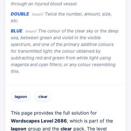
through an injured blood vessel.
DOUBLE
:
Twice the number, amount, size,
(noun)
etc.
BLUE
:
The colour of the clear sky or the deep
(noun)
sea, between green and violet in the visible
spectrum, and one of the primary additive colours
for transmitted light; the colour obtained by
subtracting red and green from white light using
magenta and cyan filters; or any colour resembling
this.
lagoon
clear
This page provides the full solution for
Wordscapes Level 2686
, which is part of the
lagoon
group and the
clear
pack. The level