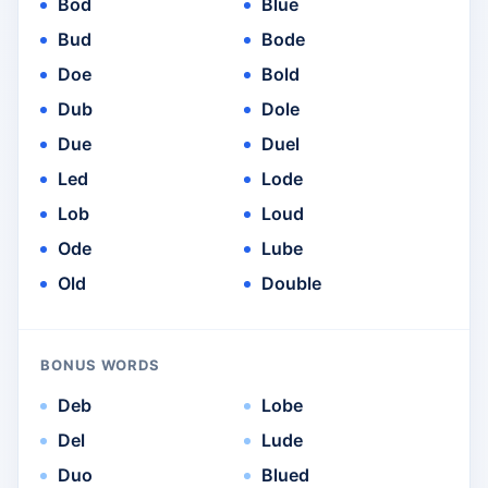
Bod
Blue
Bud
Bode
Doe
Bold
Dub
Dole
Due
Duel
Led
Lode
Lob
Loud
Ode
Lube
Old
Double
BONUS WORDS
Deb
Lobe
Del
Lude
Duo
Blued