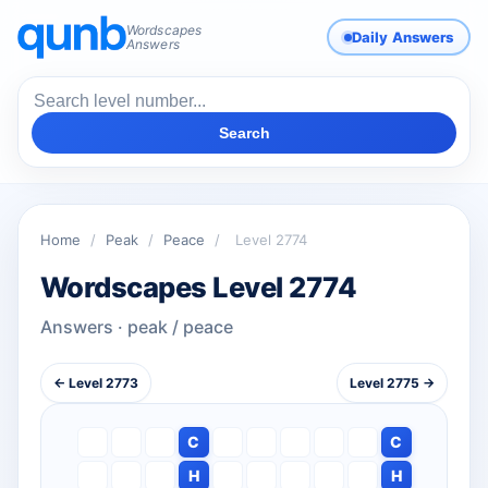
Wordscapes
Daily Answers
Answers
Search
Home
/
Peak
/
Peace
/
Level 2774
Wordscapes Level 2774
Answers · peak / peace
← Level 2773
Level 2775 →
C
C
H
H