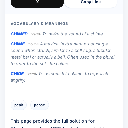
X
Copy Link
VOCABULARY & MEANINGS
CHIMED
:
To make the sound of a chime.
(verb)
CHIME
:
A musical instrument producing a
(noun)
sound when struck, similar to a bell (e.g. a tubular
metal bar) or actually a bell. Often used in the plural
to refer to the set: the chimes.
CHIDE
:
To admonish in blame; to reproach
(verb)
angrily.
peak
peace
This page provides the full solution for