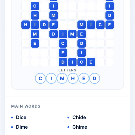
C
I
I
H
M
D
H
I
D
E
M
I
C
E
M
D
I
M
E
E
C
D
E
I
D
I
C
E
LETTERS
C
I
M
H
E
D
MAIN WORDS
Dice
Chide
Dime
Chime