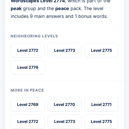
Wordscapes Level 2774
, which is part of the
peak
group and the
peace
pack. The level
includes 9 main answers and 1 bonus words.
NEIGHBORING LEVELS
Level 2772
Level 2773
Level 2775
Level 2776
MORE IN PEACE
Level 2769
Level 2770
Level 2771
Level 2772
Level 2773
Level 2775