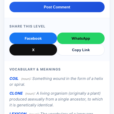
Post Comment
SHARE THIS LEVEL
Facebook
WhatsApp
X
Copy Link
VOCABULARY & MEANINGS
COIL
:
Something wound in the form of a helix
(noun)
or spiral.
CLONE
:
A living organism (originally a plant)
(noun)
produced asexually from a single ancestor, to which
it is genetically identical.
LEXICON
:
The vocabulary of a language.