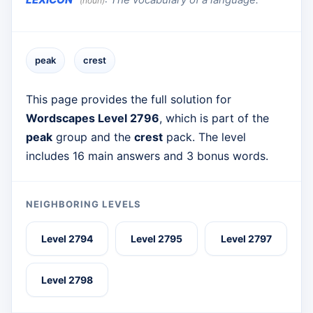
(noun)
peak
crest
This page provides the full solution for
Wordscapes Level 2796
, which is part of the
peak
group and the
crest
pack. The level
includes 16 main answers and 3 bonus words.
NEIGHBORING LEVELS
Level 2794
Level 2795
Level 2797
Level 2798