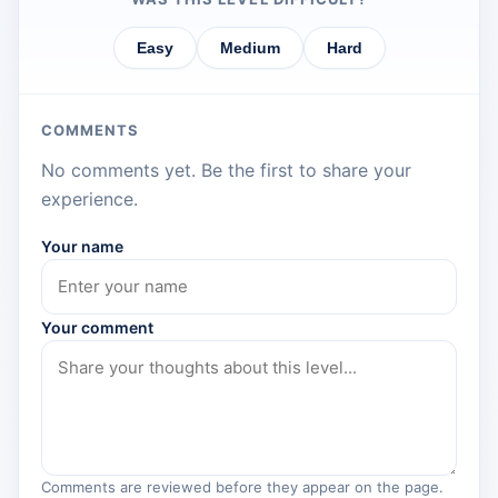
Easy
Medium
Hard
COMMENTS
No comments yet. Be the first to share your
experience.
Your name
Your comment
Comments are reviewed before they appear on the page.