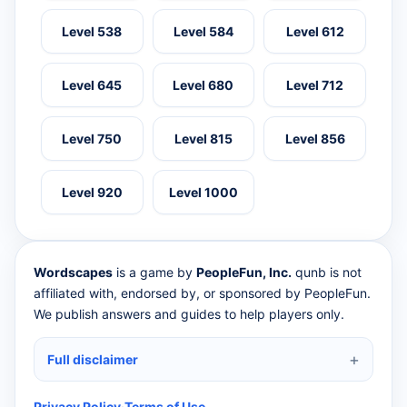
Level 538
Level 584
Level 612
Level 645
Level 680
Level 712
Level 750
Level 815
Level 856
Level 920
Level 1000
Wordscapes
is a game by
PeopleFun, Inc.
qunb is not
affiliated with, endorsed by, or sponsored by PeopleFun.
We publish answers and guides to help players only.
Full disclaimer
Privacy Policy
·
Terms of Use