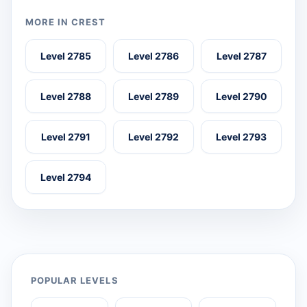
MORE IN CREST
Level 2785
Level 2786
Level 2787
Level 2788
Level 2789
Level 2790
Level 2791
Level 2792
Level 2793
Level 2794
POPULAR LEVELS