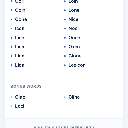
Coil
Loin
Coin
Lone
Cone
Nice
Icon
Noel
Lice
Once
Lien
Oxen
Line
Clone
Lion
Lexicon
BONUS WORDS
Cine
Cline
Loci
WAS THIS LEVEL DIFFICULT?