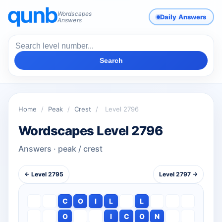
Wordscapes
Daily Answers
Answers
Search
Home
/
Peak
/
Crest
/
Level 2796
Wordscapes Level 2796
Answers · peak / crest
← Level 2795
Level 2797 →
C
O
I
L
L
O
I
C
O
N