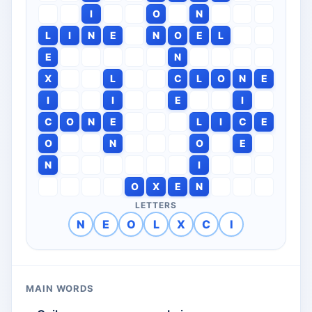
I
O
N
L
I
N
E
N
O
E
L
E
N
X
L
C
L
O
N
E
I
I
E
I
C
O
N
E
L
I
C
E
O
N
O
E
N
I
O
X
E
N
LETTERS
N
E
O
L
X
C
I
MAIN WORDS