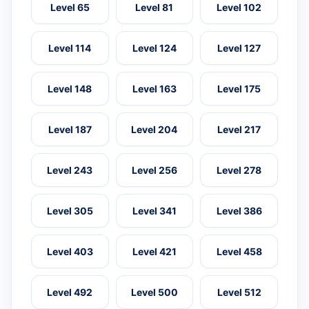
Level 65
Level 81
Level 102
Level 114
Level 124
Level 127
Level 148
Level 163
Level 175
Level 187
Level 204
Level 217
Level 243
Level 256
Level 278
Level 305
Level 341
Level 386
Level 403
Level 421
Level 458
Level 492
Level 500
Level 512