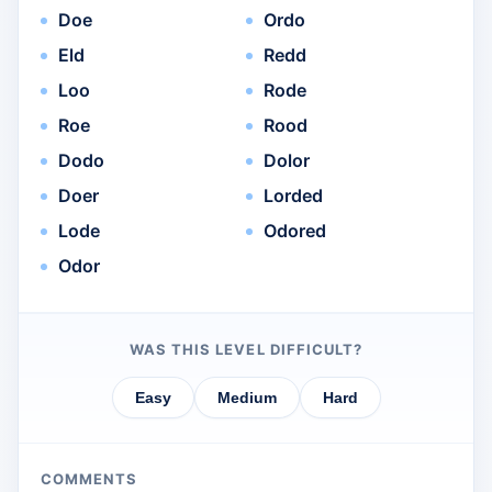
Doe
Ordo
Eld
Redd
Loo
Rode
Roe
Rood
Dodo
Dolor
Doer
Lorded
Lode
Odored
Odor
WAS THIS LEVEL DIFFICULT?
Easy
Medium
Hard
COMMENTS