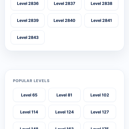
Level 2836
Level 2837
Level 2838
Level 2839
Level 2840
Level 2841
Level 2843
POPULAR LEVELS
Level 65
Level 81
Level 102
Level 114
Level 124
Level 127
Level 148
Level 163
Level 175