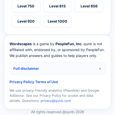
Level 750
Level 815
Level 856
Level 920
Level 1000
Wordscapes
is a game by
PeopleFun, Inc.
qunb is not
affiliated with, endorsed by, or sponsored by PeopleFun.
We publish answers and guides to help players only.
Full disclaimer
Privacy Policy
·
Terms of Use
We use privacy-friendly analytics (Plausible) and Google
AdSense. See our Privacy Policy for cookie and data
details. Questions:
privacy@qunb.com
All rights reserved @qunb 2026