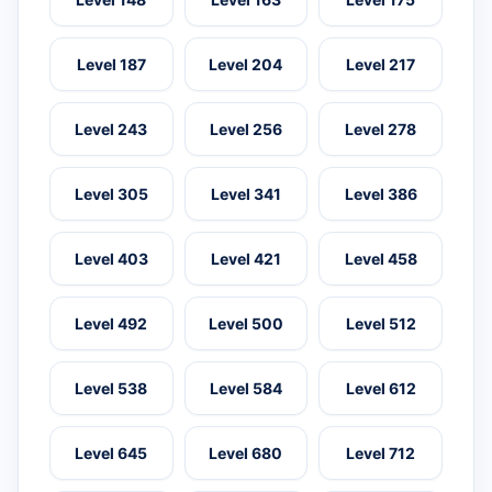
Level 187
Level 204
Level 217
Level 243
Level 256
Level 278
Level 305
Level 341
Level 386
Level 403
Level 421
Level 458
Level 492
Level 500
Level 512
Level 538
Level 584
Level 612
Level 645
Level 680
Level 712