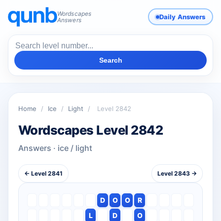
Wordscapes
Daily Answers
Answers
Search
Home
/
Ice
/
Light
/
Level 2842
Wordscapes Level 2842
Answers · ice / light
← Level 2841
Level 2843 →
D
O
O
R
L
D
O