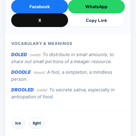
Facebook
WhatsApp
X
Copy Link
VOCABULARY & MEANINGS
DOLED
:
To distribute in small amounts; to
(verb)
share out small portions of a meager resource.
DOODLE
:
A fool, a simpleton, a mindless
(noun)
person.
DROOLED
:
To secrete saliva, especially in
(verb)
anticipation of food.
ice
light