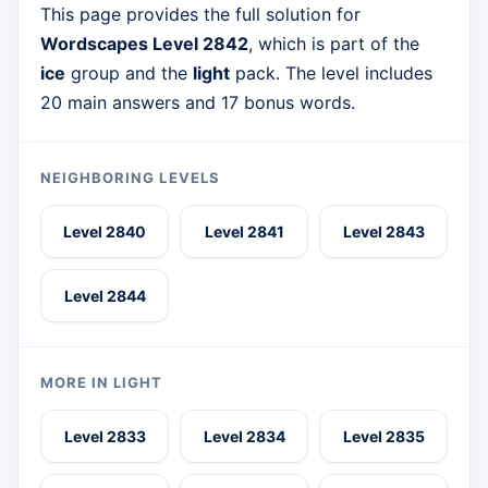
This page provides the full solution for
Wordscapes Level 2842
, which is part of the
ice
group and the
light
pack. The level includes
20 main answers and 17 bonus words.
NEIGHBORING LEVELS
Level 2840
Level 2841
Level 2843
Level 2844
MORE IN LIGHT
Level 2833
Level 2834
Level 2835