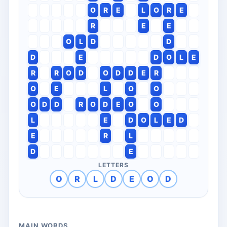
O
R
E
L
O
R
E
R
E
E
O
L
D
D
D
E
D
O
L
E
R
R
O
D
O
D
D
E
R
O
E
L
O
O
O
D
D
R
O
D
E
O
O
L
E
D
O
L
E
D
E
R
L
D
E
LETTERS
O
R
L
D
E
O
D
MAIN WORDS