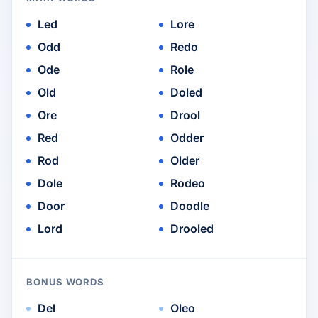
Led
Lore
Odd
Redo
Ode
Role
Old
Doled
Ore
Drool
Red
Odder
Rod
Older
Dole
Rodeo
Door
Doodle
Lord
Drooled
BONUS WORDS
Del
Oleo