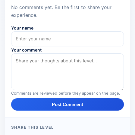
No comments yet. Be the first to share your
experience.
Your name
Your comment
Comments are reviewed before they appear on the page.
Post Comment
SHARE THIS LEVEL