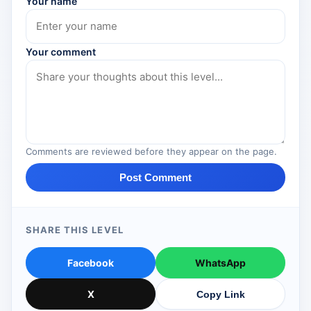
Your name
Your comment
Comments are reviewed before they appear on the page.
Post Comment
SHARE THIS LEVEL
Facebook
WhatsApp
X
Copy Link