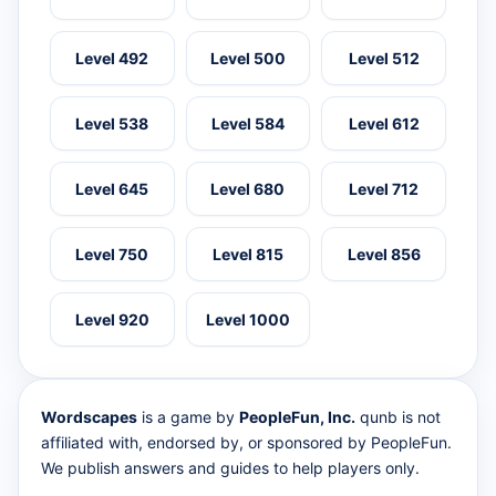
Level 492
Level 500
Level 512
Level 538
Level 584
Level 612
Level 645
Level 680
Level 712
Level 750
Level 815
Level 856
Level 920
Level 1000
Wordscapes
is a game by
PeopleFun, Inc.
qunb is not
affiliated with, endorsed by, or sponsored by PeopleFun.
We publish answers and guides to help players only.