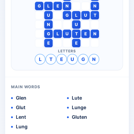
G
L
E
N
N
U
G
L
U
T
N
U
G
L
U
T
E
N
E
E
LETTERS
L
T
E
U
G
N
MAIN WORDS
Glen
Lute
Glut
Lunge
Lent
Gluten
Lung