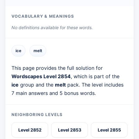
VOCABULARY & MEANINGS
No definitions available for these words.
ice
melt
This page provides the full solution for
Wordscapes Level 2854
, which is part of the
ice
group and the
melt
pack. The level includes
7 main answers and 5 bonus words.
NEIGHBORING LEVELS
Level 2852
Level 2853
Level 2855