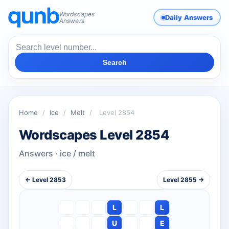
Wordscapes
Daily Answers
Answers
Search
Home
/
Ice
/
Melt
/
Level 2854
Wordscapes Level 2854
Answers · ice / melt
← Level 2853
Level 2855 →
L
L
U
E