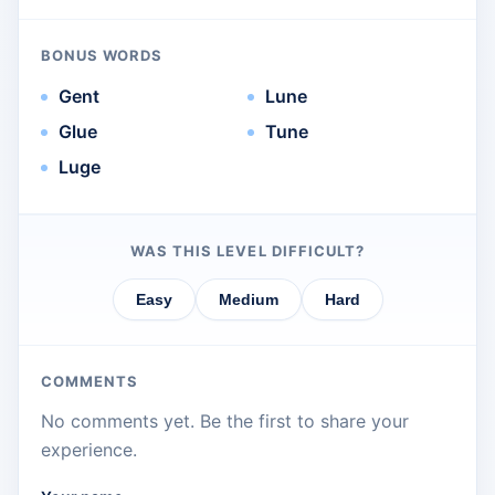
BONUS WORDS
Gent
Lune
Glue
Tune
Luge
WAS THIS LEVEL DIFFICULT?
Easy
Medium
Hard
COMMENTS
No comments yet. Be the first to share your
experience.