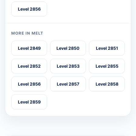
Level 2856
MORE IN MELT
Level 2849
Level 2850
Level 2851
Level 2852
Level 2853
Level 2855
Level 2856
Level 2857
Level 2858
Level 2859