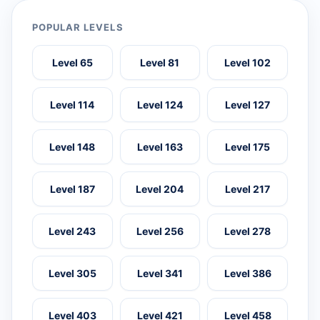
POPULAR LEVELS
Level 65
Level 81
Level 102
Level 114
Level 124
Level 127
Level 148
Level 163
Level 175
Level 187
Level 204
Level 217
Level 243
Level 256
Level 278
Level 305
Level 341
Level 386
Level 403
Level 421
Level 458