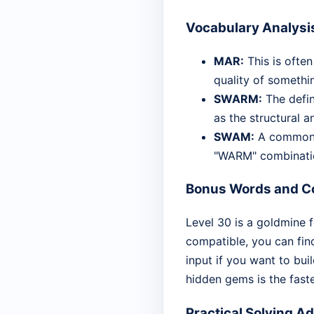
Vocabulary Analysi
MAR:
This is often
quality of somethi
SWARM:
The defini
as the structural a
SWAM:
A common p
"WARM" combinati
Bonus Words and Co
Level 30 is a goldmine f
compatible, you can fin
input if you want to bui
hidden gems is the fast
Practical Solving A