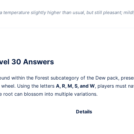
 temperature slightly higher than usual, but still pleasant; mildl
vel 30 Answers
ound within the Forest subcategory of the Dew pack, pres
r wheel. Using the letters
A, R, M, S, and W
, players must na
 root can blossom into multiple variations.
Details