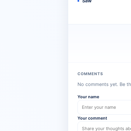
Saw
COMMENTS
No comments yet. Be the
Your name
Your comment