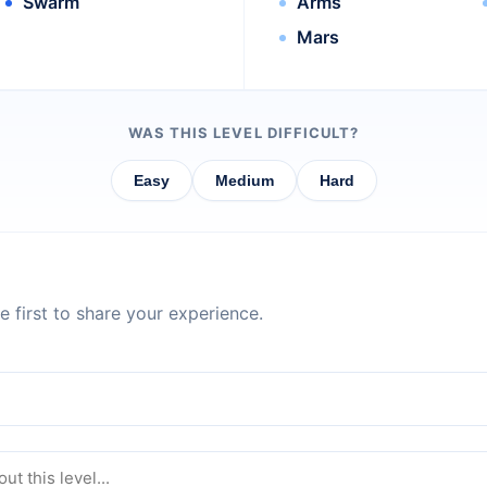
Swarm
Arms
Mars
WAS THIS LEVEL DIFFICULT?
Easy
Medium
Hard
 first to share your experience.