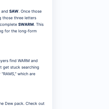
and
SAW
. Once those
 those three letters
o complete
SWARM
. This
ng for the long-form
layers find WARM and
t get stuck searching
or "RAMS," which are
n the Dew pack. Check out