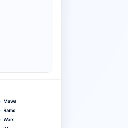
Maws
Rams
Wars