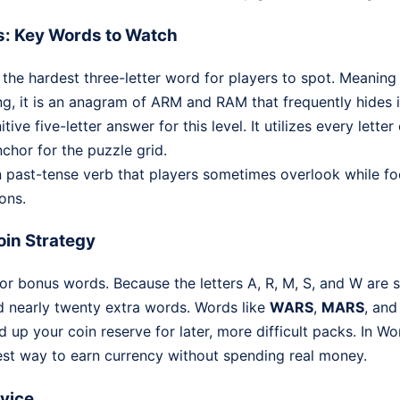
s: Key Words to Watch
 the hardest three-letter word for players to spot. Meaning 
ng, it is an anagram of ARM and RAM that frequently hides in
tive five-letter answer for this level. It utilizes every lett
nchor for the puzzle grid.
ast-tense verb that players sometimes overlook while fo
ons.
in Strategy
or bonus words. Because the letters A, R, M, S, and W are 
d nearly twenty extra words. Words like
WARS
,
MARS
, an
ld up your coin reserve for later, more difficult packs. In W
est way to earn currency without spending real money.
dvice