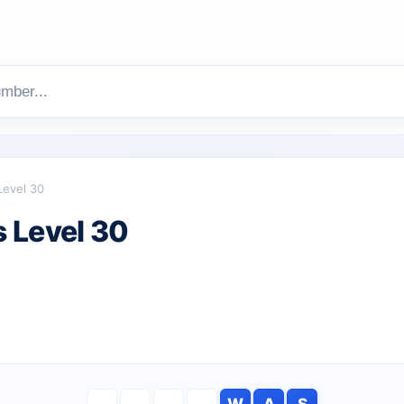
Level 30
 Level 30
W
A
S