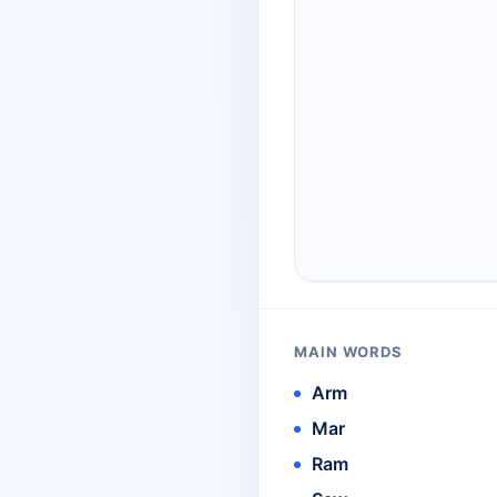
MAIN WORDS
Arm
Mar
Ram