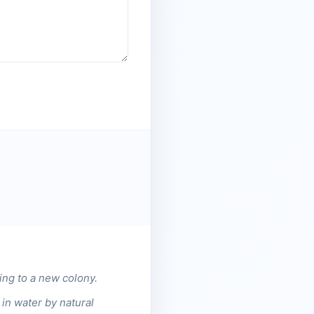
ing to a new colony.
in water by natural