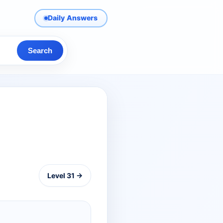
Daily Answers
Search
Level 31 →