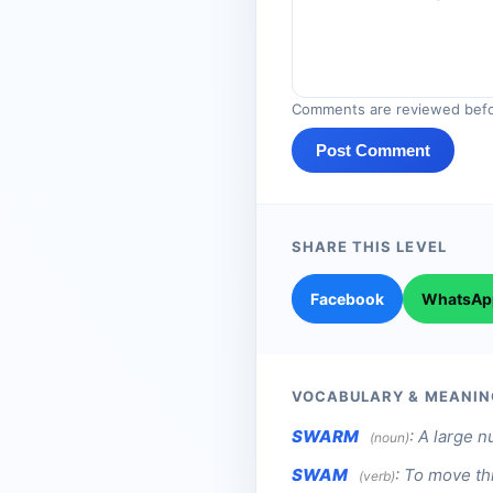
Comments are reviewed befo
Post Comment
SHARE THIS LEVEL
Facebook
WhatsAp
VOCABULARY & MEANIN
SWARM
:
A large n
(noun)
SWAM
:
To move thr
(verb)