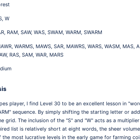
rest
 S, W
R, RAM, SAW, WAS, SWAM, WARM, SWARM
AWR, WARMS, MAWS, SAR, MAWRS, WARS, WASM, MAS, A
AW, RAS, SAM, WAR, MARS
dium
sis
 player, I find Level 30 to be an excellent lesson in "wor
ARM" sequence. By simply shifting the starting letter or add
he grid. The inclusion of the "S" and "W" acts as a multiplie
uired list is relatively short at eight words, the sheer vol
the most lucrative levels in the early game for farming coi