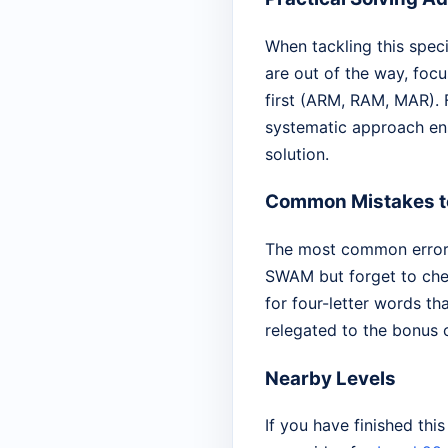
When tackling this specif
are out of the way, focu
first (ARM, RAM, MAR). F
systematic approach ens
solution.
Common Mistakes t
The most common error o
SWAM but forget to chec
for four-letter words th
relegated to the bonus 
Nearby Levels
If you have finished thi