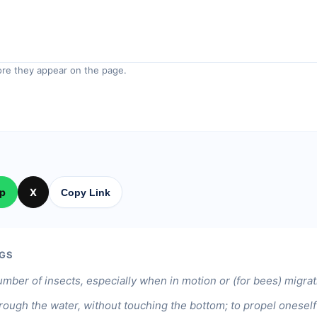
re they appear on the page.
p
X
Copy Link
GS
umber of insects, especially when in motion or (for bees) migrat
ough the water, without touching the bottom; to propel oneself 