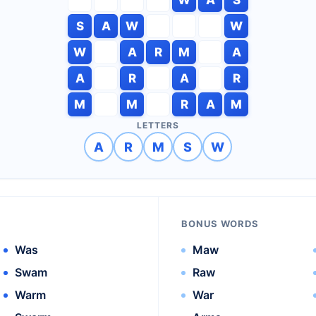
S
A
W
W
W
A
R
M
A
A
R
A
R
M
M
R
A
M
LETTERS
A
R
M
S
W
BONUS WORDS
Was
Maw
Swam
Raw
Warm
War