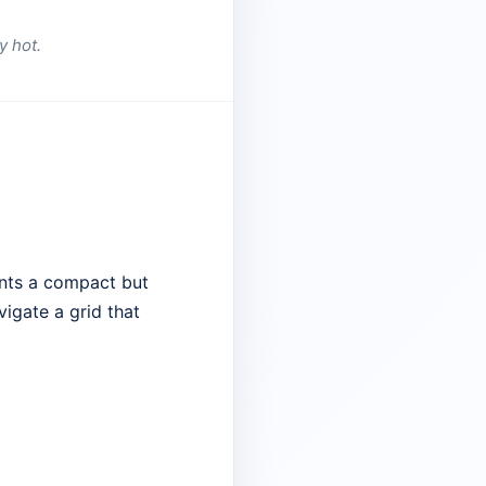
y hot.
ents a compact but
vigate a grid that