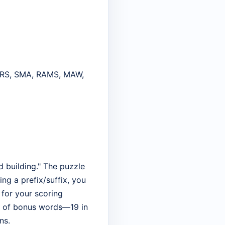
RS, SMA, RAMS, MAW,
d building." The puzzle
ing a prefix/suffix, you
r for your scoring
ume of bonus words—19 in
ns.