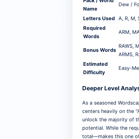
Pack / World
Dew / Fo
Name
Letters Used
A, R, M,
Required
ARM, MA
Words
RAWS, M
Bonus Words
ARMS, R
Estimated
Easy-Me
Difficulty
Deeper Level Analy
As a seasoned Wordscapes
centers heavily on the "
unlock the majority of t
potential. While the req
total—makes this one of 