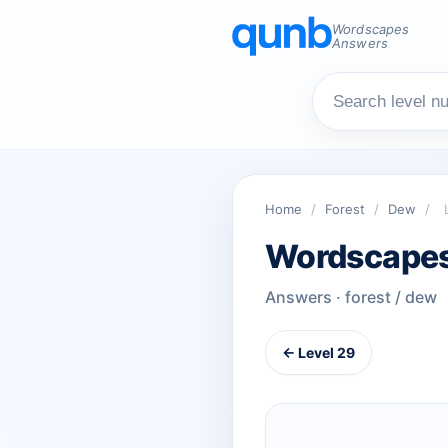
Wordscapes
Answers
Home
/
Forest
/
Dew
/
Wordscapes
Answers · forest / dew
← Level 29