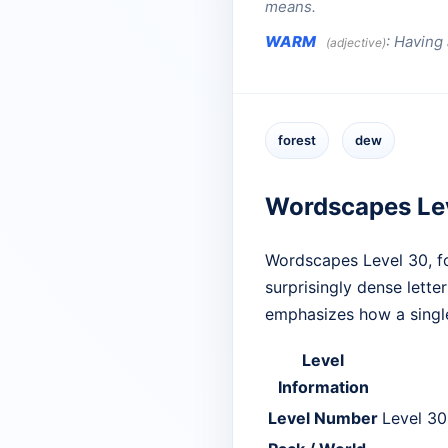
means.
WARM
:
Having a
(adjective)
forest
dew
Wordscapes Le
Wordscapes Level 30, f
surprisingly dense lette
emphasizes how a single
Level
Information
Level Number
Level 30