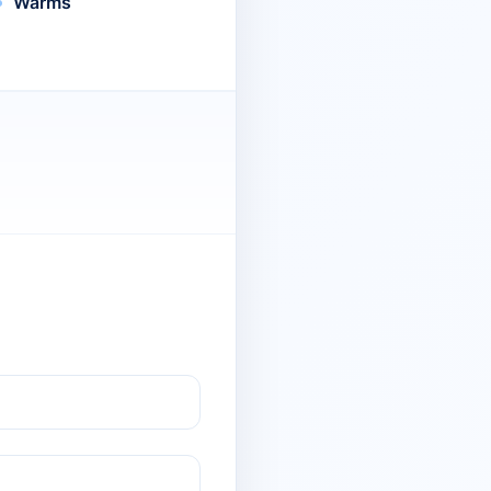
Warms