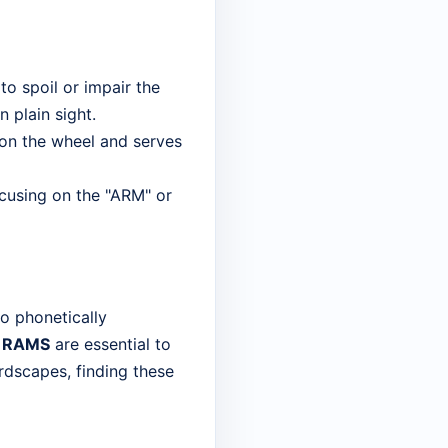
to spoil or impair the
 plain sight.
er on the wheel and serves
cusing on the "ARM" or
so phonetically
d
RAMS
are essential to
ordscapes, finding these