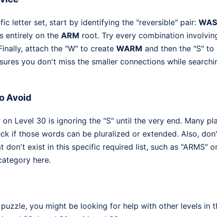
ic letter set, start by identifying the "reversible" pair:
WAS
s entirely on the
ARM
root. Try every combination involving
inally, attach the "W" to create
WARM
and then the "S" t
ures you don't miss the smaller connections while searchi
o Avoid
n Level 30 is ignoring the "S" until the very end. Many p
k if those words can be pluralized or extended. Also, don'
at don't exist in this specific required list, such as "ARMS" 
category here.
s puzzle, you might be looking for help with other levels i