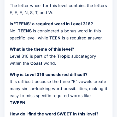
The letter wheel for this level contains the letters
E, E, E, N, S, T, and W.
Is "TEENS" a required word in Level 316?
No,
TEENS
is considered a bonus word in this
specific level, while
TEEN
is a required answer.
What is the theme of this level?
Level 316 is part of the
Tropic
subcategory
within the
Coast
world.
Why is Level 316 considered difficult?
It is difficult because the three "E" vowels create
many similar-looking word possibilities, making it
easy to miss specific required words like
TWEEN
.
How do I find the word SWEET in this level?