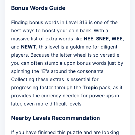
Bonus Words Guide
Finding bonus words in Level 316 is one of the
best ways to boost your coin bank. With a
massive list of extra words like
NEE
,
SNEE
,
WEE
,
and
NEWT
, this level is a goldmine for diligent
players. Because the letter wheel is so versatile,
you can often stumble upon bonus words just by
spinning the "E"s around the consonants.
Collecting these extras is essential for
progressing faster through the
Tropic
pack, as it
provides the currency needed for power-ups in
later, even more difficult levels.
Nearby Levels Recommendation
If you have finished this puzzle and are looking