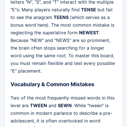
letters "N", "S", and "T" interact with the multiple
"E"s. Many players naturally find
TENSE
but fail
to see the anagram
TEENS
(which serves as a
bonus word here). The most common mistake is
neglecting the superlative form
NEWEST
.
Because "NEW" and "NEWS" are so prominent,
the brain often stops searching for a longer
word using the same root. To master this board,
you must remain flexible and test every possible
"E" placement.
Vocabulary & Common Mistakes
Two of the most frequently missed words in this
level are
TWEEN
and
SEWN
. While "tween" is
common in modern parlance to describe a pre-
adolescent, it is often overlooked in word