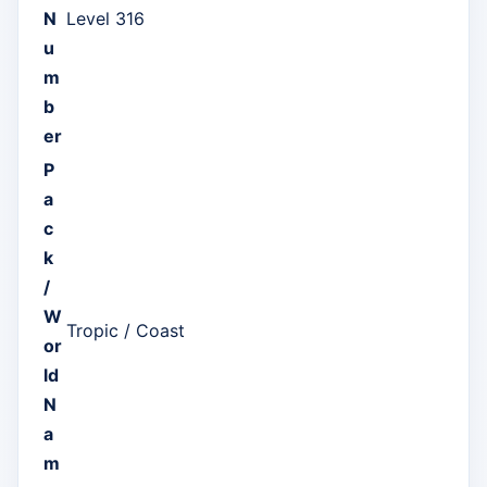
N
Level 316
u
m
b
er
P
a
c
k
/
W
Tropic / Coast
or
ld
N
a
m