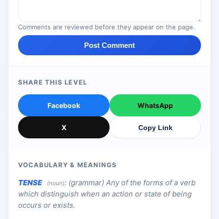
Comments are reviewed before they appear on the page.
Post Comment
SHARE THIS LEVEL
Facebook
WhatsApp
X
Copy Link
VOCABULARY & MEANINGS
TENSE
:
(grammar) Any of the forms of a verb
(noun)
which distinguish when an action or state of being
occurs or exists.