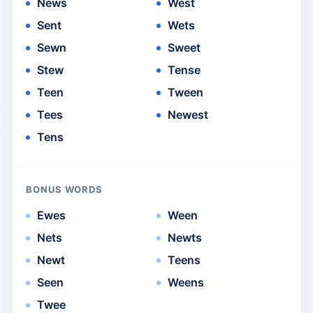
News
West
Sent
Wets
Sewn
Sweet
Stew
Tense
Teen
Tween
Tees
Newest
Tens
BONUS WORDS
Ewes
Ween
Nets
Newts
Newt
Teens
Seen
Weens
Twee