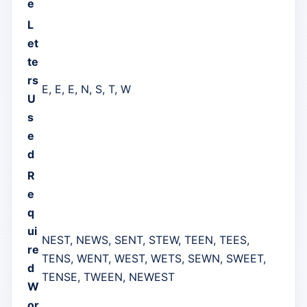
e
L
et
te
rs
E, E, E, N, S, T, W
U
s
e
d
R
e
q
ui
NEST, NEWS, SENT, STEW, TEEN, TEES,
re
TENS, WENT, WEST, WETS, SEWN, SWEET,
d
TENSE, TWEEN, NEWEST
W
or