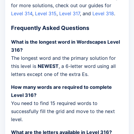
for more solutions, check out our guides for
Level 314
,
Level 315
,
Level 317
, and
Level 318
.
Frequently Asked Questions
What is the longest word in Wordscapes Level
316?
The longest word and the primary solution for
this level is
NEWEST
, a 6-letter word using all
letters except one of the extra Es.
How many words are required to complete
Level 316?
You need to find 15 required words to
successfully fill the grid and move to the next
level.
What are the letters available in Level 316?