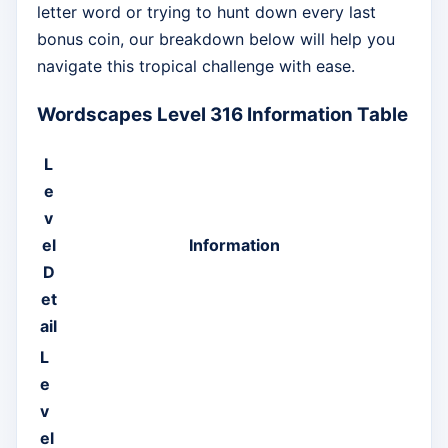
letter word or trying to hunt down every last
bonus coin, our breakdown below will help you
navigate this tropical challenge with ease.
Wordscapes Level 316 Information Table
L
e
v
el
Information
D
et
ail
L
e
v
el