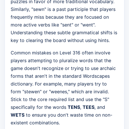
puzzles in favor of more traditional vocabulary.
Similarly, "sewn" is a past participle that players
frequently miss because they are focused on
more active verbs like "sent" or "went".
Understanding these subtle grammatical shifts is
key to clearing the board without using hints.
Common mistakes on Level 316 often involve
players attempting to pluralize words that the
game doesn't recognize or trying to use archaic
forms that aren't in the standard Wordscapes
dictionary. For example, many players try to
form "stewen" or "weenes," which are invalid.
Stick to the core required list and use the "S"
specifically for the words
TENS
,
TEES
, and
WETS
to ensure you don't waste time on non-
existent combinations.