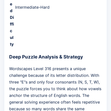
e
Intermediate-Hard
d
Di
ffi
c
ul
ty
Deep Puzzle Analysis & Strategy
Wordscapes Level 316 presents a unique
challenge because of its letter distribution. With
three "E"s and only four consonants (N, S, T, W),
the puzzle forces you to think about how vowels
anchor the structure of English words. The
general solving experience often feels repetitive
because so many words share the same