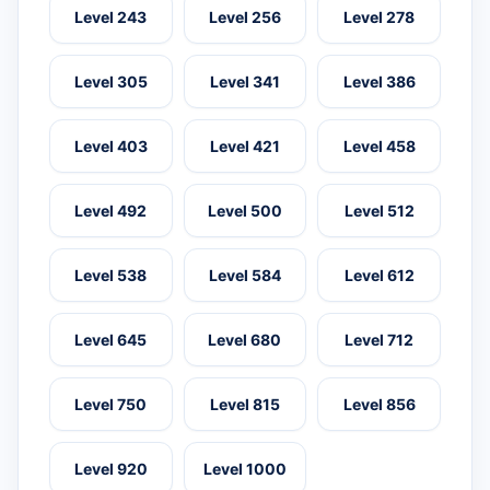
Level 243
Level 256
Level 278
Level 305
Level 341
Level 386
Level 403
Level 421
Level 458
Level 492
Level 500
Level 512
Level 538
Level 584
Level 612
Level 645
Level 680
Level 712
Level 750
Level 815
Level 856
Level 920
Level 1000