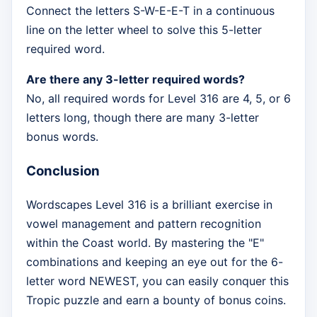
Connect the letters S-W-E-E-T in a continuous
line on the letter wheel to solve this 5-letter
required word.
Are there any 3-letter required words?
No, all required words for Level 316 are 4, 5, or 6
letters long, though there are many 3-letter
bonus words.
Conclusion
Wordscapes Level 316 is a brilliant exercise in
vowel management and pattern recognition
within the Coast world. By mastering the "E"
combinations and keeping an eye out for the 6-
letter word NEWEST, you can easily conquer this
Tropic puzzle and earn a bounty of bonus coins.