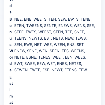
d
s
B
NEE, ENE, WEETS, TEN, SEW, EWTS, TENE,
o
ETEN, TWEENS, SENTE, ENEWS, WENS, SEE,
n
STEE, EWES, WEEST, STEN, TEE, SNEE,
u
TEENS, NEWTS, EST, NETS, NEW, TEWS,
s
SEN, EWE, NET, WEE, WEEN, ENS, SET,
W
ENEW, SENE, WEN, SEEN, TES, WEENS,
or
NETE, ESNE, TENES, WEET, EEN, WEES,
d
EWT, SWEE, EEW, WET, ENES, NETES,
s
SEWEN, TWEE, ESE, NEWT, ETENS, TEW
E
st
i
m
at