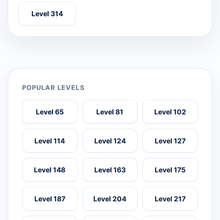
Level 314
POPULAR LEVELS
Level 65
Level 81
Level 102
Level 114
Level 124
Level 127
Level 148
Level 163
Level 175
Level 187
Level 204
Level 217