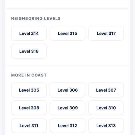
NEIGHBORING LEVELS
Level 314
Level 315
Level 317
Level 318
MORE IN COAST
Level 305
Level 306
Level 307
Level 308
Level 309
Level 310
Level 311
Level 312
Level 313