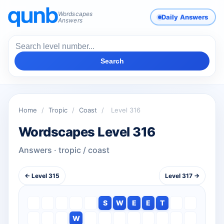
Wordscapes
Daily Answers
Answers
Search
Home
/
Tropic
/
Coast
/
Level 316
Wordscapes Level 316
Answers · tropic / coast
← Level 315
Level 317 →
S
W
E
E
T
W