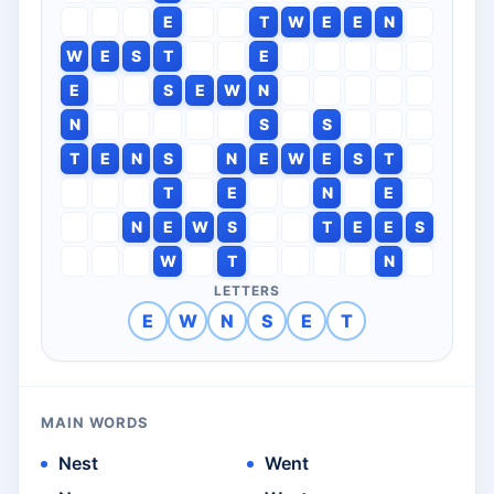
E
T
W
E
E
N
W
E
S
T
E
E
S
E
W
N
N
S
S
T
E
N
S
N
E
W
E
S
T
T
E
N
E
N
E
W
S
T
E
E
S
W
T
N
LETTERS
E
W
N
S
E
T
MAIN WORDS
Nest
Went