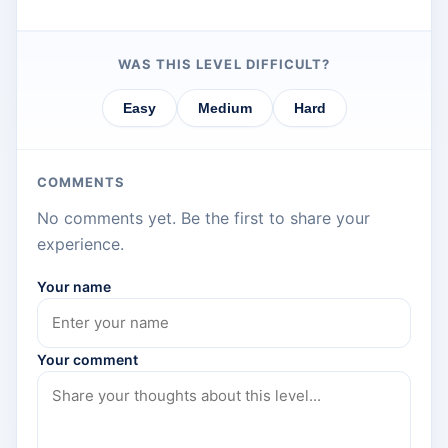
WAS THIS LEVEL DIFFICULT?
Easy
Medium
Hard
COMMENTS
No comments yet. Be the first to share your
experience.
Your name
Your comment