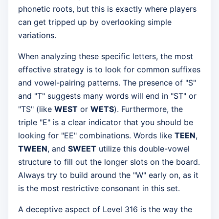
phonetic roots, but this is exactly where players
can get tripped up by overlooking simple
variations.
When analyzing these specific letters, the most
effective strategy is to look for common suffixes
and vowel-pairing patterns. The presence of "S"
and "T" suggests many words will end in "ST" or
"TS" (like
WEST
or
WETS
). Furthermore, the
triple "E" is a clear indicator that you should be
looking for "EE" combinations. Words like
TEEN
,
TWEEN
, and
SWEET
utilize this double-vowel
structure to fill out the longer slots on the board.
Always try to build around the "W" early on, as it
is the most restrictive consonant in this set.
A deceptive aspect of Level 316 is the way the