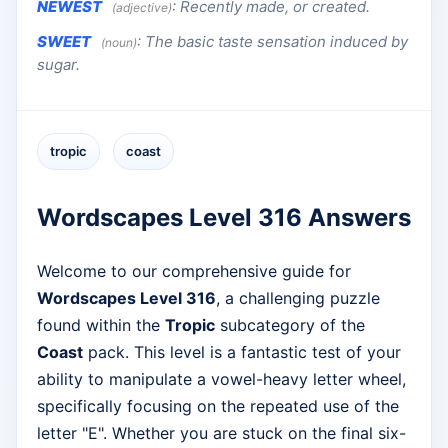
NEWEST
:
Recently made, or created.
(adjective)
SWEET
:
The basic taste sensation induced by
(noun)
sugar.
tropic
coast
Wordscapes Level 316 Answers
Welcome to our comprehensive guide for
Wordscapes Level 316
, a challenging puzzle
found within the
Tropic
subcategory of the
Coast
pack. This level is a fantastic test of your
ability to manipulate a vowel-heavy letter wheel,
specifically focusing on the repeated use of the
letter "E". Whether you are stuck on the final six-