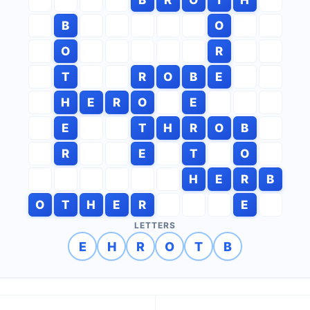
B
O
O
R
T
R
O
B
E
H
E
R
O
E
E
T
H
R
O
B
R
E
T
O
H
E
R
B
O
T
H
E
R
E
LETTERS
E
H
R
O
T
B