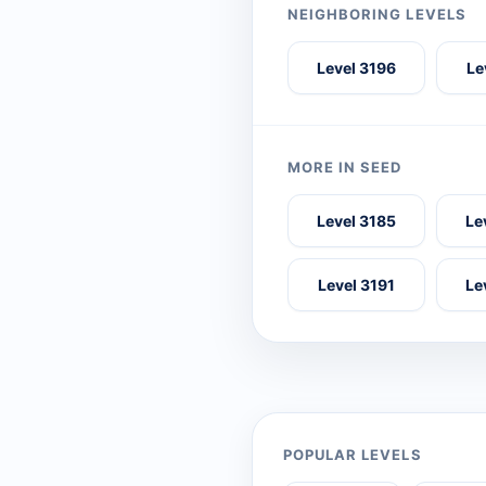
NEIGHBORING LEVELS
Level 3196
Le
MORE IN SEED
Level 3185
Le
Level 3191
Le
POPULAR LEVELS