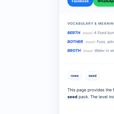
Facebook
WhatsAp
VOCABULARY & MEANIN
BERTH
:
A fixed bun
(noun)
BOTHER
:
Fuss, ado
(noun)
BROTH
:
Water in w
(noun)
rows
seed
This page provides the f
seed
pack. The level in