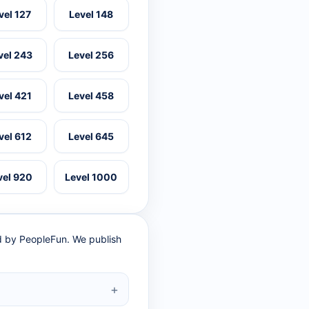
vel 127
Level 148
vel 243
Level 256
vel 421
Level 458
vel 612
Level 645
vel 920
Level 1000
ed by PeopleFun. We publish