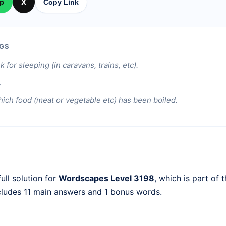
p
X
Copy Link
GS
k for sleeping (in caravans, trains, etc).
.
hich food (meat or vegetable etc) has been boiled.
ull solution for
Wordscapes Level 3198
, which is part of 
cludes 11 main answers and 1 bonus words.