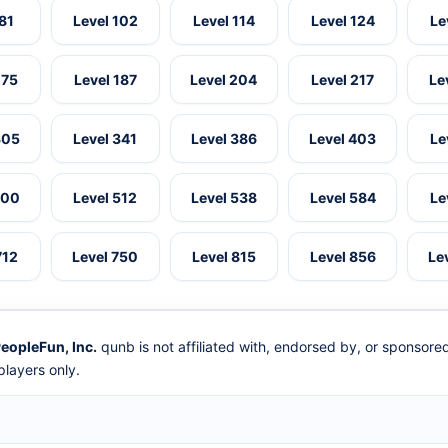
 81
Level 102
Level 114
Level 124
Le
175
Level 187
Level 204
Level 217
Le
305
Level 341
Level 386
Level 403
Le
500
Level 512
Level 538
Level 584
Le
712
Level 750
Level 815
Level 856
Le
eopleFun, Inc.
qunb is not affiliated with, endorsed by, or sponsor
layers only.