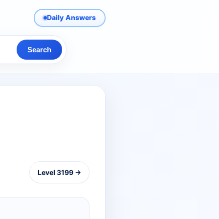
Daily Answers
Search
Level 3199 →