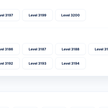
vel 3197
Level 3199
Level 3200
vel 3186
Level 3187
Level 3188
Level 3
vel 3192
Level 3193
Level 3194