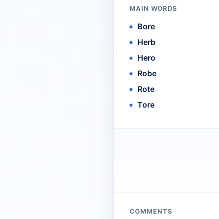
MAIN WORDS
Bore
Herb
Hero
Robe
Rote
Tore
COMMENTS