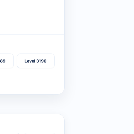
189
Level 3190