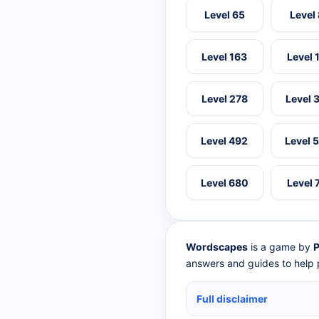
Level 65
Level
Level 163
Level 
Level 278
Level 
Level 492
Level 
Level 680
Level 
Wordscapes
is a game by
P
answers and guides to help p
Full disclaimer