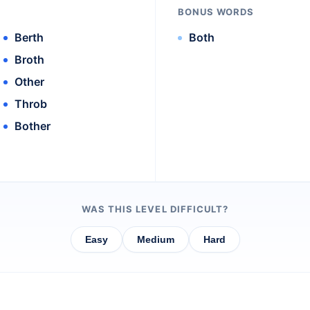
BONUS WORDS
Berth
Both
Broth
Other
Throb
Bother
WAS THIS LEVEL DIFFICULT?
Easy
Medium
Hard