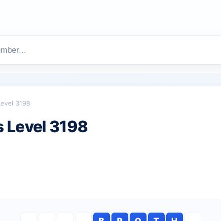
Level 3198
 Level 3198
B
R
O
T
H