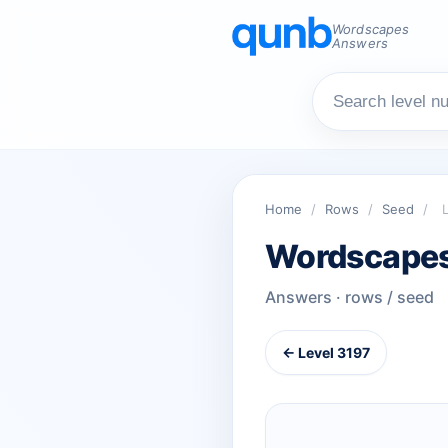
Wordscapes
Answers
Home
/
Rows
/
Seed
/
Wordscapes
Answers · rows / seed
← Level 3197