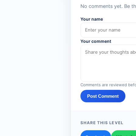
No comments yet. Be the
Your name
Your comment
Comments are reviewed befo
Post Comment
SHARE THIS LEVEL