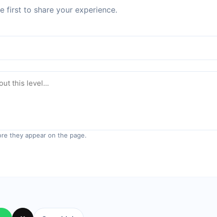
 first to share your experience.
re they appear on the page.