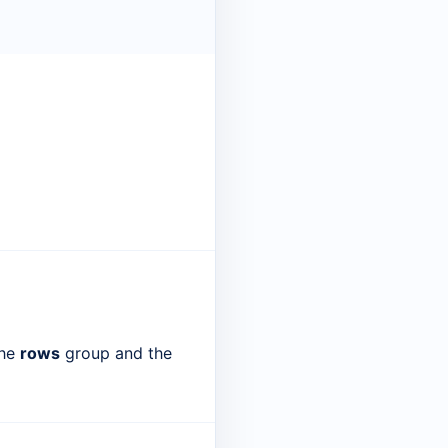
the
rows
group and the