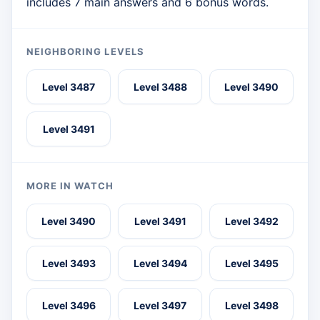
includes 7 main answers and 6 bonus words.
NEIGHBORING LEVELS
Level 3487
Level 3488
Level 3490
Level 3491
MORE IN WATCH
Level 3490
Level 3491
Level 3492
Level 3493
Level 3494
Level 3495
Level 3496
Level 3497
Level 3498