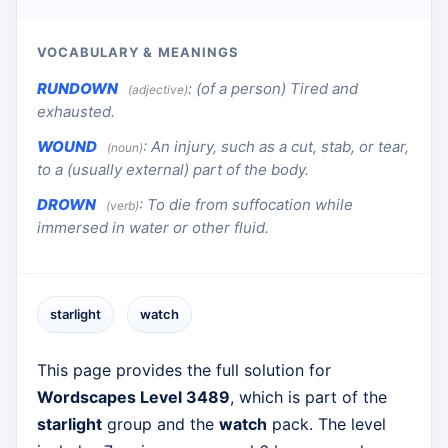
VOCABULARY & MEANINGS
RUNDOWN
:
(of a person) Tired and
(adjective)
exhausted.
WOUND
:
An injury, such as a cut, stab, or tear,
(noun)
to a (usually external) part of the body.
DROWN
:
To die from suffocation while
(verb)
immersed in water or other fluid.
starlight
watch
This page provides the full solution for
Wordscapes Level 3489
, which is part of the
starlight
group and the
watch
pack. The level