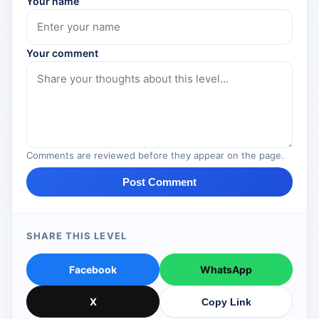
Your name
Your comment
Comments are reviewed before they appear on the page.
Post Comment
SHARE THIS LEVEL
Facebook
WhatsApp
X
Copy Link