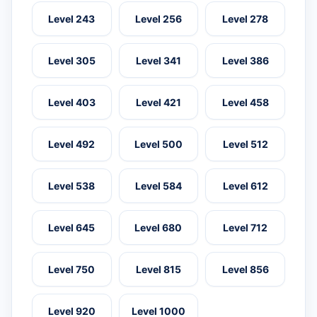
Level 243
Level 256
Level 278
Level 305
Level 341
Level 386
Level 403
Level 421
Level 458
Level 492
Level 500
Level 512
Level 538
Level 584
Level 612
Level 645
Level 680
Level 712
Level 750
Level 815
Level 856
Level 920
Level 1000