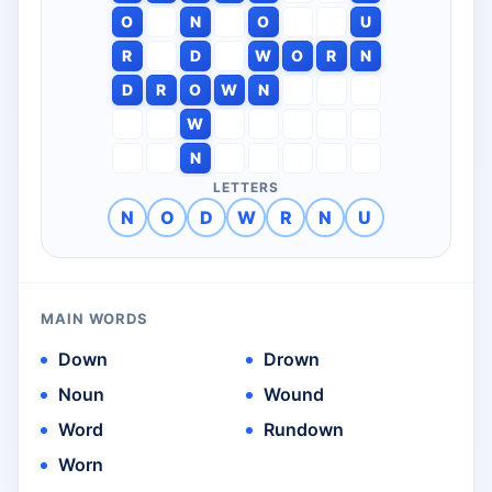
O
N
O
U
R
D
W
O
R
N
D
R
O
W
N
W
N
LETTERS
N
O
D
W
R
N
U
MAIN WORDS
Down
Drown
Noun
Wound
Word
Rundown
Worn