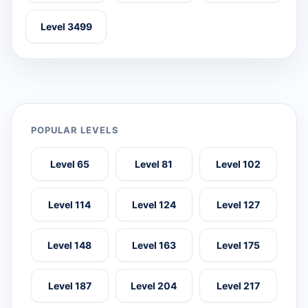
Level 3499
POPULAR LEVELS
Level 65
Level 81
Level 102
Level 114
Level 124
Level 127
Level 148
Level 163
Level 175
Level 187
Level 204
Level 217