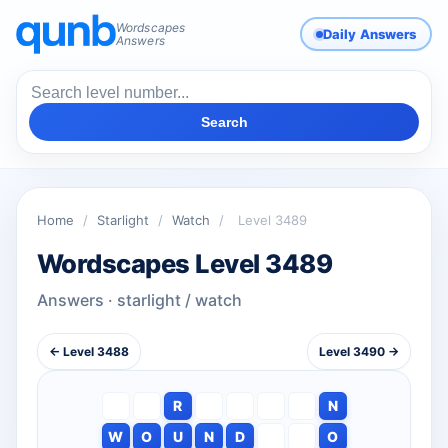
Wordscapes
Daily Answers
Answers
Search
Home
/
Starlight
/
Watch
/
Level 3489
Wordscapes Level 3489
Answers · starlight / watch
← Level 3488
Level 3490 →
R
N
W
O
U
N
D
O