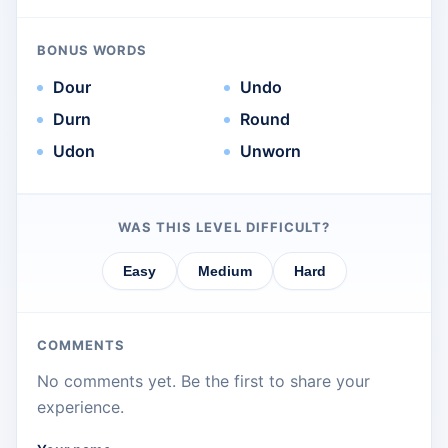
BONUS WORDS
Dour
Undo
Durn
Round
Udon
Unworn
WAS THIS LEVEL DIFFICULT?
Easy
Medium
Hard
COMMENTS
No comments yet. Be the first to share your
experience.