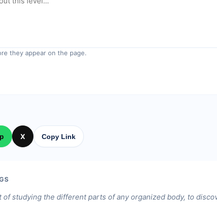
re they appear on the page.
p
X
Copy Link
GS
 of studying the different parts of any organized body, to discov