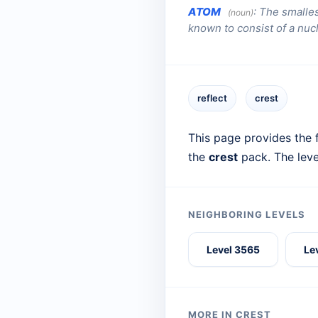
ATOM
:
The smalles
(noun)
known to consist of a nuc
reflect
crest
This page provides the f
the
crest
pack. The leve
NEIGHBORING LEVELS
Level 3565
Le
MORE IN CREST