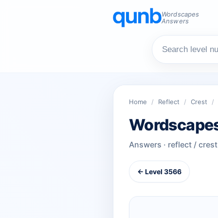
Wordscapes
Answers
Home
/
Reflect
/
Crest
/
Wordscapes
Answers · reflect / crest
← Level 3566