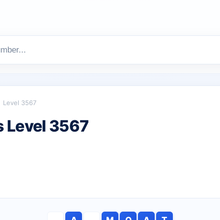
Level 3567
 Level 3567
A
M
O
A
T