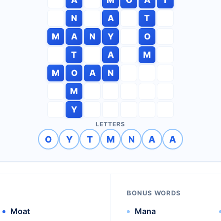
N
A
T
M
A
N
Y
O
T
A
M
M
O
A
N
M
Y
LETTERS
O
Y
T
M
N
A
A
BONUS WORDS
Moat
Mana