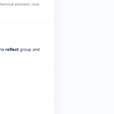
a chemical element, now
the
reflect
group and