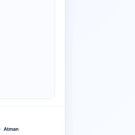
Atman