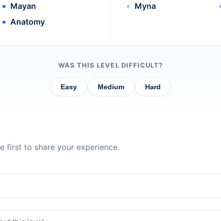
Mayan
Myna
Anatomy
WAS THIS LEVEL DIFFICULT?
Easy
Medium
Hard
 first to share your experience.