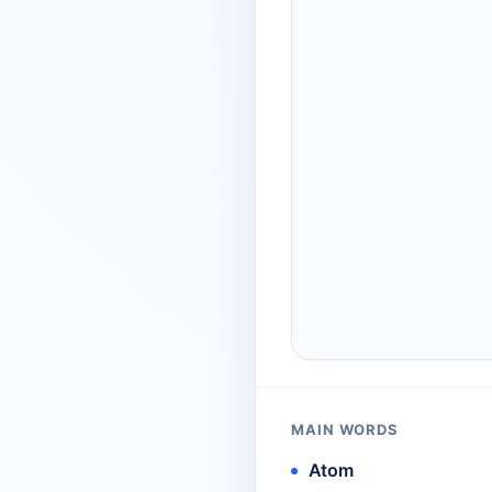
MAIN WORDS
Atom