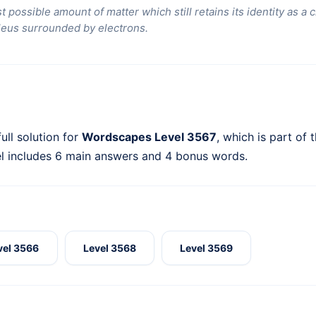
t possible amount of matter which still retains its identity as 
leus surrounded by electrons.
ull solution for
Wordscapes Level 3567
, which is part of 
l includes 6 main answers and 4 bonus words.
vel 3566
Level 3568
Level 3569