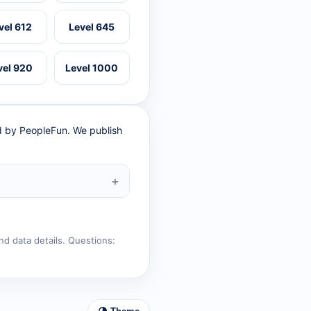
vel 612
Level 645
vel 920
Level 1000
ed by PeopleFun. We publish
nd data details. Questions: