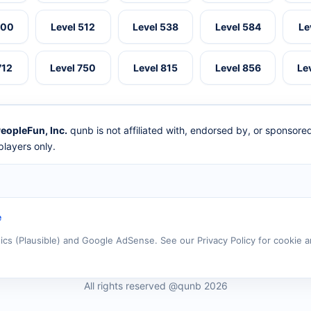
500
Level 512
Level 538
Level 584
Le
712
Level 750
Level 815
Level 856
Le
eopleFun, Inc.
qunb is not affiliated with, endorsed by, or sponsor
layers only.
e
tics (Plausible) and Google AdSense. See our Privacy Policy for cookie a
All rights reserved @qunb 2026