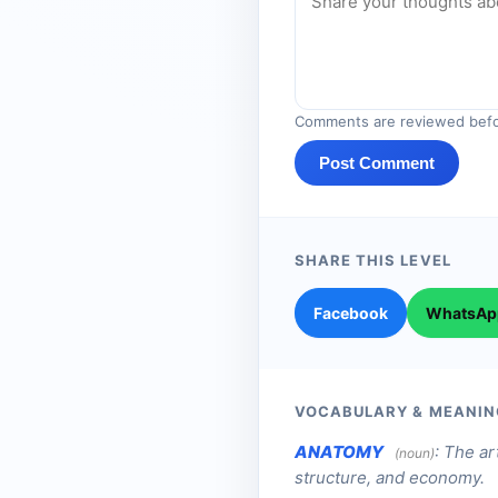
Comments are reviewed befo
Post Comment
SHARE THIS LEVEL
Facebook
WhatsAp
VOCABULARY & MEANIN
ANATOMY
:
The art
(noun)
structure, and economy.