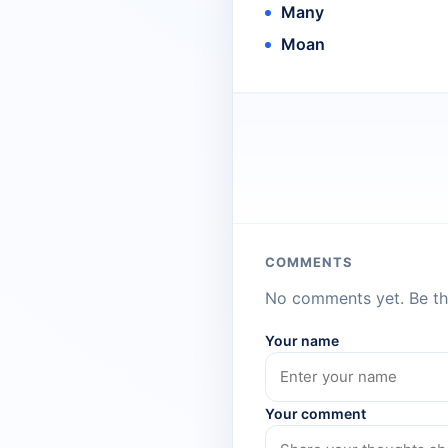
Many
Moan
COMMENTS
No comments yet. Be the
Your name
Your comment