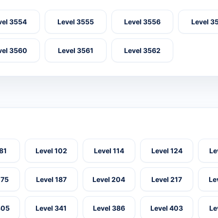
vel 3554
Level 3555
Level 3556
Level 3
vel 3560
Level 3561
Level 3562
 81
Level 102
Level 114
Level 124
Le
175
Level 187
Level 204
Level 217
Le
305
Level 341
Level 386
Level 403
Le