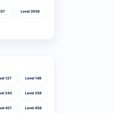
557
Level 3558
vel 127
Level 148
vel 243
Level 256
vel 421
Level 458