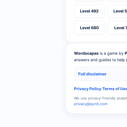
Level 492
Level 
Level 680
Level 
Wordscapes
is a game by
P
answers and guides to help p
Full disclaimer
Privacy Policy
·
Terms of Us
We use privacy-friendly analy
privacy@qunb.com