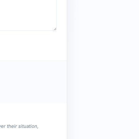
er their situation,