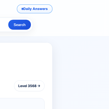
Daily Answers
Search
Level 3568 →