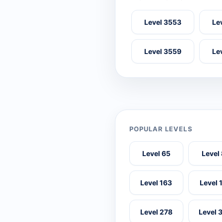
Level 3553
Le
Level 3559
Le
POPULAR LEVELS
Level 65
Level
Level 163
Level 
Level 278
Level 