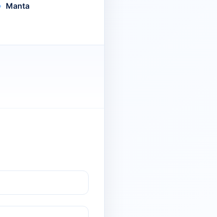
Manta