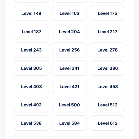
Level 148
Level 163
Level 175
Level 187
Level 204
Level 217
Level 243
Level 256
Level 278
Level 305
Level 341
Level 386
Level 403
Level 421
Level 458
Level 492
Level 500
Level 512
Level 538
Level 584
Level 612