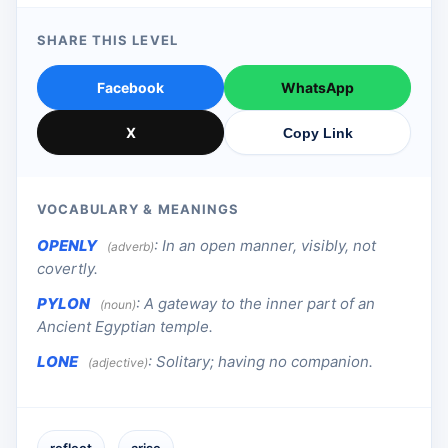
SHARE THIS LEVEL
Facebook
WhatsApp
X
Copy Link
VOCABULARY & MEANINGS
OPENLY
:
In an open manner, visibly, not
(adverb)
covertly.
PYLON
:
A gateway to the inner part of an
(noun)
Ancient Egyptian temple.
LONE
:
Solitary; having no companion.
(adjective)