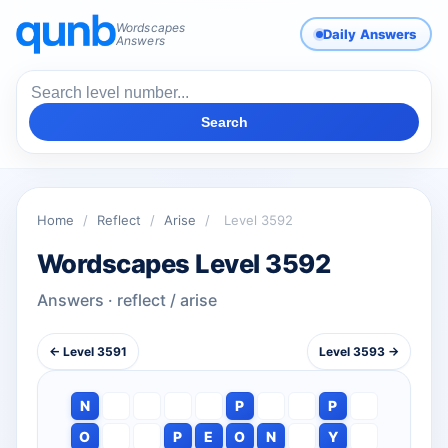
Wordscapes
Daily Answers
Answers
Search
Home
/
Reflect
/
Arise
/
Level 3592
Wordscapes Level 3592
Answers · reflect / arise
← Level 3591
Level 3593 →
N
P
P
O
P
E
O
N
Y