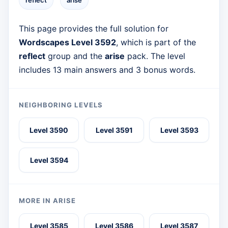
reflect
arise
This page provides the full solution for
Wordscapes Level 3592
, which is part of the
reflect
group and the
arise
pack. The level
includes 13 main answers and 3 bonus words.
NEIGHBORING LEVELS
Level 3590
Level 3591
Level 3593
Level 3594
MORE IN ARISE
Level 3585
Level 3586
Level 3587