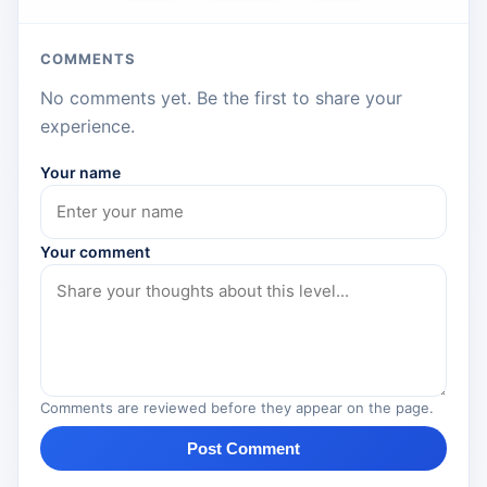
COMMENTS
No comments yet. Be the first to share your
experience.
Your name
Your comment
Comments are reviewed before they appear on the page.
Post Comment