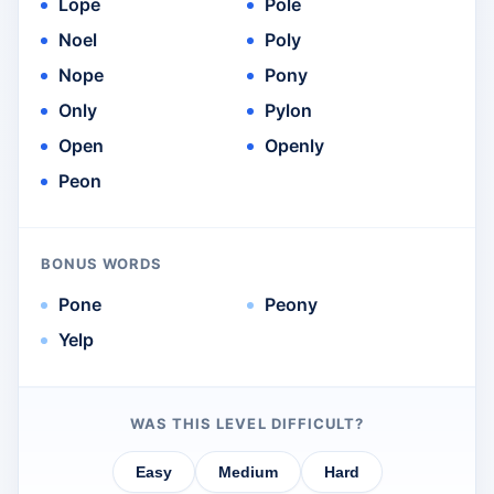
Lope
Pole
Noel
Poly
Nope
Pony
Only
Pylon
Open
Openly
Peon
BONUS WORDS
Pone
Peony
Yelp
WAS THIS LEVEL DIFFICULT?
Easy
Medium
Hard