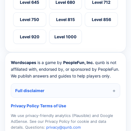
Level 645
Level 680
Level 712
Level 750
Level 815
Level 856
Level 920
Level 1000
Wordscapes
is a game by
PeopleFun, Inc.
qunb is not
affiliated with, endorsed by, or sponsored by PeopleFun.
We publish answers and guides to help players only.
Full disclaimer
Privacy Policy
·
Terms of Use
We use privacy-friendly analytics (Plausible) and Google
AdSense. See our Privacy Policy for cookie and data
details. Questions:
privacy@qunb.com