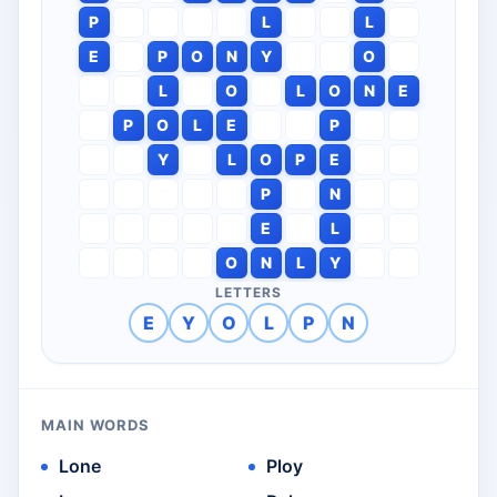
P
L
L
E
P
O
N
Y
O
L
O
L
O
N
E
P
O
L
E
P
Y
L
O
P
E
P
N
E
L
O
N
L
Y
LETTERS
E
Y
O
L
P
N
MAIN WORDS
Lone
Ploy