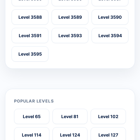
Level 3588
Level 3589
Level 3590
Level 3591
Level 3593
Level 3594
Level 3595
POPULAR LEVELS
Level 65
Level 81
Level 102
Level 114
Level 124
Level 127