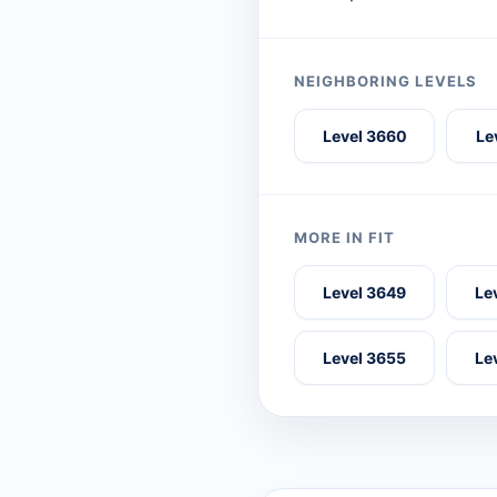
NEIGHBORING LEVELS
Level 3660
Le
MORE IN FIT
Level 3649
Le
Level 3655
Le