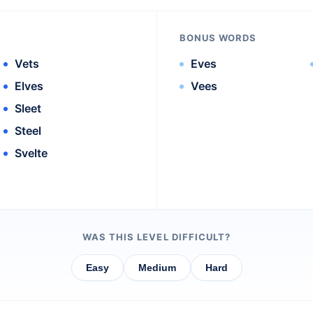
BONUS WORDS
Vets
Eves
Elves
Vees
Sleet
Steel
Svelte
WAS THIS LEVEL DIFFICULT?
Easy
Medium
Hard