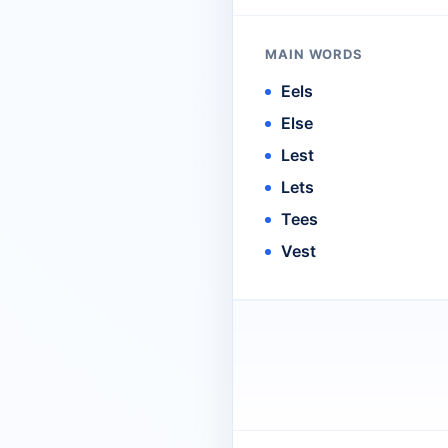
MAIN WORDS
Eels
Else
Lest
Lets
Tees
Vest