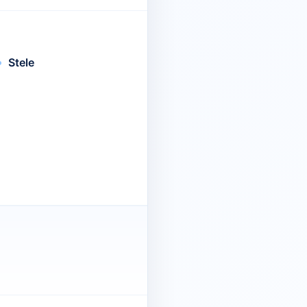
Stele