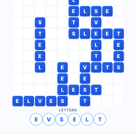
E
L
S
E
S
T
V
T
S
L
E
E
T
E
L
E
E
T
E
L
E
V
E
T
S
E
E
L
E
S
T
E
L
V
E
S
T
LETTERS
E
V
S
E
L
T