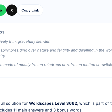
p
X
Copy Link
GS
ively thin; gracefully slender.
spirit presiding over nature and fertility and dwelling in the wor
iry.
ice made of mostly frozen raindrops or refrozen melted snowflak
ull solution for
Wordscapes Level 3662
, which is part of 
ncludes 11 main answers and 3 bonus words.