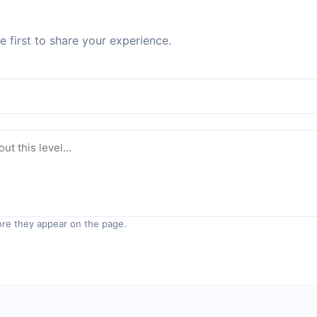
 first to share your experience.
re they appear on the page.