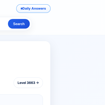
Daily Answers
Search
Level 3663 →