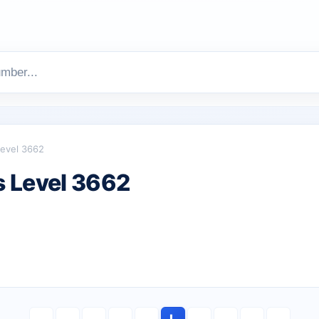
evel 3662
 Level 3662
L