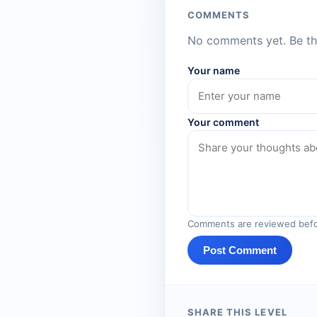
COMMENTS
No comments yet. Be the
Your name
Your comment
Comments are reviewed befo
Post Comment
SHARE THIS LEVEL