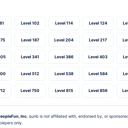
 81
Level 102
Level 114
Level 124
Le
175
Level 187
Level 204
Level 217
Le
305
Level 341
Level 386
Level 403
Le
500
Level 512
Level 538
Level 584
Le
712
Level 750
Level 815
Level 856
Le
eopleFun, Inc.
qunb is not affiliated with, endorsed by, or sponsor
layers only.