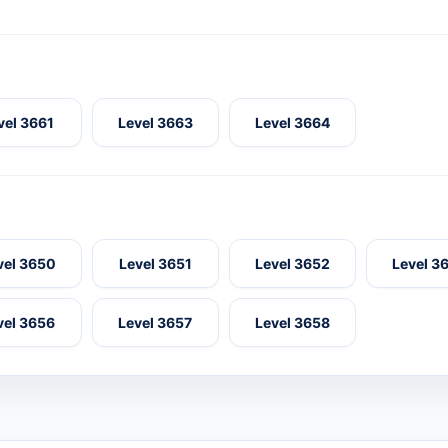
vel 3661
Level 3663
Level 3664
vel 3650
Level 3651
Level 3652
Level 3
vel 3656
Level 3657
Level 3658