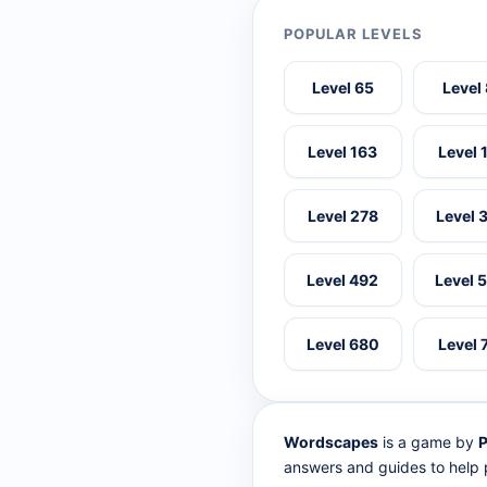
POPULAR LEVELS
Level 65
Level
Level 163
Level 
Level 278
Level 
Level 492
Level 
Level 680
Level 
Wordscapes
is a game by
P
answers and guides to help p