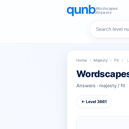
Wordscapes
Answers
Home
/
Majesty
/
Fit
/
L
Wordscapes
Answers · majesty / fit
← Level 3661