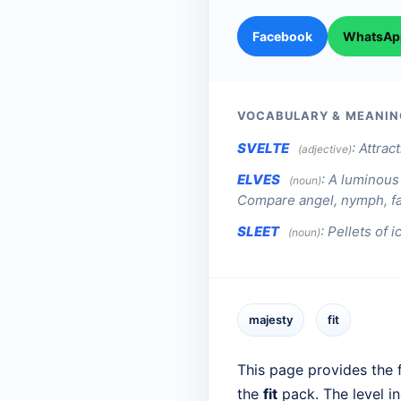
Facebook
WhatsAp
VOCABULARY & MEANIN
SVELTE
:
Attract
(adjective)
ELVES
:
A luminous 
(noun)
Compare angel, nymph, fa
SLEET
:
Pellets of 
(noun)
majesty
fit
This page provides the f
the
fit
pack. The level i