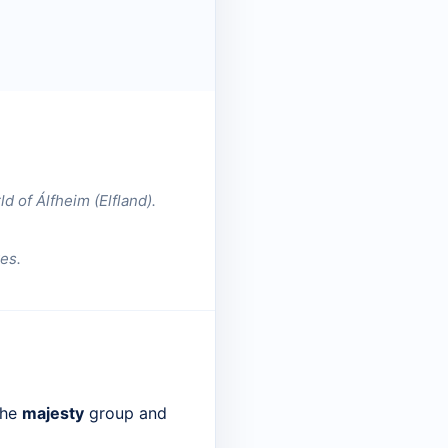
ld of Álfheim (Elfland).
es.
the
majesty
group and