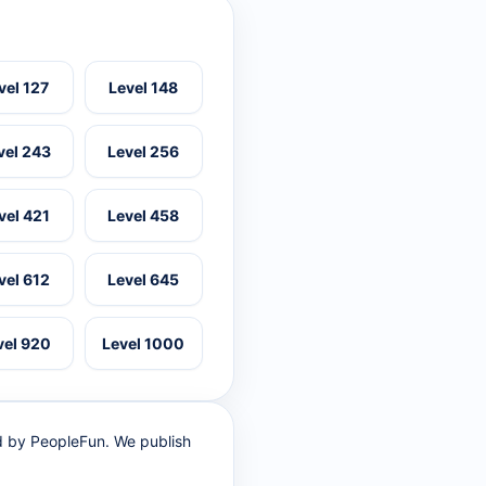
vel 127
Level 148
vel 243
Level 256
vel 421
Level 458
vel 612
Level 645
vel 920
Level 1000
ed by PeopleFun. We publish