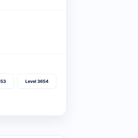
653
Level 3654