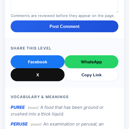
Comments are reviewed before they appear on the page.
Post Comment
SHARE THIS LEVEL
Facebook
WhatsApp
X
Copy Link
VOCABULARY & MEANINGS
PUREE
:
A food that has been ground or
(noun)
crushed into a thick liquid.
PERUSE
:
An examination or perusal; an
(noun)