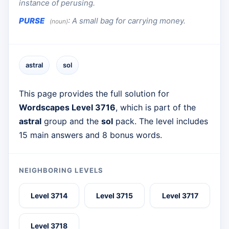
instance of perusing.
PURSE
:
A small bag for carrying money.
(noun)
astral
sol
This page provides the full solution for
Wordscapes Level 3716
, which is part of the
astral
group and the
sol
pack. The level includes
15 main answers and 8 bonus words.
NEIGHBORING LEVELS
Level 3714
Level 3715
Level 3717
Level 3718