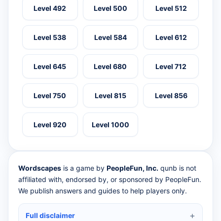
Level 492
Level 500
Level 512
Level 538
Level 584
Level 612
Level 645
Level 680
Level 712
Level 750
Level 815
Level 856
Level 920
Level 1000
Wordscapes
is a game by
PeopleFun, Inc.
qunb is not
affiliated with, endorsed by, or sponsored by PeopleFun.
We publish answers and guides to help players only.
Full disclaimer