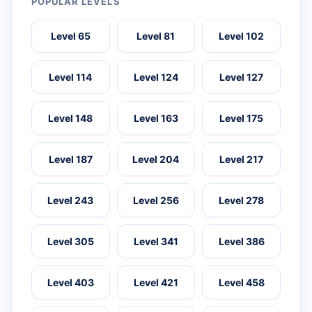
POPULAR LEVELS
Level 65
Level 81
Level 102
Level 114
Level 124
Level 127
Level 148
Level 163
Level 175
Level 187
Level 204
Level 217
Level 243
Level 256
Level 278
Level 305
Level 341
Level 386
Level 403
Level 421
Level 458