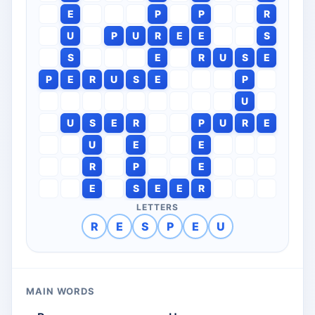
E
P
P
R
U
P
U
R
E
E
S
S
E
R
U
S
E
P
E
R
U
S
E
P
U
U
S
E
R
P
U
R
E
U
E
E
R
P
E
E
S
E
E
R
LETTERS
R
E
S
P
E
U
MAIN WORDS