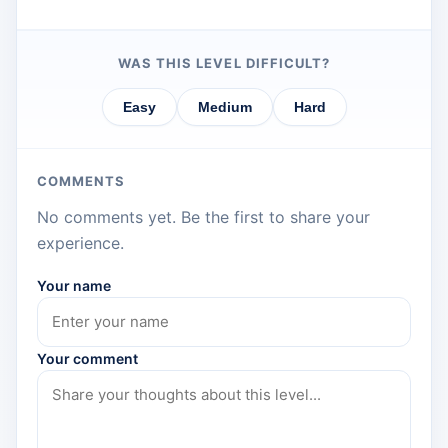
WAS THIS LEVEL DIFFICULT?
Easy
Medium
Hard
COMMENTS
No comments yet. Be the first to share your
experience.
Your name
Your comment