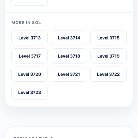
MORE IN SOL
Level 3713
Level 3714
Level 3715
Level 3717
Level 3718
Level 3719
Level 3720
Level 3721
Level 3722
Level 3723