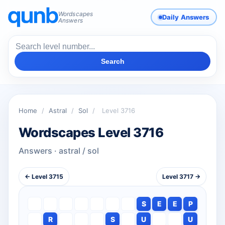
Wordscapes
Daily Answers
Answers
Search
Home
/
Astral
/
Sol
/
Level 3716
Wordscapes Level 3716
Answers · astral / sol
← Level 3715
Level 3717 →
S
E
E
P
R
S
U
U