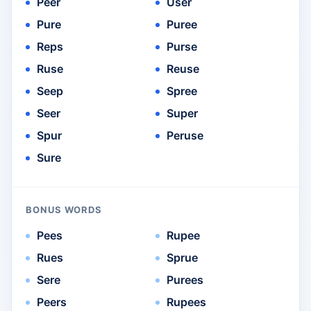
Peer
User
Pure
Puree
Reps
Purse
Ruse
Reuse
Seep
Spree
Seer
Super
Spur
Peruse
Sure
BONUS WORDS
Pees
Rupee
Rues
Sprue
Sere
Purees
Peers
Rupees