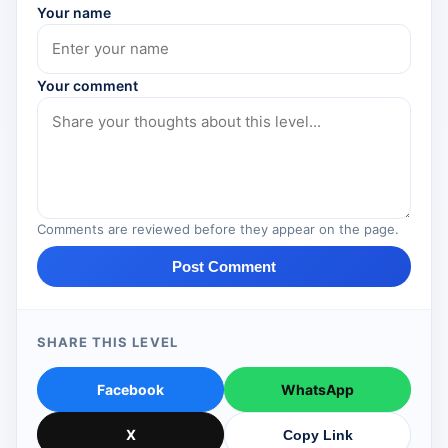
Your name
Your comment
Comments are reviewed before they appear on the page.
Post Comment
SHARE THIS LEVEL
Facebook
WhatsApp
X
Copy Link