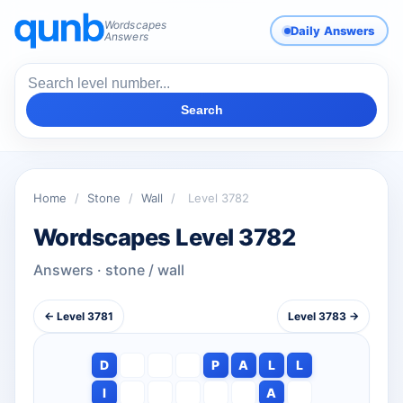
Wordscapes
Daily Answers
Answers
Search
Home
/
Stone
/
Wall
/
Level 3782
Wordscapes Level 3782
Answers · stone / wall
← Level 3781
Level 3783 →
D
P
A
L
L
I
A