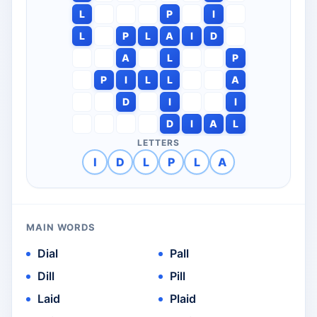
L
P
I
L
P
L
A
I
D
A
L
P
P
I
L
L
A
D
I
I
D
I
A
L
LETTERS
I
D
L
P
L
A
MAIN WORDS
Dial
Pall
Dill
Pill
Laid
Plaid