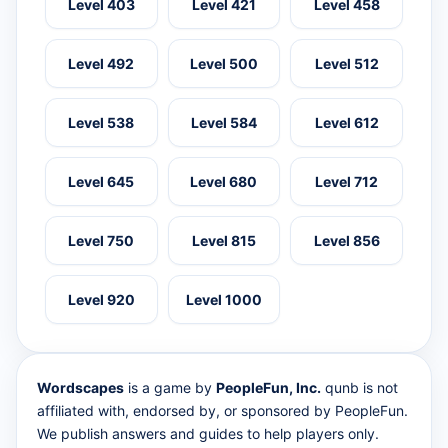
Level 403
Level 421
Level 458
Level 492
Level 500
Level 512
Level 538
Level 584
Level 612
Level 645
Level 680
Level 712
Level 750
Level 815
Level 856
Level 920
Level 1000
Wordscapes
is a game by
PeopleFun, Inc.
qunb is not
affiliated with, endorsed by, or sponsored by PeopleFun.
We publish answers and guides to help players only.