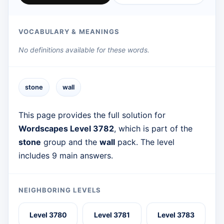
VOCABULARY & MEANINGS
No definitions available for these words.
stone
wall
This page provides the full solution for
Wordscapes Level 3782
, which is part of the
stone
group and the
wall
pack. The level
includes 9 main answers.
NEIGHBORING LEVELS
Level 3780
Level 3781
Level 3783