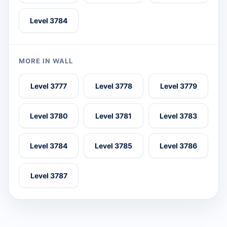
Level 3784
MORE IN WALL
Level 3777
Level 3778
Level 3779
Level 3780
Level 3781
Level 3783
Level 3784
Level 3785
Level 3786
Level 3787