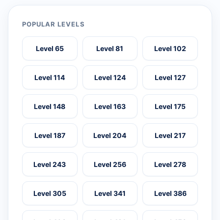
POPULAR LEVELS
Level 65
Level 81
Level 102
Level 114
Level 124
Level 127
Level 148
Level 163
Level 175
Level 187
Level 204
Level 217
Level 243
Level 256
Level 278
Level 305
Level 341
Level 386