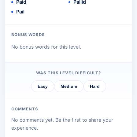
Paid
Pallid
Pail
BONUS WORDS
No bonus words for this level.
WAS THIS LEVEL DIFFICULT?
Easy
Medium
Hard
COMMENTS
No comments yet. Be the first to share your
experience.