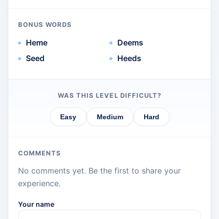
BONUS WORDS
Heme
Deems
Seed
Heeds
WAS THIS LEVEL DIFFICULT?
Easy
Medium
Hard
COMMENTS
No comments yet. Be the first to share your
experience.
Your name