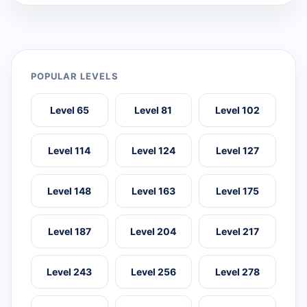
POPULAR LEVELS
Level 65
Level 81
Level 102
Level 114
Level 124
Level 127
Level 148
Level 163
Level 175
Level 187
Level 204
Level 217
Level 243
Level 256
Level 278