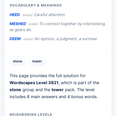
VOCABULARY & MEANINGS
HEED
:
Careful attention.
(noun)
MESHED
:
To connect together by interlocking,
(verb)
as gears do.
DEEM
:
An opinion, a judgment, a surmise.
(noun)
stone
tower
This page provides the full solution for
Wordscapes Level 3821
, which is part of the
stone
group and the
tower
pack. The level
includes 8 main answers and 4 bonus words.
NEIGHBORING LEVELS