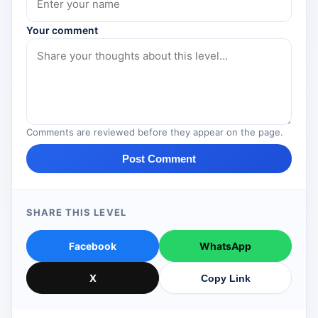
Your comment
Comments are reviewed before they appear on the page.
Post Comment
SHARE THIS LEVEL
Facebook
WhatsApp
X
Copy Link