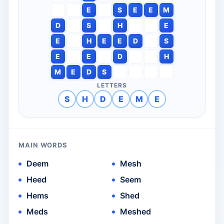
E
S
E
E
M
D
S
H
E
E
H
E
E
D
S
E
E
D
H
M
E
D
S
LETTERS
S
H
D
E
M
E
MAIN WORDS
Deem
Mesh
Heed
Seem
Hems
Shed
Meds
Meshed