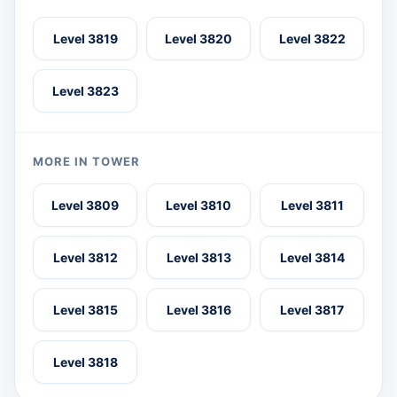
Level 3819
Level 3820
Level 3822
Level 3823
MORE IN TOWER
Level 3809
Level 3810
Level 3811
Level 3812
Level 3813
Level 3814
Level 3815
Level 3816
Level 3817
Level 3818