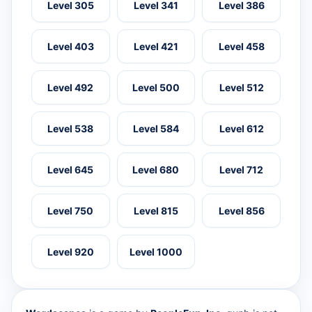
Level 305
Level 341
Level 386
Level 403
Level 421
Level 458
Level 492
Level 500
Level 512
Level 538
Level 584
Level 612
Level 645
Level 680
Level 712
Level 750
Level 815
Level 856
Level 920
Level 1000