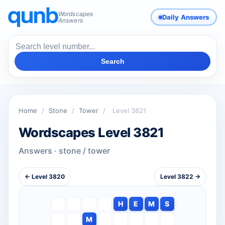
Wordscapes
Daily Answers
Answers
Search
Home
/
Stone
/
Tower
/
Level 3821
Wordscapes Level 3821
Answers · stone / tower
← Level 3820
Level 3822 →
H
E
M
S
M