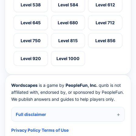
Level 538
Level 584
Level 612
Level 645
Level 680
Level 712
Level 750
Level 815
Level 856
Level 920
Level 1000
Wordscapes
is a game by
PeopleFun, Inc.
qunb is not
affiliated with, endorsed by, or sponsored by PeopleFun.
We publish answers and guides to help players only.
Full disclaimer
Privacy Policy
·
Terms of Use