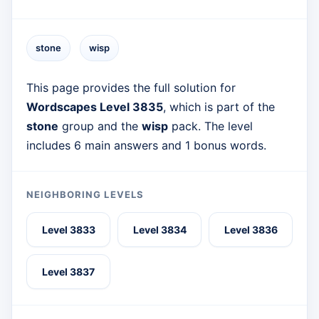
stone
wisp
This page provides the full solution for
Wordscapes Level 3835
, which is part of the
stone
group and the
wisp
pack. The level
includes 6 main answers and 1 bonus words.
NEIGHBORING LEVELS
Level 3833
Level 3834
Level 3836
Level 3837