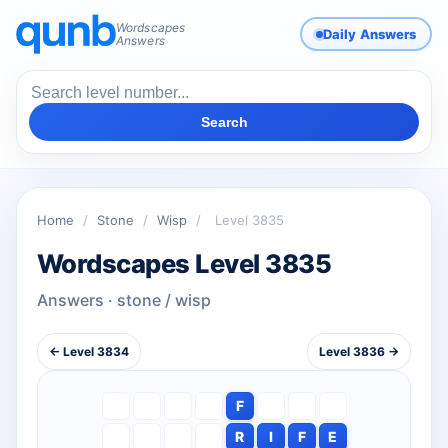
Wordscapes
Daily Answers
Answers
Search
Home
/
Stone
/
Wisp
/
Level 3835
Wordscapes Level 3835
Answers · stone / wisp
← Level 3834
Level 3836 →
F
R
I
F
E