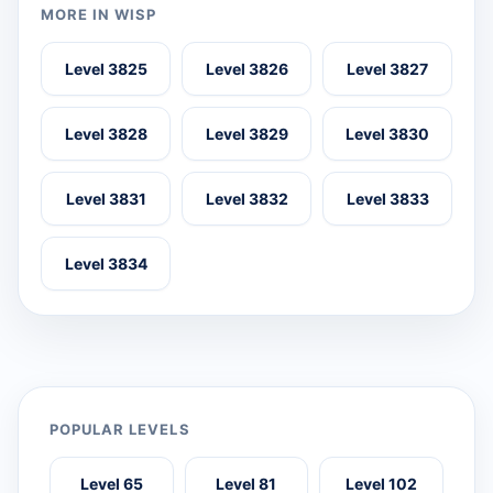
MORE IN WISP
Level 3825
Level 3826
Level 3827
Level 3828
Level 3829
Level 3830
Level 3831
Level 3832
Level 3833
Level 3834
POPULAR LEVELS
Level 65
Level 81
Level 102