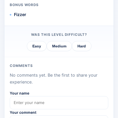
BONUS WORDS
Fizzer
WAS THIS LEVEL DIFFICULT?
Easy
Medium
Hard
COMMENTS
No comments yet. Be the first to share your
experience.
Your name
Your comment