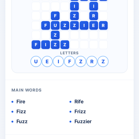
I
I
F
Z
R
F
U
Z
Z
I
E
R
Z
F
I
Z
Z
LETTERS
U
E
I
F
Z
R
Z
MAIN WORDS
Fire
Rife
Fizz
Frizz
Fuzz
Fuzzier