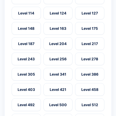
Level 114
Level 124
Level 127
Level 148
Level 163
Level 175
Level 187
Level 204
Level 217
Level 243
Level 256
Level 278
Level 305
Level 341
Level 386
Level 403
Level 421
Level 458
Level 492
Level 500
Level 512