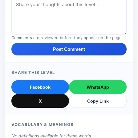
Comments are reviewed before they appear on the page.
Post Comment
SHARE THIS LEVEL
Facebook
WhatsApp
X
Copy Link
VOCABULARY & MEANINGS
No definitions available for these words.