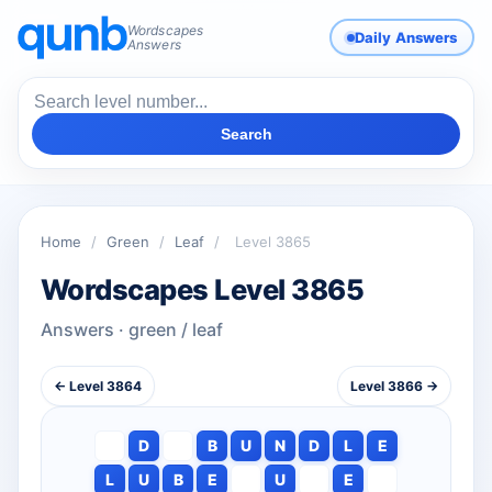
Wordscapes
Daily Answers
Answers
Search
Home
/
Green
/
Leaf
/
Level 3865
Wordscapes Level 3865
Answers · green / leaf
← Level 3864
Level 3866 →
D
B
U
N
D
L
E
L
U
B
E
U
E