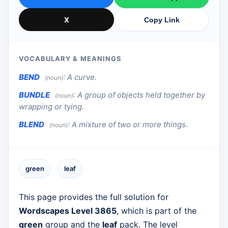
X
Copy Link
VOCABULARY & MEANINGS
BEND
:
A curve.
(noun)
BUNDLE
:
A group of objects held together by
(noun)
wrapping or tying.
BLEND
:
A mixture of two or more things.
(noun)
green
leaf
This page provides the full solution for
Wordscapes Level 3865
, which is part of the
green
group and the
leaf
pack. The level