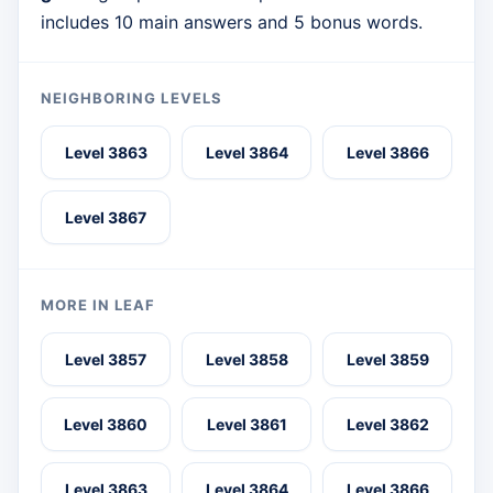
includes 10 main answers and 5 bonus words.
NEIGHBORING LEVELS
Level 3863
Level 3864
Level 3866
Level 3867
MORE IN LEAF
Level 3857
Level 3858
Level 3859
Level 3860
Level 3861
Level 3862
Level 3863
Level 3864
Level 3866