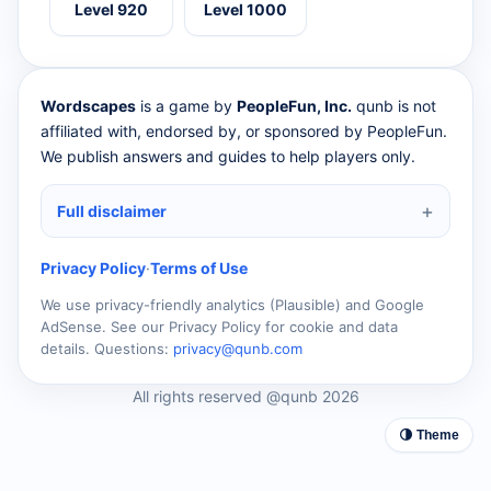
Level 920
Level 1000
Wordscapes
is a game by
PeopleFun, Inc.
qunb is not
affiliated with, endorsed by, or sponsored by PeopleFun.
We publish answers and guides to help players only.
Full disclaimer
Privacy Policy
·
Terms of Use
We use privacy-friendly analytics (Plausible) and Google
AdSense. See our Privacy Policy for cookie and data
details. Questions:
privacy@qunb.com
All rights reserved @qunb 2026
🌗 Theme