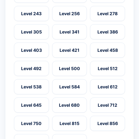
Level 243
Level 256
Level 278
Level 305
Level 341
Level 386
Level 403
Level 421
Level 458
Level 492
Level 500
Level 512
Level 538
Level 584
Level 612
Level 645
Level 680
Level 712
Level 750
Level 815
Level 856