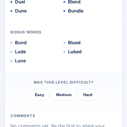
Duel
Blend
Dune
Bundle
BONUS WORDS
Bund
Blued
Lude
Lubed
Lune
WAS THIS LEVEL DIFFICULT?
Easy
Medium
Hard
COMMENTS
No comments yet. Be the first to share your