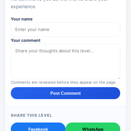
experience.
Your name
Your comment
Comments are reviewed before they appear on the page.
Post Comment
SHARE THIS LEVEL
Facebook
WhatsApp