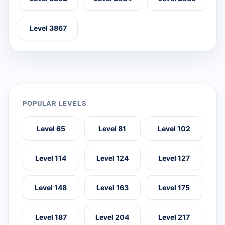
Level 3867
POPULAR LEVELS
Level 65
Level 81
Level 102
Level 114
Level 124
Level 127
Level 148
Level 163
Level 175
Level 187
Level 204
Level 217