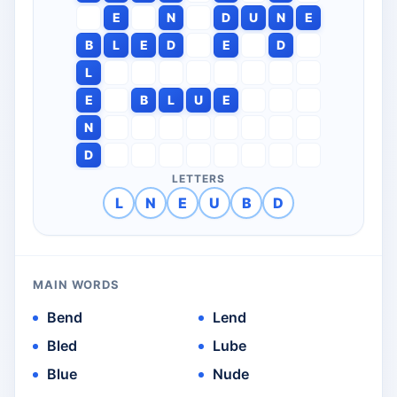
E
N
D
U
N
E
B
L
E
D
E
D
L
E
B
L
U
E
N
D
LETTERS
L
N
E
U
B
D
MAIN WORDS
Bend
Lend
Bled
Lube
Blue
Nude