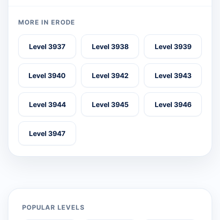
MORE IN ERODE
Level 3937
Level 3938
Level 3939
Level 3940
Level 3942
Level 3943
Level 3944
Level 3945
Level 3946
Level 3947
POPULAR LEVELS