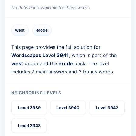
No definitions available for these words.
west
erode
This page provides the full solution for
Wordscapes Level 3941
, which is part of the
west
group and the
erode
pack. The level
includes 7 main answers and 2 bonus words.
NEIGHBORING LEVELS
Level 3939
Level 3940
Level 3942
Level 3943