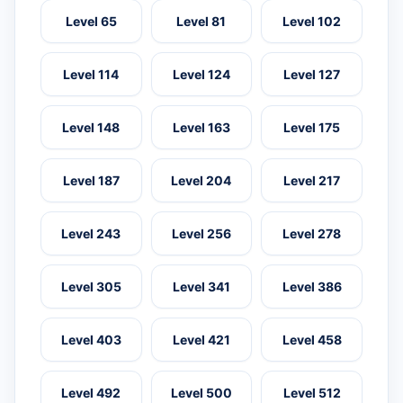
Level 65
Level 81
Level 102
Level 114
Level 124
Level 127
Level 148
Level 163
Level 175
Level 187
Level 204
Level 217
Level 243
Level 256
Level 278
Level 305
Level 341
Level 386
Level 403
Level 421
Level 458
Level 492
Level 500
Level 512