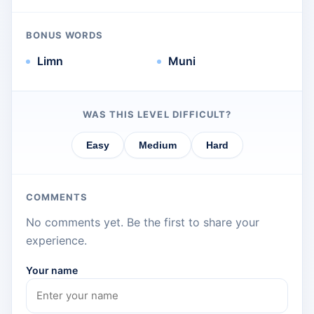
BONUS WORDS
Limn
Muni
WAS THIS LEVEL DIFFICULT?
Easy
Medium
Hard
COMMENTS
No comments yet. Be the first to share your
experience.
Your name