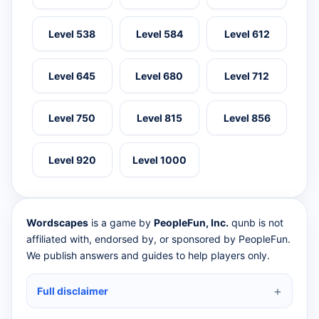
Level 538
Level 584
Level 612
Level 645
Level 680
Level 712
Level 750
Level 815
Level 856
Level 920
Level 1000
Wordscapes
is a game by
PeopleFun, Inc.
qunb is not
affiliated with, endorsed by, or sponsored by PeopleFun.
We publish answers and guides to help players only.
Full disclaimer