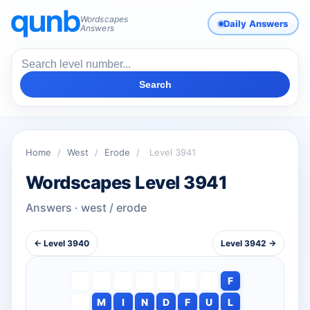
Wordscapes
Daily Answers
Answers
Search
Home
/
West
/
Erode
/
Level 3941
Wordscapes Level 3941
Answers · west / erode
← Level 3940
Level 3942 →
F
M
I
N
D
F
U
L