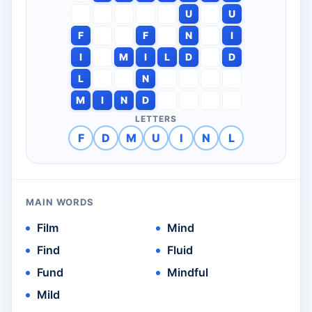
U
U
F
F
N
I
I
M
I
L
D
D
L
N
M
I
N
D
LETTERS
F
D
M
U
I
N
L
MAIN WORDS
Film
Mind
Find
Fluid
Fund
Mindful
Mild