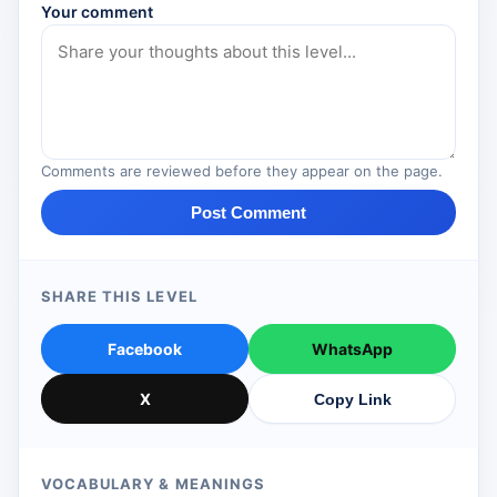
Your comment
Comments are reviewed before they appear on the page.
Post Comment
SHARE THIS LEVEL
Facebook
WhatsApp
X
Copy Link
VOCABULARY & MEANINGS