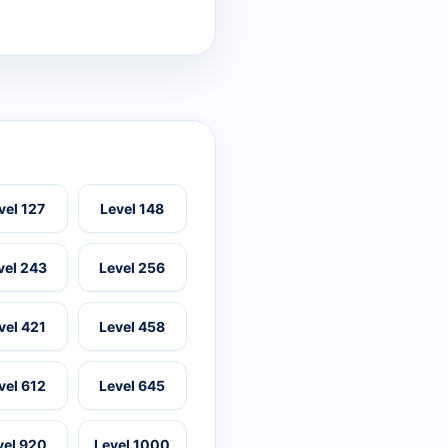
vel 127
Level 148
vel 243
Level 256
vel 421
Level 458
vel 612
Level 645
vel 920
Level 1000