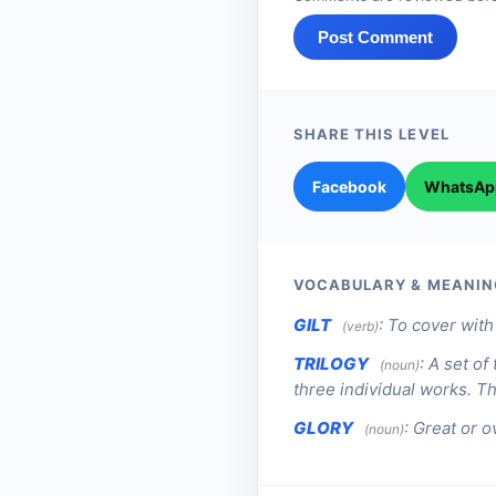
Post Comment
SHARE THIS LEVEL
Facebook
WhatsAp
VOCABULARY & MEANIN
GILT
:
To cover with 
(verb)
TRILOGY
:
A set of
(noun)
three individual works. Th
GLORY
:
Great or o
(noun)