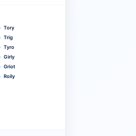
Tory
Trig
Tyro
Girly
Griot
Roily