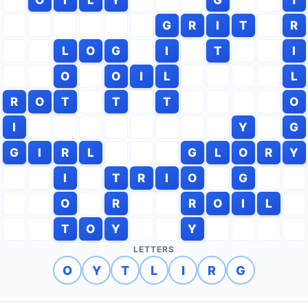
G
R
I
T
R
L
O
G
I
T
I
O
O
I
L
L
R
O
T
T
T
O
I
Y
G
G
I
R
L
G
L
O
R
Y
I
T
R
I
O
G
O
R
R
O
I
L
T
O
Y
Y
LETTERS
O
Y
T
L
I
R
G