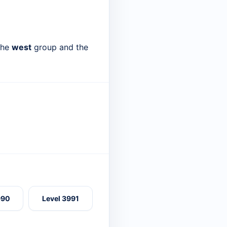
 the
west
group and the
990
Level 3991