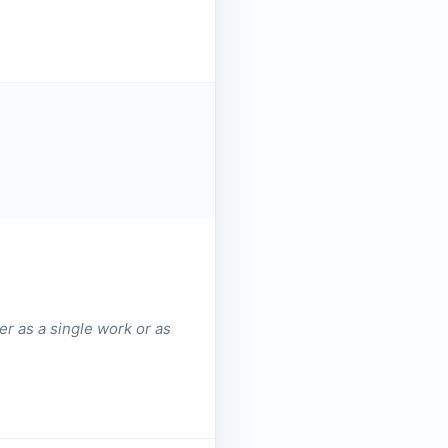
er as a single work or as