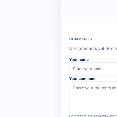
COMMENTS
No comments yet. Be the
Your name
Your comment
Comments are reviewed befo