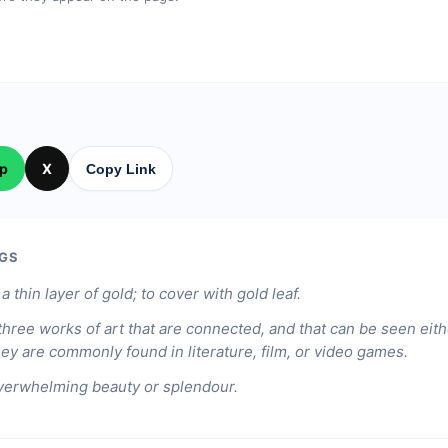
p
X
Copy Link
GS
a thin layer of gold; to cover with gold leaf.
 three works of art that are connected, and that can be seen eith
ey are commonly found in literature, film, or video games.
verwhelming beauty or splendour.