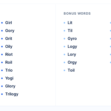
BONUS WORDS
Girl
Lit
Gory
Til
Grit
Gyro
Oily
Logy
Riot
Lory
Roil
Orgy
Trio
Toil
Yogi
Glory
Trilogy