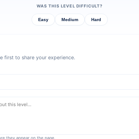
WAS THIS LEVEL DIFFICULT?
Easy
Medium
Hard
 first to share your experience.
re they appear on the page.