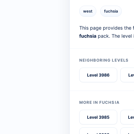
west
fuchsia
This page provides the f
fuchsia
pack. The level
NEIGHBORING LEVELS
Level 3986
Le
MORE IN FUCHSIA
Level 3985
Le