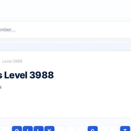
Level 3988
 Level 3988
a
O
I
L
Y
G
T