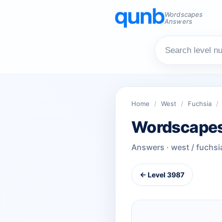
Wordscapes
Answers
Home
/
West
/
Fuchsia
/
Wordscapes
Answers · west / fuchsi
← Level 3987