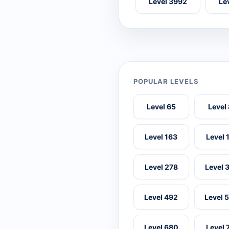
Level 3992
Le
POPULAR LEVELS
Level 65
Level
Level 163
Level 
Level 278
Level 
Level 492
Level 
Level 680
Level 