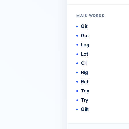
MAIN WORDS
Git
Got
Log
Lot
Oil
Rig
Rot
Toy
Try
Gilt