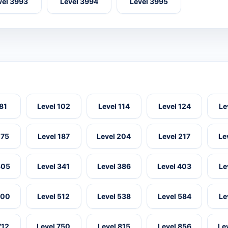
vel 3993
Level 3994
Level 3995
 81
Level 102
Level 114
Level 124
Le
175
Level 187
Level 204
Level 217
Le
305
Level 341
Level 386
Level 403
Le
500
Level 512
Level 538
Level 584
Le
712
Level 750
Level 815
Level 856
Le