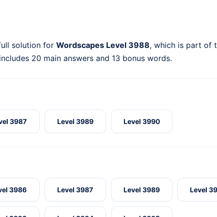
ull solution for
Wordscapes Level 3988
, which is part of
 includes 20 main answers and 13 bonus words.
vel 3987
Level 3989
Level 3990
vel 3986
Level 3987
Level 3989
Level 3