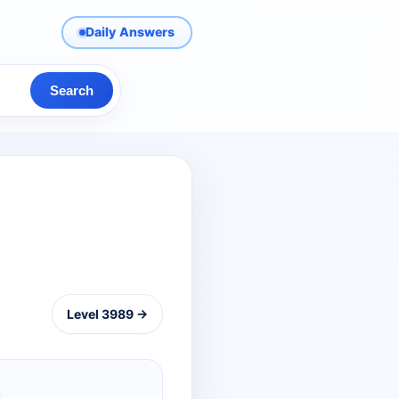
Daily Answers
Search
Level 3989 →