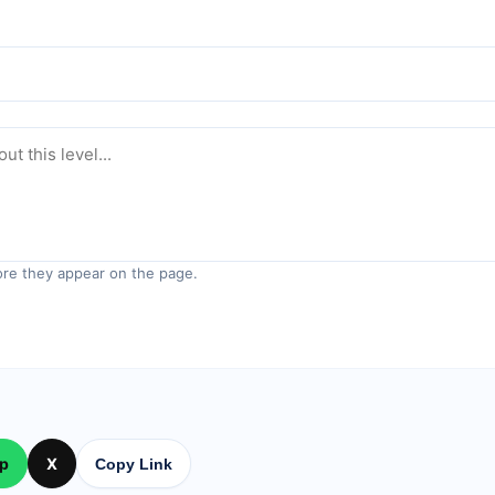
re they appear on the page.
p
X
Copy Link