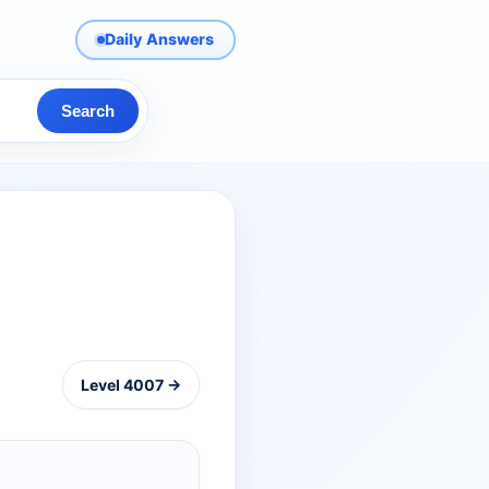
Daily Answers
Search
Level 4007 →