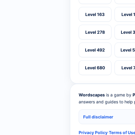
Level 163
Level 
Level 278
Level 
Level 492
Level 
Level 680
Level 
Wordscapes
is a game by
P
answers and guides to help p
Full disclaimer
Privacy Policy
·
Terms of Us