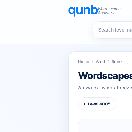
Wordscapes
Answers
Home
/
Wind
/
Breeze
/
Wordscapes
Answers · wind / breeze
← Level 4005