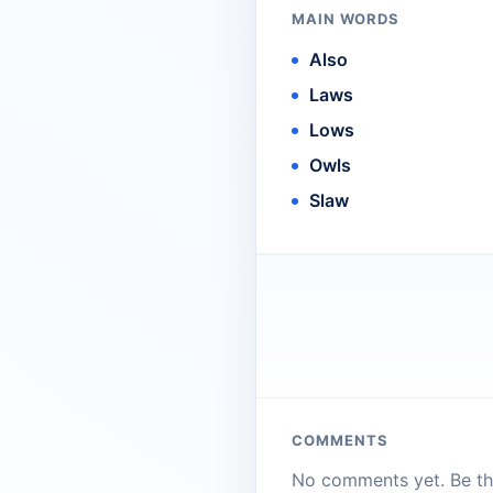
MAIN WORDS
Also
Laws
Lows
Owls
Slaw
COMMENTS
No comments yet. Be the