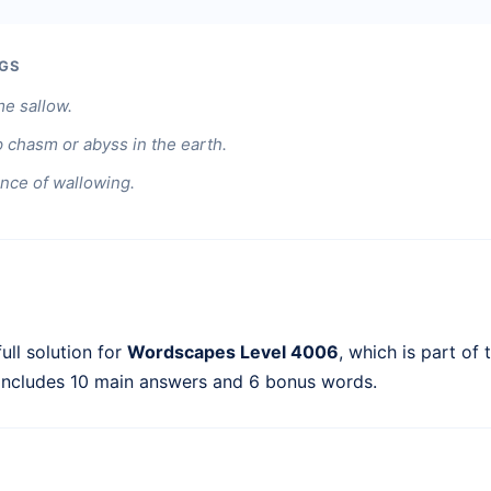
GS
e sallow.
 chasm or abyss in the earth.
ance of wallowing.
ull solution for
Wordscapes Level 4006
, which is part of
 includes 10 main answers and 6 bonus words.