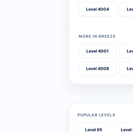
Level 4004
Le
MORE IN BREEZE
Level 4001
Le
Level 4008
Le
POPULAR LEVELS
Level 65
Level