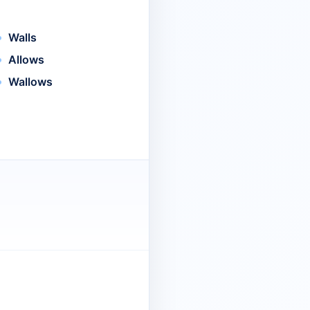
Walls
Allows
Wallows