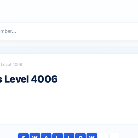
Level 4006
 Level 4006
S
W
A
L
L
O
W