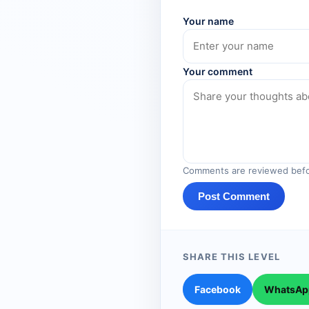
Your name
Your comment
Comments are reviewed befo
Post Comment
SHARE THIS LEVEL
Facebook
WhatsAp