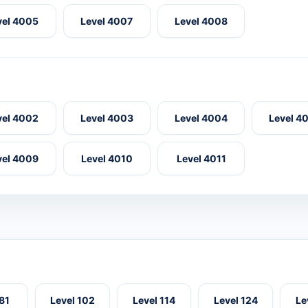
vel 4005
Level 4007
Level 4008
vel 4002
Level 4003
Level 4004
Level 4
vel 4009
Level 4010
Level 4011
 81
Level 102
Level 114
Level 124
Le