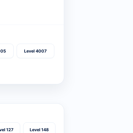
005
Level 4007
vel 127
Level 148