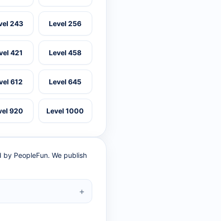
vel 243
Level 256
vel 421
Level 458
vel 612
Level 645
vel 920
Level 1000
ed by PeopleFun. We publish