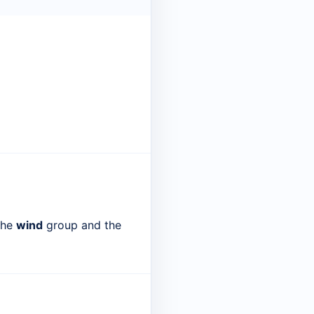
 the
wind
group and the