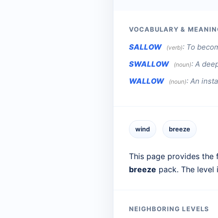
VOCABULARY & MEANIN
SALLOW
:
To becom
(verb)
SWALLOW
:
A deep
(noun)
WALLOW
:
An inst
(noun)
wind
breeze
This page provides the f
breeze
pack. The level
NEIGHBORING LEVELS