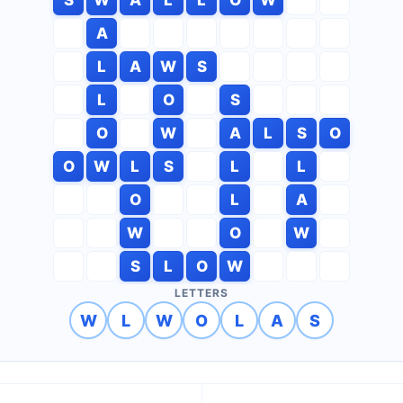
A
L
A
W
S
L
O
S
O
W
A
L
S
O
O
W
L
S
L
L
O
L
A
W
O
W
S
L
O
W
LETTERS
W
L
W
O
L
A
S