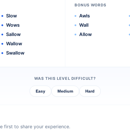
BONUS WORDS
Slow
Awls
Wows
Wall
Sallow
Allow
Wallow
Swallow
WAS THIS LEVEL DIFFICULT?
Easy
Medium
Hard
 first to share your experience.