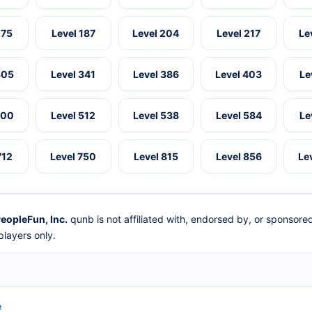
175
Level 187
Level 204
Level 217
Le
305
Level 341
Level 386
Level 403
Le
500
Level 512
Level 538
Level 584
Le
712
Level 750
Level 815
Level 856
Le
eopleFun, Inc.
qunb is not affiliated with, endorsed by, or sponsor
layers only.
e