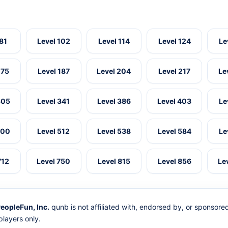
 81
Level 102
Level 114
Level 124
Le
175
Level 187
Level 204
Level 217
Le
305
Level 341
Level 386
Level 403
Le
500
Level 512
Level 538
Level 584
Le
712
Level 750
Level 815
Level 856
Le
eopleFun, Inc.
qunb is not affiliated with, endorsed by, or sponsor
layers only.