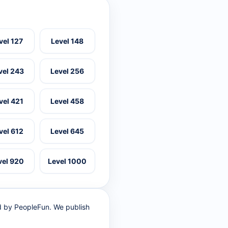
vel 127
Level 148
vel 243
Level 256
vel 421
Level 458
vel 612
Level 645
vel 920
Level 1000
ed by PeopleFun. We publish