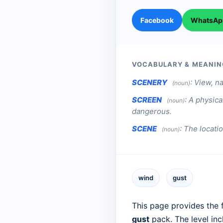
Facebook
WhatsAp
VOCABULARY & MEANIN
SCENERY
:
View, na
(noun)
SCREEN
:
A physica
(noun)
dangerous.
SCENE
:
The locatio
(noun)
wind
gust
This page provides the f
gust
pack. The level in