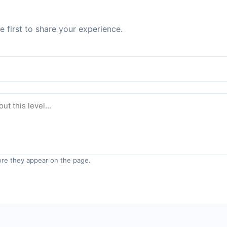
 first to share your experience.
re they appear on the page.