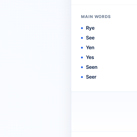
MAIN WORDS
Rye
See
Yen
Yes
Seen
Seer