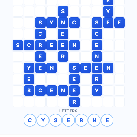
S
Y
S
Y
N
C
S
E
E
C
E
C
S
C
R
E
E
N
E
E
R
N
Y
E
N
S
E
E
N
E
E
R
S
C
E
N
E
Y
R
LETTERS
C
Y
S
E
R
N
E