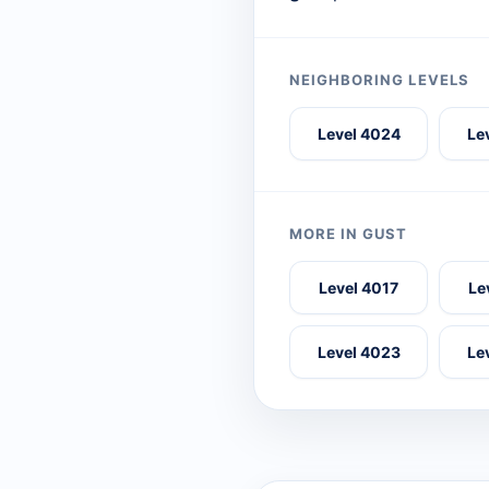
NEIGHBORING LEVELS
Level 4024
Le
MORE IN GUST
Level 4017
Le
Level 4023
Le