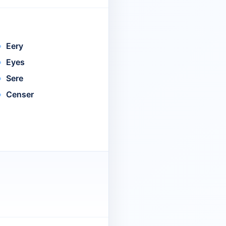
Eery
Eyes
Sere
Censer