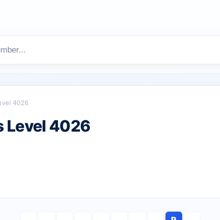
evel 4026
 Level 4026
R