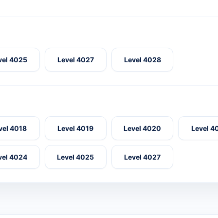
vel 4025
Level 4027
Level 4028
vel 4018
Level 4019
Level 4020
Level 4
vel 4024
Level 4025
Level 4027