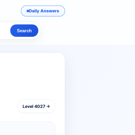
Daily Answers
Search
Level 4027 →