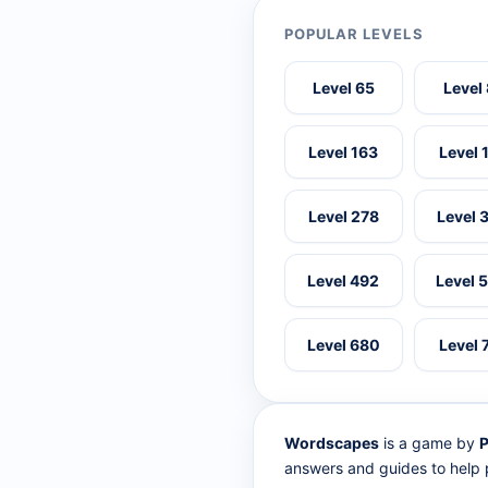
POPULAR LEVELS
Level 65
Level
Level 163
Level 
Level 278
Level 
Level 492
Level 
Level 680
Level 
Wordscapes
is a game by
P
answers and guides to help p