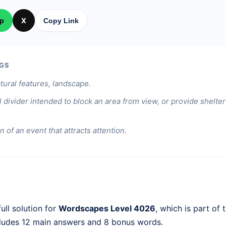
p
X
Copy Link
GS
tural features, landscape.
l divider intended to block an area from view, or provide shelt
n of an event that attracts attention.
ull solution for
Wordscapes Level 4026
, which is part of 
cludes 12 main answers and 8 bonus words.