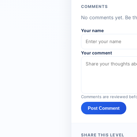
COMMENTS
No comments yet. Be the
Your name
Your comment
Comments are reviewed befo
Post Comment
SHARE THIS LEVEL