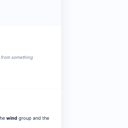
er from something
the
wind
group and the