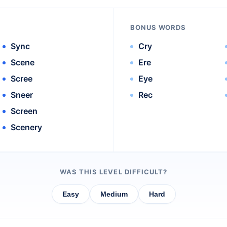
BONUS WORDS
Sync
Cry
Scene
Ere
Scree
Eye
Sneer
Rec
Screen
Scenery
WAS THIS LEVEL DIFFICULT?
Easy
Medium
Hard