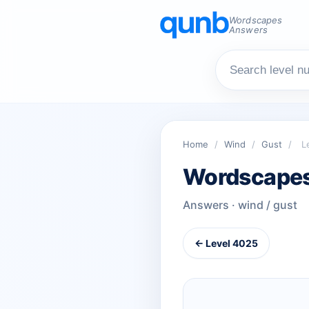
Wordscapes
Answers
Home
/
Wind
/
Gust
/
L
Wordscapes
Answers · wind / gust
← Level 4025