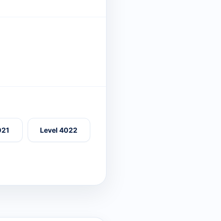
021
Level 4022