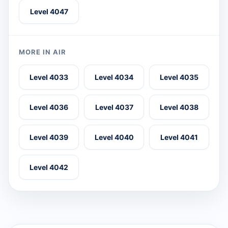
Level 4047
MORE IN AIR
Level 4033
Level 4034
Level 4035
Level 4036
Level 4037
Level 4038
Level 4039
Level 4040
Level 4041
Level 4042