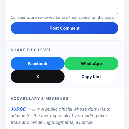
Comments are reviewed before they appear on the page.
Post Comment
SHARE THIS LEVEL
Facebook
WhatsApp
X
Copy Link
VOCABULARY & MEANINGS
JUDGE
:
A public official whose duty it is to
(noun)
administer the law, especially by presiding over
trials and rendering judgments; a justice.