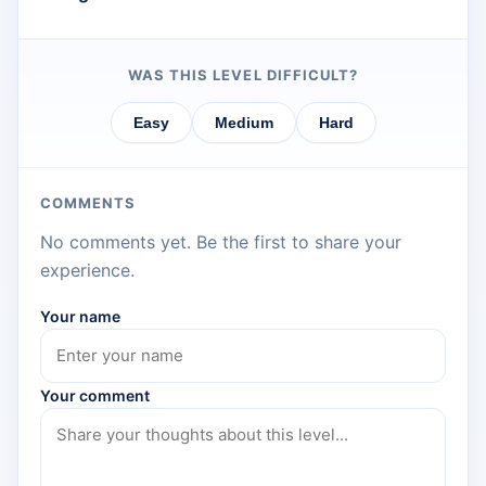
WAS THIS LEVEL DIFFICULT?
Easy
Medium
Hard
COMMENTS
No comments yet. Be the first to share your
experience.
Your name
Your comment