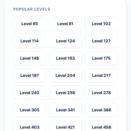
POPULAR LEVELS
Level 65
Level 81
Level 102
Level 114
Level 124
Level 127
Level 148
Level 163
Level 175
Level 187
Level 204
Level 217
Level 243
Level 256
Level 278
Level 305
Level 341
Level 386
Level 403
Level 421
Level 458