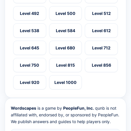
Level 492
Level 500
Level 512
Level 538
Level 584
Level 612
Level 645
Level 680
Level 712
Level 750
Level 815
Level 856
Level 920
Level 1000
Wordscapes
is a game by
PeopleFun, Inc.
qunb is not
affiliated with, endorsed by, or sponsored by PeopleFun.
We publish answers and guides to help players only.