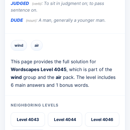
JUDGED
:
To sit in judgment on; to pass
(verb)
sentence on.
DUDE
:
A man, generally a younger man.
(noun)
wind
air
This page provides the full solution for
Wordscapes Level 4045
, which is part of the
wind
group and the
air
pack. The level includes
6 main answers and 1 bonus words.
NEIGHBORING LEVELS
Level 4043
Level 4044
Level 4046