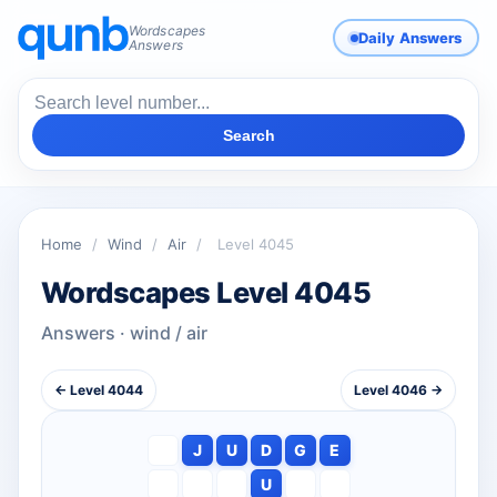
Wordscapes
Daily Answers
Answers
Search
Home
/
Wind
/
Air
/
Level 4045
Wordscapes Level 4045
Answers · wind / air
← Level 4044
Level 4046 →
J
U
D
G
E
U