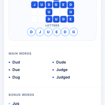
J
U
D
G
E
D
U
U
D
U
D
E
LETTERS
D
J
U
E
D
G
MAIN WORDS
Dud
Dude
Due
Judge
Dug
Judged
BONUS WORDS
Jug