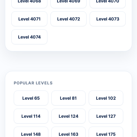
Level 4068
Level 4069
Level 4070
Level 4071
Level 4072
Level 4073
Level 4074
POPULAR LEVELS
Level 65
Level 81
Level 102
Level 114
Level 124
Level 127
Level 148
Level 163
Level 175