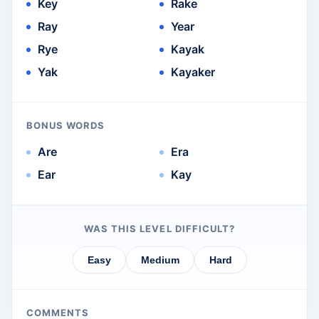
Key
Rake
Ray
Year
Rye
Kayak
Yak
Kayaker
BONUS WORDS
Are
Era
Ear
Kay
WAS THIS LEVEL DIFFICULT?
Easy
Medium
Hard
COMMENTS