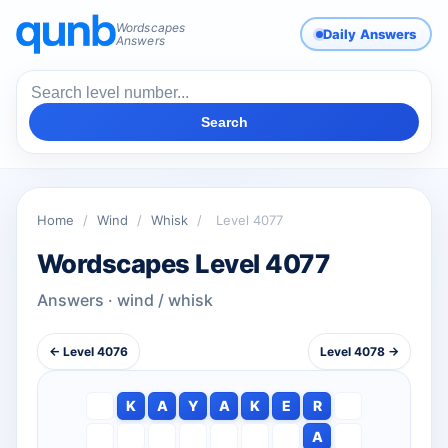
Wordscapes
Daily Answers
Answers
Search
Home
/
Wind
/
Whisk
/
Level 4077
Wordscapes Level 4077
Answers · wind / whisk
← Level 4076
Level 4078 →
K
A
Y
A
K
E
R
A