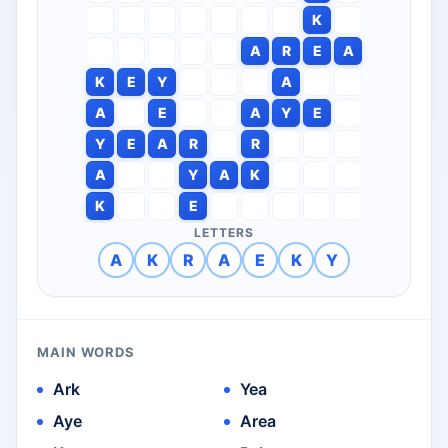
K
A
R
E
A
K
E
Y
A
A
E
A
Y
E
Y
E
A
R
R
A
Y
A
K
K
E
LETTERS
A
K
R
A
E
K
Y
MAIN WORDS
Ark
Yea
Aye
Area