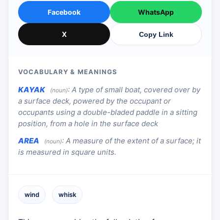
Facebook
WhatsApp
X
Copy Link
VOCABULARY & MEANINGS
KAYAK
:
A type of small boat, covered over by
(noun)
a surface deck, powered by the occupant or
occupants using a double-bladed paddle in a sitting
position, from a hole in the surface deck
AREA
:
A measure of the extent of a surface; it
(noun)
is measured in square units.
wind
whisk