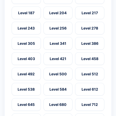
Level 187
Level 204
Level 217
Level 243
Level 256
Level 278
Level 305
Level 341
Level 386
Level 403
Level 421
Level 458
Level 492
Level 500
Level 512
Level 538
Level 584
Level 612
Level 645
Level 680
Level 712