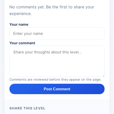
No comments yet. Be the first to share your
experience.
Your name
Your comment
Comments are reviewed before they appear on the page.
Post Comment
SHARE THIS LEVEL