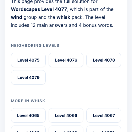
This page provides the full solution for
Wordscapes Level 4077
, which is part of the
wind
group and the
whisk
pack. The level
includes 12 main answers and 4 bonus words.
NEIGHBORING LEVELS
Level 4075
Level 4076
Level 4078
Level 4079
MORE IN WHISK
Level 4065
Level 4066
Level 4067