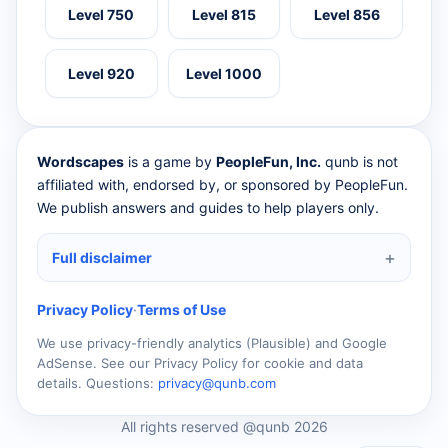
Level 750
Level 815
Level 856
Level 920
Level 1000
Wordscapes
is a game by
PeopleFun, Inc.
qunb is not
affiliated with, endorsed by, or sponsored by PeopleFun.
We publish answers and guides to help players only.
Full disclaimer
Privacy Policy
·
Terms of Use
We use privacy-friendly analytics (Plausible) and Google
AdSense. See our Privacy Policy for cookie and data
details. Questions:
privacy@qunb.com
All rights reserved @qunb 2026