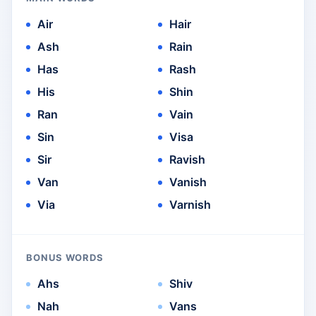
Air
Hair
Ash
Rain
Has
Rash
His
Shin
Ran
Vain
Sin
Visa
Sir
Ravish
Van
Vanish
Via
Varnish
BONUS WORDS
Ahs
Shiv
Nah
Vans