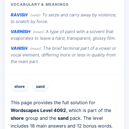
VOCABULARY & MEANINGS
RAVISH
:
To seize and carry away by violence;
(verb)
to snatch by force.
VARNISH
:
A type of paint with a solvent that
(noun)
evaporates to leave a hard, transparent, glossy film.
VANISH
:
The brief terminal part of a vowel or
(noun)
vocal element, differing more or less in quality from
the main part.
shore
sand
This page provides the full solution for
Wordscapes Level 4092
, which is part of the
shore
group and the
sand
pack. The level
includes 18 main answers and 12 bonus words.