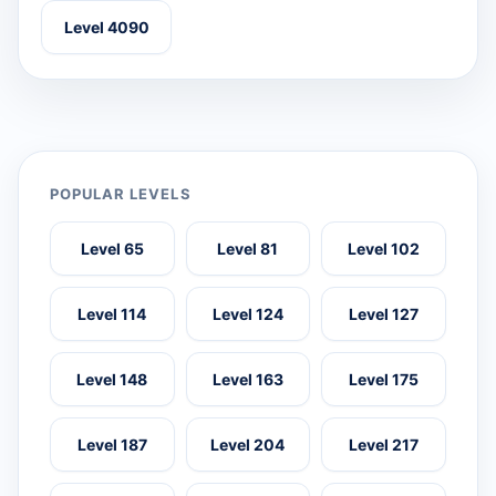
Level 4090
POPULAR LEVELS
Level 65
Level 81
Level 102
Level 114
Level 124
Level 127
Level 148
Level 163
Level 175
Level 187
Level 204
Level 217