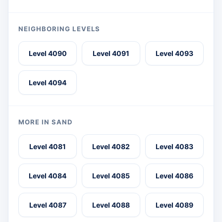
NEIGHBORING LEVELS
Level 4090
Level 4091
Level 4093
Level 4094
MORE IN SAND
Level 4081
Level 4082
Level 4083
Level 4084
Level 4085
Level 4086
Level 4087
Level 4088
Level 4089