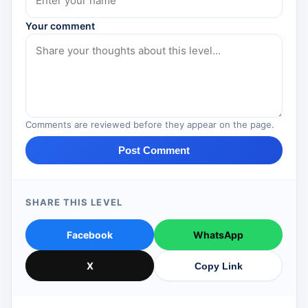
Your comment
Comments are reviewed before they appear on the page.
Post Comment
SHARE THIS LEVEL
Facebook
WhatsApp
X
Copy Link