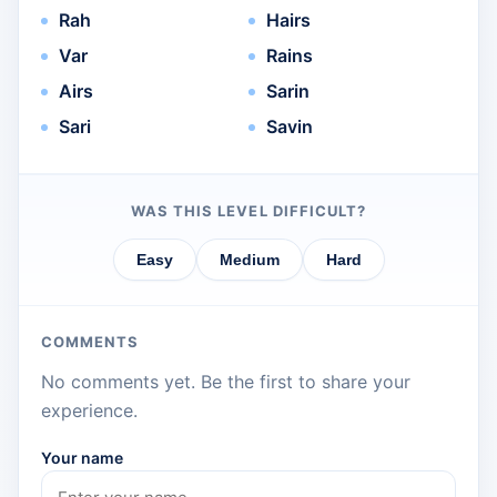
Rah
Hairs
Var
Rains
Airs
Sarin
Sari
Savin
WAS THIS LEVEL DIFFICULT?
Easy
Medium
Hard
COMMENTS
No comments yet. Be the first to share your
experience.
Your name