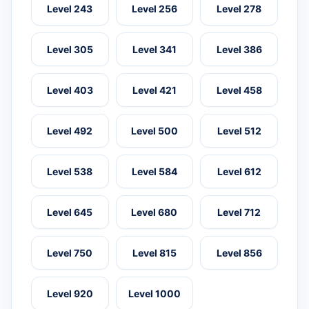
Level 243
Level 256
Level 278
Level 305
Level 341
Level 386
Level 403
Level 421
Level 458
Level 492
Level 500
Level 512
Level 538
Level 584
Level 612
Level 645
Level 680
Level 712
Level 750
Level 815
Level 856
Level 920
Level 1000