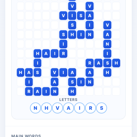
V
V
V
I
S
A
S
I
V
S
H
I
N
A
I
N
H
A
I
R
I
I
R
A
S
H
H
A
S
V
I
A
A
H
I
A
S
I
N
R
A
I
N
H
LETTERS
N
H
V
A
I
R
S
MAIN WORDS