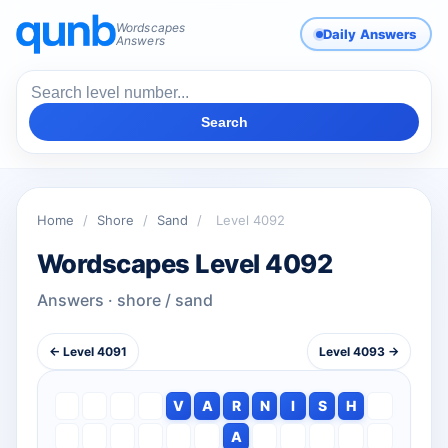
Wordscapes
Daily Answers
Answers
Search
Home
/
Shore
/
Sand
/
Level 4092
Wordscapes Level 4092
Answers · shore / sand
← Level 4091
Level 4093 →
V
A
R
N
I
S
H
A