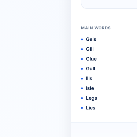
MAIN WORDS
Gels
Gill
Glue
Gull
Ills
Isle
Legs
Lies