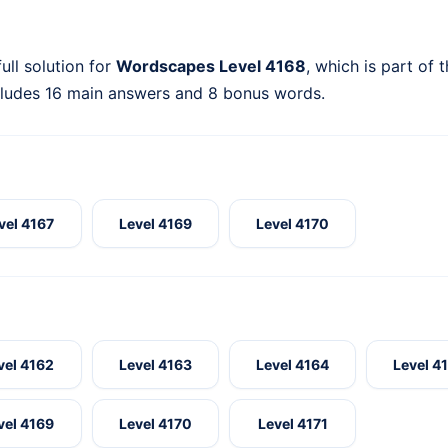
ull solution for
Wordscapes Level 4168
, which is part of 
cludes 16 main answers and 8 bonus words.
vel 4167
Level 4169
Level 4170
vel 4162
Level 4163
Level 4164
Level 4
vel 4169
Level 4170
Level 4171