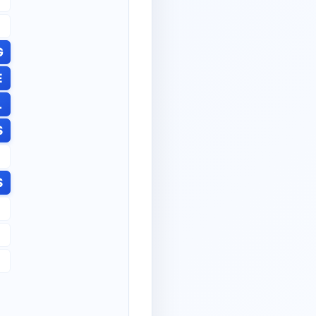
G
E
L
S
S