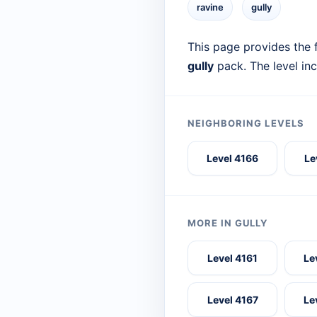
ravine
gully
This page provides the f
gully
pack. The level in
NEIGHBORING LEVELS
Level 4166
Le
MORE IN GULLY
Level 4161
Le
Level 4167
Le