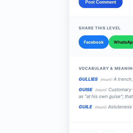
Post Comment
SHARE THIS LEVEL
Facebook
WhatsAp
VOCABULARY & MEANIN
GULLIES
:
A trench,
(noun)
GUISE
:
Customary w
(noun)
as "at his own guise"; that 
GUILE
:
Astuteness 
(noun)