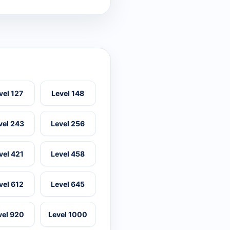
vel 127
Level 148
vel 243
Level 256
vel 421
Level 458
vel 612
Level 645
vel 920
Level 1000