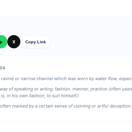
p
X
Copy Link
GS
 ravine or narrow channel which was worn by water flow, especia
ay of speaking or acting; fashion, manner, practice (often use
is, in his own fashion, to suit himself.)
often marked by a certain sense of cunning or artful deception.