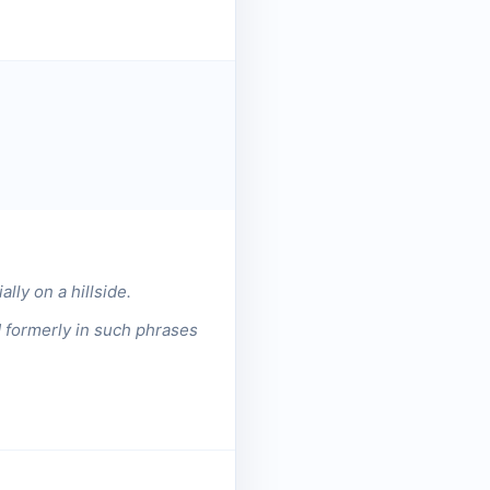
lly on a hillside.
d formerly in such phrases