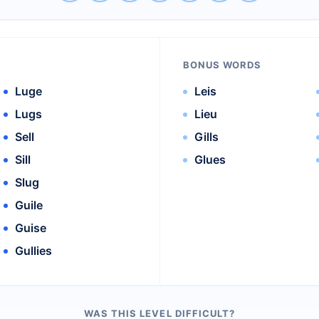
BONUS WORDS
Luge
Leis
Lugs
Lieu
Sell
Gills
Sill
Glues
Slug
Guile
Guise
Gullies
WAS THIS LEVEL DIFFICULT?