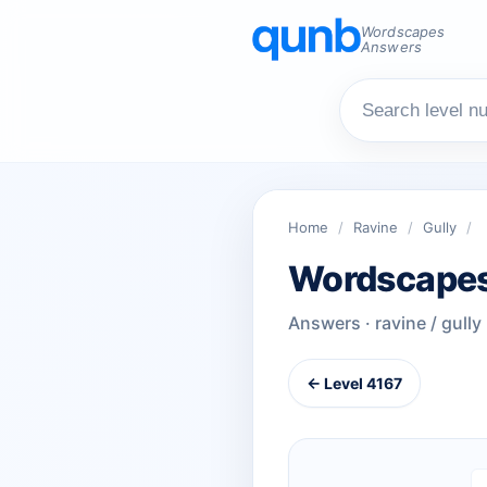
Wordscapes
Answers
Home
/
Ravine
/
Gully
/
Wordscapes
Answers · ravine / gully
← Level 4167