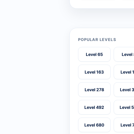
POPULAR LEVELS
Level 65
Level
Level 163
Level 
Level 278
Level 
Level 492
Level 
Level 680
Level 