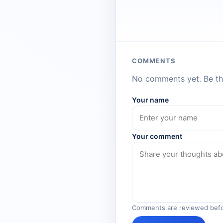
COMMENTS
No comments yet. Be the
Your name
Your comment
Comments are reviewed befo