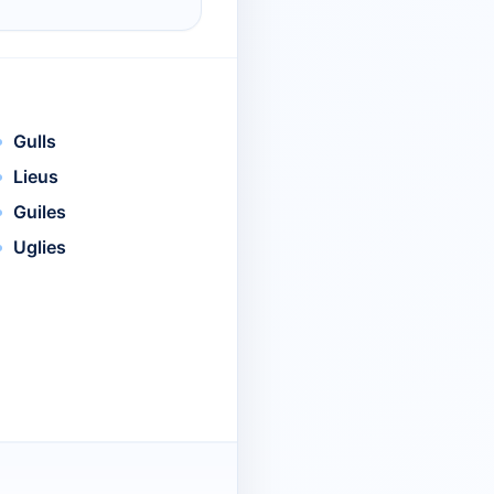
Gulls
Lieus
Guiles
Uglies