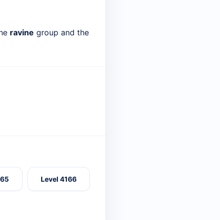
the
ravine
group and the
165
Level 4166