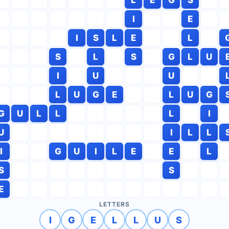
I
E
I
S
L
E
L
S
L
S
G
L
U
I
U
U
L
U
G
E
L
U
G
G
U
L
L
L
I
U
I
L
L
I
G
U
I
L
E
E
L
S
S
E
LETTERS
I
G
E
L
L
U
S