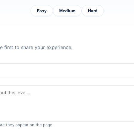
Easy
Medium
Hard
 first to share your experience.
re they appear on the page.