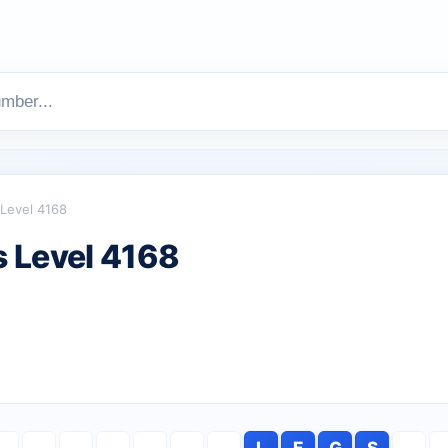
Level 4168
 Level 4168
L
E
G
S