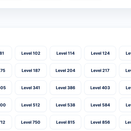
 81
Level 102
Level 114
Level 124
Le
175
Level 187
Level 204
Level 217
Le
305
Level 341
Level 386
Level 403
Le
500
Level 512
Level 538
Level 584
Le
712
Level 750
Level 815
Level 856
Le