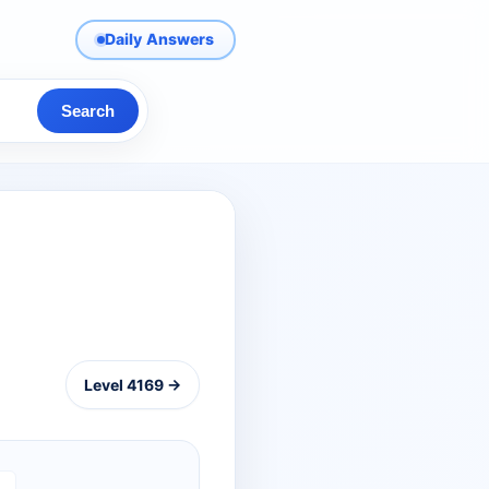
Daily Answers
Search
Level 4169 →