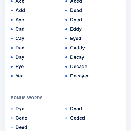
Ace
Aced
Add
Dead
Aye
Dyed
Cad
Eddy
Cay
Eyed
Dad
Caddy
Day
Decay
Eye
Decade
Yea
Decayed
BONUS WORDS
Dye
Dyad
Cede
Ceded
Deed