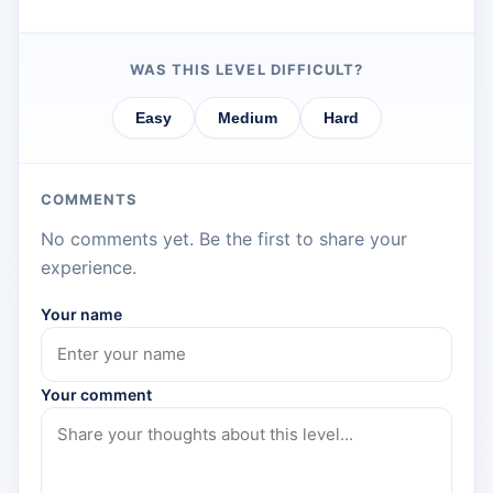
WAS THIS LEVEL DIFFICULT?
Easy
Medium
Hard
COMMENTS
No comments yet. Be the first to share your
experience.
Your name
Your comment