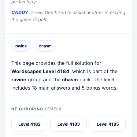
particularly:
CADDY
:
One hired to assist another in playing
(noun)
the game of golf.
ravine
chasm
This page provides the full solution for
Wordscapes Level 4184
, which is part of the
ravine
group and the
chasm
pack. The level
includes 18 main answers and 5 bonus words.
NEIGHBORING LEVELS
Level 4182
Level 4183
Level 4185