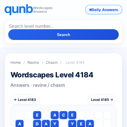
Wordscapes
Daily Answers
Answers
Search
Home
/
Ravine
/
Chasm
/
Level 4184
Wordscapes Level 4184
Answers · ravine / chasm
← Level 4183
Level 4185 →
E
A
C
E
A
D
A
Y
Y
E
A