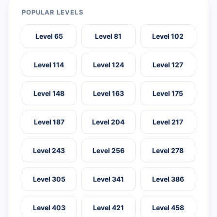
POPULAR LEVELS
Level 65
Level 81
Level 102
Level 114
Level 124
Level 127
Level 148
Level 163
Level 175
Level 187
Level 204
Level 217
Level 243
Level 256
Level 278
Level 305
Level 341
Level 386
Level 403
Level 421
Level 458