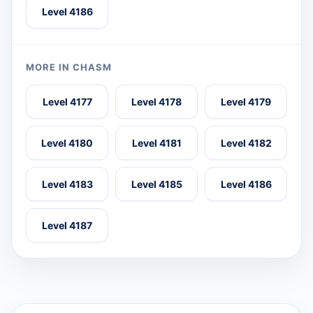
Level 4186
MORE IN CHASM
Level 4177
Level 4178
Level 4179
Level 4180
Level 4181
Level 4182
Level 4183
Level 4185
Level 4186
Level 4187