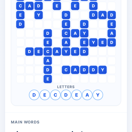
C
A
D
E
E
D
E
Y
D
D
A
D
D
E
D
E
D
C
A
Y
A
E
A
E
Y
E
D
D
E
C
A
Y
E
D
A
D
C
A
D
D
Y
E
LETTERS
D
E
C
D
E
A
Y
MAIN WORDS