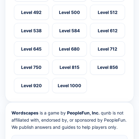
Level 492
Level 500
Level 512
Level 538
Level 584
Level 612
Level 645
Level 680
Level 712
Level 750
Level 815
Level 856
Level 920
Level 1000
Wordscapes
is a game by
PeopleFun, Inc.
qunb is not
affiliated with, endorsed by, or sponsored by PeopleFun.
We publish answers and guides to help players only.