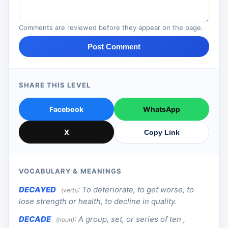
Comments are reviewed before they appear on the page.
Post Comment
SHARE THIS LEVEL
Facebook
WhatsApp
X
Copy Link
VOCABULARY & MEANINGS
DECAYED
:
To deteriorate, to get worse, to
(verb)
lose strength or health, to decline in quality.
DECADE
:
A group, set, or series of ten ,
(noun)