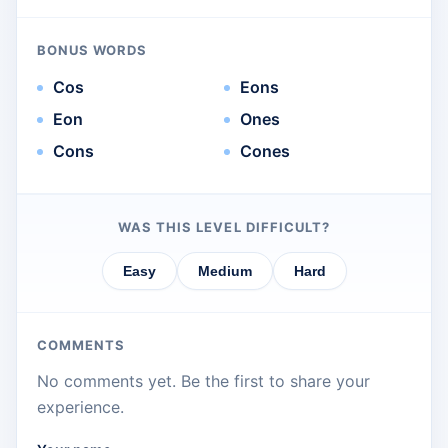
BONUS WORDS
Cos
Eons
Eon
Ones
Cons
Cones
WAS THIS LEVEL DIFFICULT?
Easy
Medium
Hard
COMMENTS
No comments yet. Be the first to share your
experience.