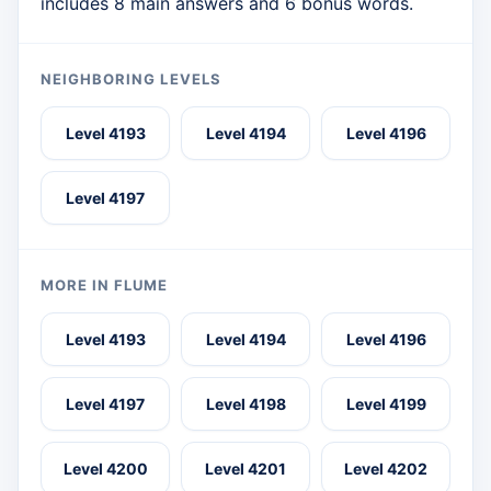
includes 8 main answers and 6 bonus words.
NEIGHBORING LEVELS
Level 4193
Level 4194
Level 4196
Level 4197
MORE IN FLUME
Level 4193
Level 4194
Level 4196
Level 4197
Level 4198
Level 4199
Level 4200
Level 4201
Level 4202