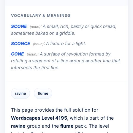
VOCABULARY & MEANINGS
SCONE
:
A small, rich, pastry or quick bread,
(noun)
sometimes baked on a griddle.
SCONCE
:
A fixture for a light.
(noun)
CONE
:
A surface of revolution formed by
(noun)
rotating a segment of a line around another line that
intersects the first line.
ravine
flume
This page provides the full solution for
Wordscapes Level 4195
, which is part of the
ravine
group and the
flume
pack. The level