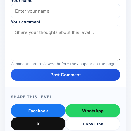
Your name
Your comment
Comments are reviewed before they appear on the page.
Post Comment
SHARE THIS LEVEL
Facebook
WhatsApp
X
Copy Link