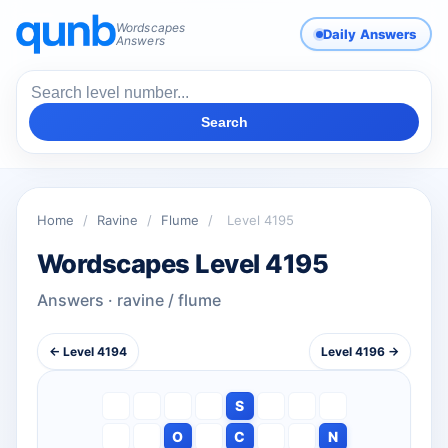
Wordscapes
Daily Answers
Answers
Search
Home
/
Ravine
/
Flume
/
Level 4195
Wordscapes Level 4195
Answers · ravine / flume
← Level 4194
Level 4196 →
S
O
C
N