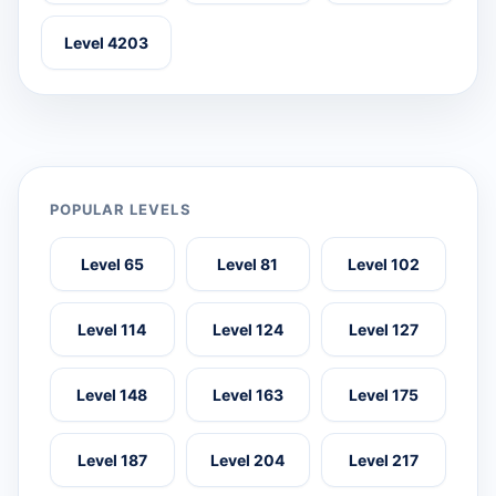
Level 4203
POPULAR LEVELS
Level 65
Level 81
Level 102
Level 114
Level 124
Level 127
Level 148
Level 163
Level 175
Level 187
Level 204
Level 217