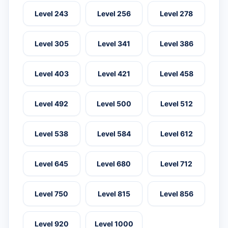
Level 243
Level 256
Level 278
Level 305
Level 341
Level 386
Level 403
Level 421
Level 458
Level 492
Level 500
Level 512
Level 538
Level 584
Level 612
Level 645
Level 680
Level 712
Level 750
Level 815
Level 856
Level 920
Level 1000