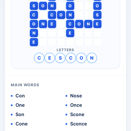
S
O
N
O
O
C
C
O
N
S
O
N
E
C
O
N
E
N
E
E
LETTERS
C
E
S
C
O
N
MAIN WORDS
Con
Nose
One
Once
Son
Scone
Cone
Sconce