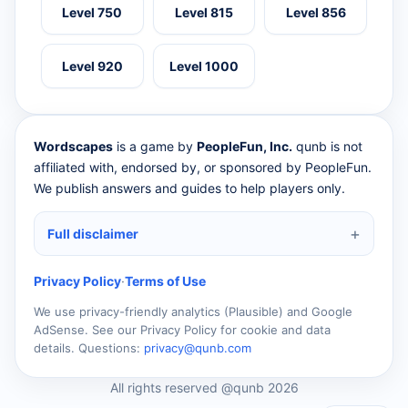
Level 750
Level 815
Level 856
Level 920
Level 1000
Wordscapes
is a game by
PeopleFun, Inc.
qunb is not
affiliated with, endorsed by, or sponsored by PeopleFun.
We publish answers and guides to help players only.
Full disclaimer
Privacy Policy
·
Terms of Use
We use privacy-friendly analytics (Plausible) and Google
AdSense. See our Privacy Policy for cookie and data
details. Questions:
privacy@qunb.com
All rights reserved @qunb 2026