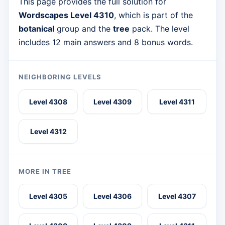
This page provides the full solution for
Wordscapes Level 4310
, which is part of the
botanical
group and the
tree
pack. The level
includes 12 main answers and 8 bonus words.
NEIGHBORING LEVELS
Level 4308
Level 4309
Level 4311
Level 4312
MORE IN TREE
Level 4305
Level 4306
Level 4307