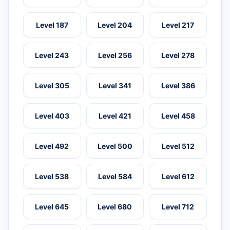
Level 187
Level 204
Level 217
Level 243
Level 256
Level 278
Level 305
Level 341
Level 386
Level 403
Level 421
Level 458
Level 492
Level 500
Level 512
Level 538
Level 584
Level 612
Level 645
Level 680
Level 712