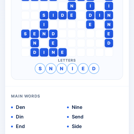
N
I
I
S
I
D
E
D
I
N
I
E
N
S
E
N
D
E
N
E
D
D
I
N
E
LETTERS
S
N
N
I
E
D
MAIN WORDS
Den
Nine
Din
Send
End
Side