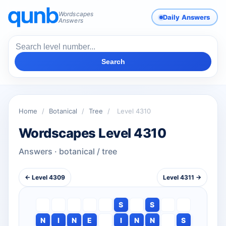
Wordscapes
Daily Answers
Answers
Search
Home
/
Botanical
/
Tree
/
Level 4310
Wordscapes Level 4310
Answers · botanical / tree
← Level 4309
Level 4311 →
S
S
N
I
N
E
I
N
N
S