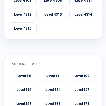
Level 4308
Level 4309
Level 4311
Level 4312
Level 4313
Level 4314
Level 4315
POPULAR LEVELS
Level 65
Level 81
Level 102
Level 114
Level 124
Level 127
Level 148
Level 163
Level 175