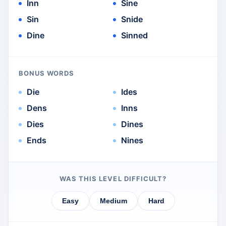
Inn
Sine
Sin
Snide
Dine
Sinned
BONUS WORDS
Die
Ides
Dens
Inns
Dies
Dines
Ends
Nines
WAS THIS LEVEL DIFFICULT?
Easy
Medium
Hard