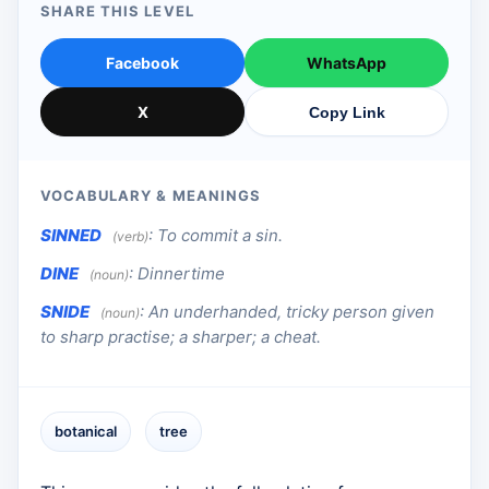
SHARE THIS LEVEL
Facebook
WhatsApp
X
Copy Link
VOCABULARY & MEANINGS
SINNED
:
To commit a sin.
(verb)
DINE
:
Dinnertime
(noun)
SNIDE
:
An underhanded, tricky person given
(noun)
to sharp practise; a sharper; a cheat.
botanical
tree