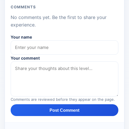
COMMENTS
No comments yet. Be the first to share your
experience.
Your name
Your comment
Comments are reviewed before they appear on the page.
Post Comment