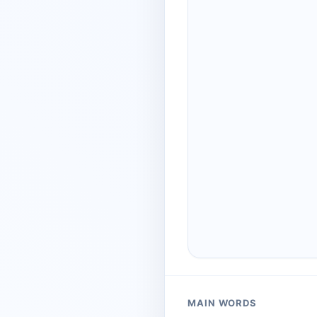
MAIN WORDS