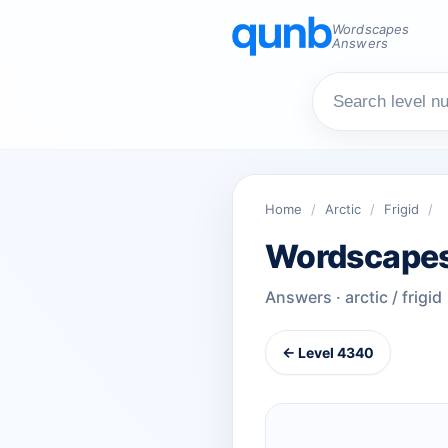
Wordscapes
Answers
Home
/
Arctic
/
Frigid
/
Wordscapes
Answers · arctic / frigid
← Level 4340