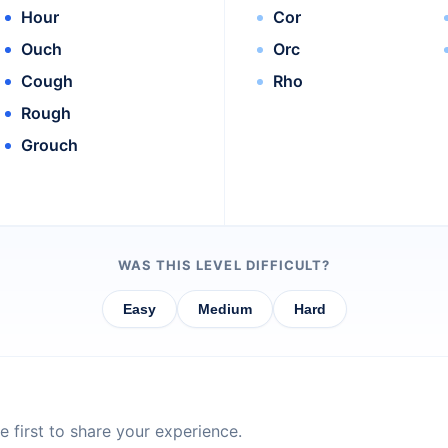
Hour
Cor
Ouch
Orc
Cough
Rho
Rough
Grouch
WAS THIS LEVEL DIFFICULT?
Easy
Medium
Hard
 first to share your experience.