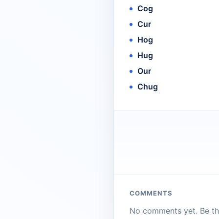
Cog
Cur
Hog
Hug
Our
Chug
COMMENTS
No comments yet. Be the