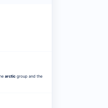
the
arctic
group and the