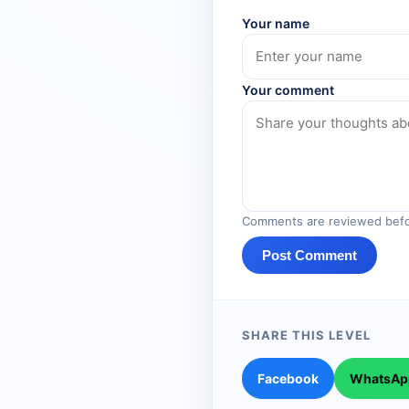
Your name
Your comment
Comments are reviewed befo
Post Comment
SHARE THIS LEVEL
Facebook
WhatsAp