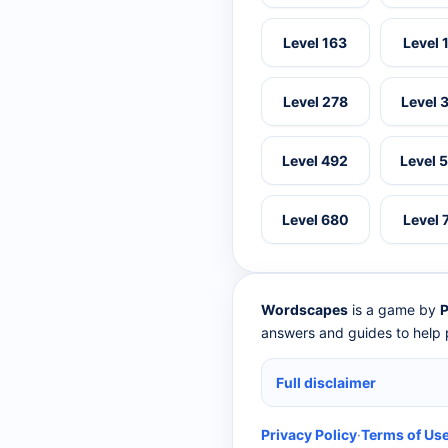
Level 163
Level 
Level 278
Level 
Level 492
Level 
Level 680
Level 
Wordscapes
is a game by
P
answers and guides to help p
Full disclaimer
Privacy Policy
·
Terms of Us