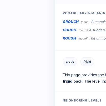
VOCABULARY & MEANIN
GROUCH
:
A complai
(noun)
COUGH
:
A sudden, 
(noun)
ROUGH
:
The unmow
(noun)
arctic
frigid
This page provides the f
frigid
pack. The level i
NEIGHBORING LEVELS