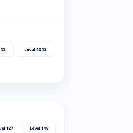
342
Level 4343
vel 127
Level 148