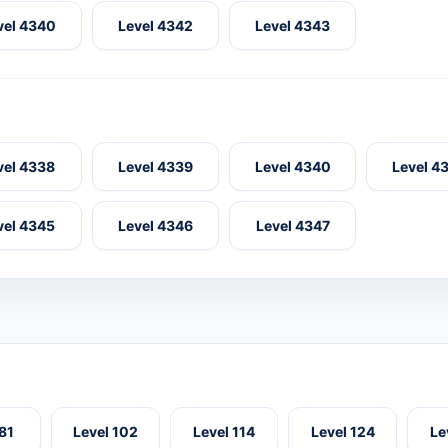
vel 4340
Level 4342
Level 4343
vel 4338
Level 4339
Level 4340
Level 4
vel 4345
Level 4346
Level 4347
 81
Level 102
Level 114
Level 124
Le