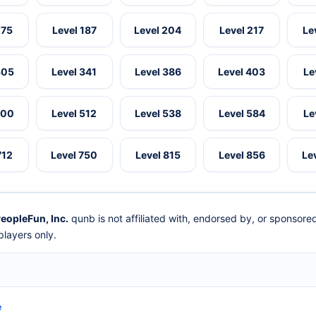
175
Level 187
Level 204
Level 217
Le
305
Level 341
Level 386
Level 403
Le
500
Level 512
Level 538
Level 584
Le
712
Level 750
Level 815
Level 856
Le
eopleFun, Inc.
qunb is not affiliated with, endorsed by, or sponsor
layers only.
e