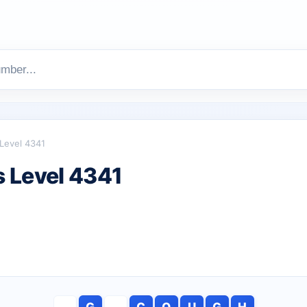
Level 4341
 Level 4341
G
C
O
U
G
H