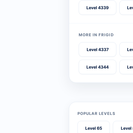
Level 4339
Le
MORE IN FRIGID
Level 4337
Le
Level 4344
Le
POPULAR LEVELS
Level 65
Level