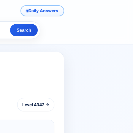
Daily Answers
Search
Level 4342 →