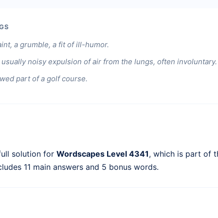
GS
nt, a grumble, a fit of ill-humor.
usually noisy expulsion of air from the lungs, often involuntary.
ed part of a golf course.
ull solution for
Wordscapes Level 4341
, which is part of 
ncludes 11 main answers and 5 bonus words.