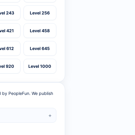
vel 243
Level 256
vel 421
Level 458
vel 612
Level 645
vel 920
Level 1000
ed by PeopleFun. We publish