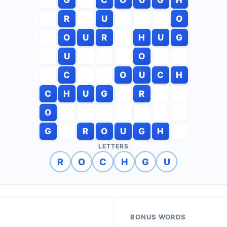
R
U
O
O
U
R
H
U
G
U
O
C
O
U
C
H
C
H
U
G
R
O
G
R
O
U
G
H
LETTERS
R
O
C
H
G
U
BONUS WORDS