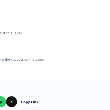
re they appear on the page.
p
X
Copy Link