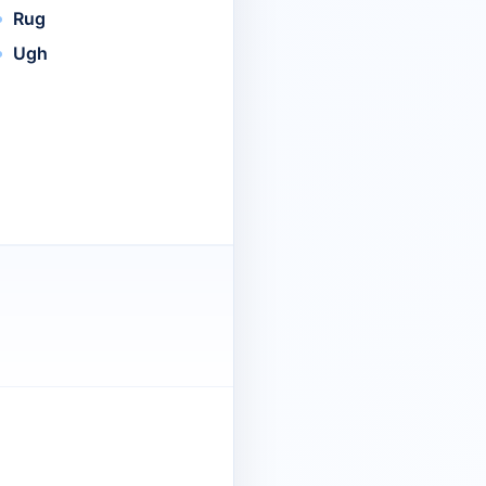
Rug
Ugh