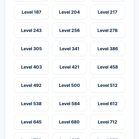
Level 187
Level 204
Level 217
Level 243
Level 256
Level 278
Level 305
Level 341
Level 386
Level 403
Level 421
Level 458
Level 492
Level 500
Level 512
Level 538
Level 584
Level 612
Level 645
Level 680
Level 712