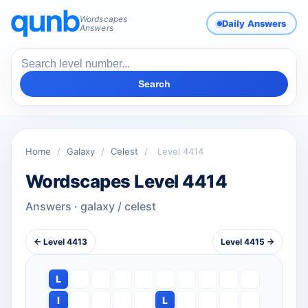
Wordscapes
Daily Answers
Answers
Search
Home
/
Galaxy
/
Celest
/
Level 4414
Wordscapes Level 4414
Answers · galaxy / celest
← Level 4413
Level 4415 →
L
I
L