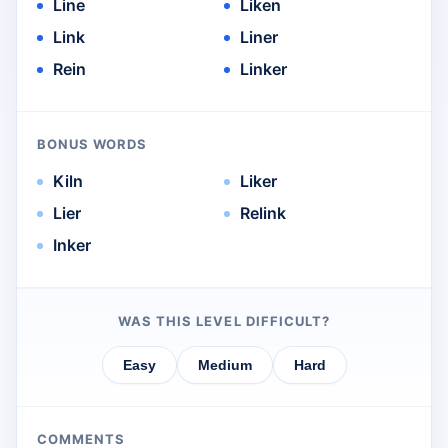
Line
Liken
Link
Liner
Rein
Linker
BONUS WORDS
Kiln
Liker
Lier
Relink
Inker
WAS THIS LEVEL DIFFICULT?
Easy
Medium
Hard
COMMENTS