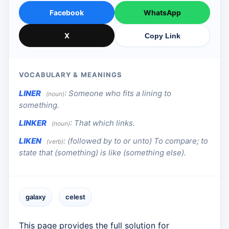
Facebook
WhatsApp
X
Copy Link
VOCABULARY & MEANINGS
LINER
:
Someone who fits a lining to
(noun)
something.
LINKER
:
That which links.
(noun)
LIKEN
:
(followed by to or unto) To compare; to
(verb)
state that (something) is like (something else).
galaxy
celest
This page provides the full solution for