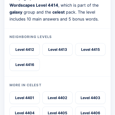
Wordscapes Level 4414
, which is part of the
galaxy
group and the
celest
pack. The level
includes 10 main answers and 5 bonus words.
NEIGHBORING LEVELS
Level 4412
Level 4413
Level 4415
Level 4416
MORE IN CELEST
Level 4401
Level 4402
Level 4403
Level 4404
Level 4405
Level 4406