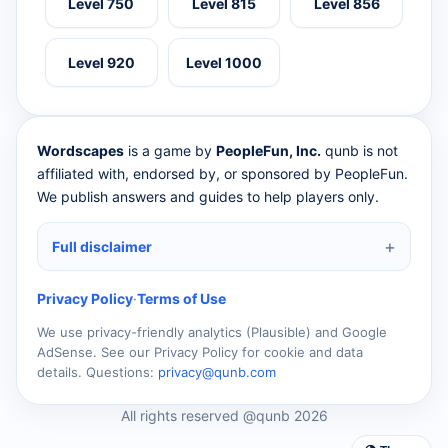
Level 750
Level 815
Level 856
Level 920
Level 1000
Wordscapes
is a game by
PeopleFun, Inc.
qunb is not
affiliated with, endorsed by, or sponsored by PeopleFun.
We publish answers and guides to help players only.
Full disclaimer
Privacy Policy
·
Terms of Use
We use privacy-friendly analytics (Plausible) and Google
AdSense. See our Privacy Policy for cookie and data
details. Questions:
privacy@qunb.com
All rights reserved @qunb 2026