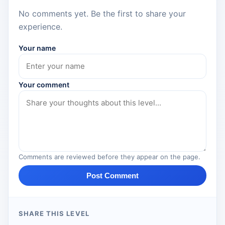
No comments yet. Be the first to share your
experience.
Your name
Your comment
Comments are reviewed before they appear on the page.
Post Comment
SHARE THIS LEVEL