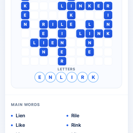
K
L
I
N
K
E
R
E
K
I
N
R
I
L
E
L
N
E
I
L
I
N
K
L
I
E
N
N
N
E
E
R
LETTERS
E
N
L
I
R
K
MAIN WORDS
Lien
Rile
Like
Rink