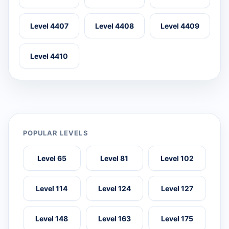
Level 4407
Level 4408
Level 4409
Level 4410
POPULAR LEVELS
Level 65
Level 81
Level 102
Level 114
Level 124
Level 127
Level 148
Level 163
Level 175