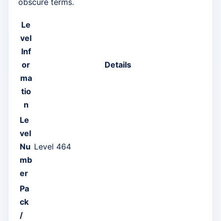
obscure terms.
Le
vel
Inf
or
Details
ma
tio
n
Le
vel
Nu
Level 464
mb
er
Pa
ck
/