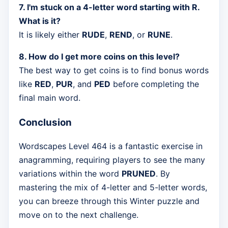
7. I'm stuck on a 4-letter word starting with R.
What is it?
It is likely either
RUDE
,
REND
, or
RUNE
.
8. How do I get more coins on this level?
The best way to get coins is to find bonus words
like
RED
,
PUR
, and
PED
before completing the
final main word.
Conclusion
Wordscapes Level 464 is a fantastic exercise in
anagramming, requiring players to see the many
variations within the word
PRUNED
. By
mastering the mix of 4-letter and 5-letter words,
you can breeze through this Winter puzzle and
move on to the next challenge.