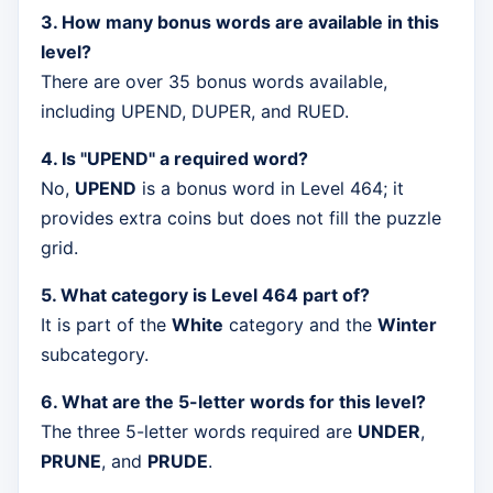
3. How many bonus words are available in this
level?
There are over 35 bonus words available,
including UPEND, DUPER, and RUED.
4. Is "UPEND" a required word?
No,
UPEND
is a bonus word in Level 464; it
provides extra coins but does not fill the puzzle
grid.
5. What category is Level 464 part of?
It is part of the
White
category and the
Winter
subcategory.
6. What are the 5-letter words for this level?
The three 5-letter words required are
UNDER
,
PRUNE
, and
PRUDE
.