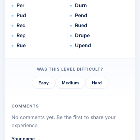
Per
Durn
Pud
Pend
Red
Rued
Rep
Drupe
Rue
Upend
WAS THIS LEVEL DIFFICULT?
Easy
Medium
Hard
COMMENTS
No comments yet. Be the first to share your
experience.
Your name