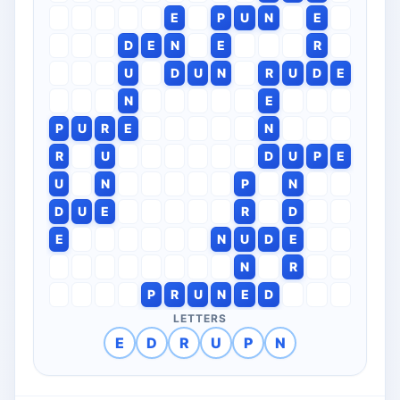
E
P
U
N
E
D
E
N
E
R
U
D
U
N
R
U
D
E
N
E
P
U
R
E
N
R
U
D
U
P
E
U
N
P
N
D
U
E
R
D
E
N
U
D
E
N
R
P
R
U
N
E
D
LETTERS
E
D
R
U
P
N