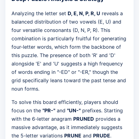
Analyzing the letter set
D, E, N, P, R, U
reveals a
balanced distribution of two vowels (E, U) and
four versatile consonants (D, N, P, R). This
combination is particularly fruitful for generating
four-letter words, which form the backbone of
this puzzle. The presence of both 'R' and 'D'
alongside 'E' and 'U' suggests a high frequency
of words ending in "-ED" or "-ER," though the
grid specifically leans toward the past tense and
noun forms.
To solve this board efficiently, players should
focus on the
"PR-"
and
"UN-"
prefixes. Starting
with the 6-letter anagram
PRUNED
provides a
massive advantage, as it immediately suggests
the 5-letter variations
PRUNE
and
PRUDE
.