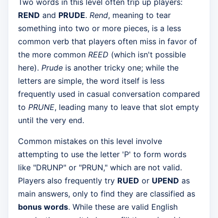
Two words in this level often trip up players:
REND
and
PRUDE
.
Rend
, meaning to tear
something into two or more pieces, is a less
common verb that players often miss in favor of
the more common
REED
(which isn't possible
here).
Prude
is another tricky one; while the
letters are simple, the word itself is less
frequently used in casual conversation compared
to
PRUNE
, leading many to leave that slot empty
until the very end.
Common mistakes on this level involve
attempting to use the letter 'P' to form words
like "DRUNP" or "PRUN," which are not valid.
Players also frequently try
RUED
or
UPEND
as
main answers, only to find they are classified as
bonus words
. While these are valid English