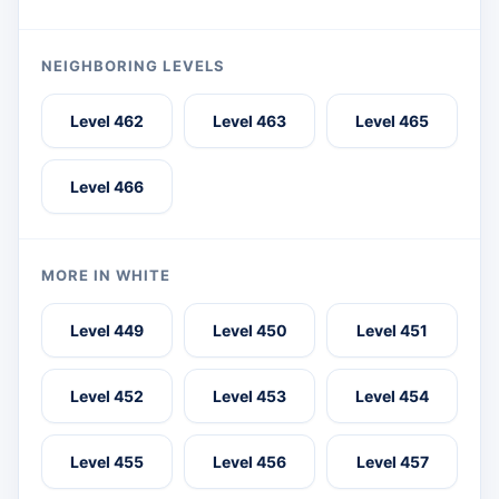
NEIGHBORING LEVELS
Level 462
Level 463
Level 465
Level 466
MORE IN WHITE
Level 449
Level 450
Level 451
Level 452
Level 453
Level 454
Level 455
Level 456
Level 457