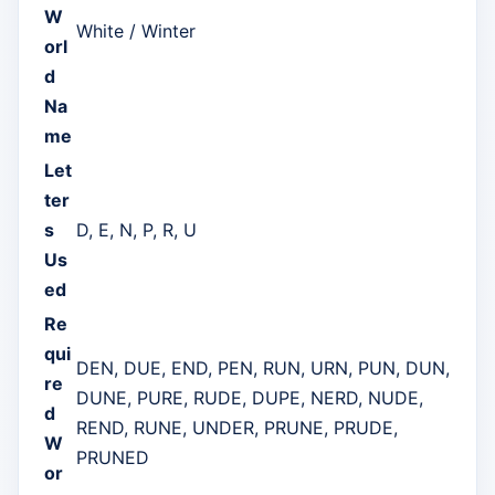
W
White / Winter
orl
d
Na
me
Let
ter
s
D, E, N, P, R, U
Us
ed
Re
qui
DEN, DUE, END, PEN, RUN, URN, PUN, DUN,
re
DUNE, PURE, RUDE, DUPE, NERD, NUDE,
d
REND, RUNE, UNDER, PRUNE, PRUDE,
W
PRUNED
or