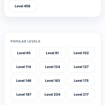
Level 458
POPULAR LEVELS
Level 65
Level 81
Level 102
Level 114
Level 124
Level 127
Level 148
Level 163
Level 175
Level 187
Level 204
Level 217