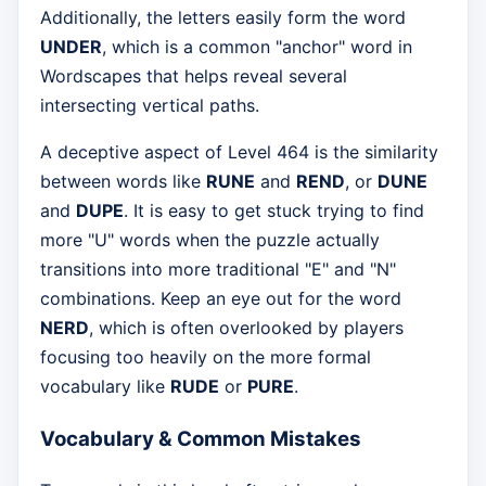
Additionally, the letters easily form the word
UNDER
, which is a common "anchor" word in
Wordscapes that helps reveal several
intersecting vertical paths.
A deceptive aspect of Level 464 is the similarity
between words like
RUNE
and
REND
, or
DUNE
and
DUPE
. It is easy to get stuck trying to find
more "U" words when the puzzle actually
transitions into more traditional "E" and "N"
combinations. Keep an eye out for the word
NERD
, which is often overlooked by players
focusing too heavily on the more formal
vocabulary like
RUDE
or
PURE
.
Vocabulary & Common Mistakes