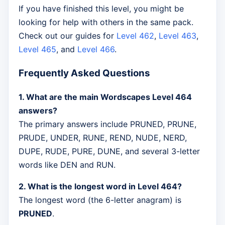
If you have finished this level, you might be
looking for help with others in the same pack.
Check out our guides for
Level 462
,
Level 463
,
Level 465
, and
Level 466
.
Frequently Asked Questions
1. What are the main Wordscapes Level 464
answers?
The primary answers include PRUNED, PRUNE,
PRUDE, UNDER, RUNE, REND, NUDE, NERD,
DUPE, RUDE, PURE, DUNE, and several 3-letter
words like DEN and RUN.
2. What is the longest word in Level 464?
The longest word (the 6-letter anagram) is
PRUNED
.