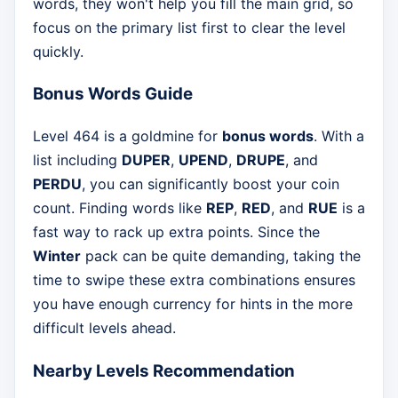
words, they won't help you fill the main grid, so
focus on the primary list first to clear the level
quickly.
Bonus Words Guide
Level 464 is a goldmine for
bonus words
. With a
list including
DUPER
,
UPEND
,
DRUPE
, and
PERDU
, you can significantly boost your coin
count. Finding words like
REP
,
RED
, and
RUE
is a
fast way to rack up extra points. Since the
Winter
pack can be quite demanding, taking the
time to swipe these extra combinations ensures
you have enough currency for hints in the more
difficult levels ahead.
Nearby Levels Recommendation