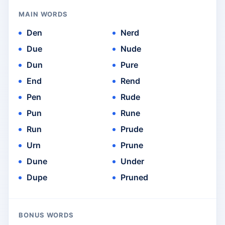
MAIN WORDS
Den
Nerd
Due
Nude
Dun
Pure
End
Rend
Pen
Rude
Pun
Rune
Run
Prude
Urn
Prune
Dune
Under
Dupe
Pruned
BONUS WORDS