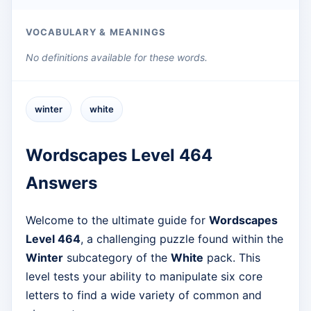
VOCABULARY & MEANINGS
No definitions available for these words.
winter
white
Wordscapes Level 464
Answers
Welcome to the ultimate guide for
Wordscapes
Level 464
, a challenging puzzle found within the
Winter
subcategory of the
White
pack. This
level tests your ability to manipulate six core
letters to find a wide variety of common and