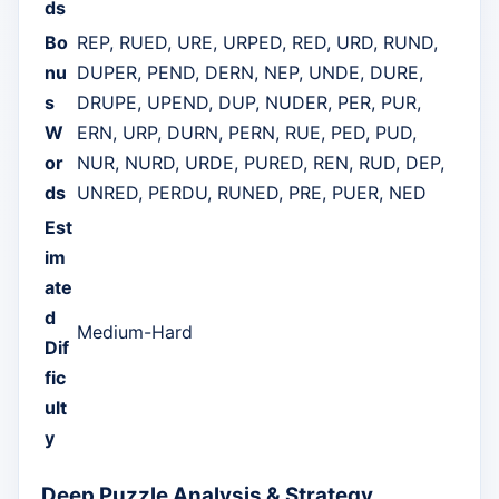
ds
Bo
REP, RUED, URE, URPED, RED, URD, RUND,
nu
DUPER, PEND, DERN, NEP, UNDE, DURE,
s
DRUPE, UPEND, DUP, NUDER, PER, PUR,
W
ERN, URP, DURN, PERN, RUE, PED, PUD,
or
NUR, NURD, URDE, PURED, REN, RUD, DEP,
ds
UNRED, PERDU, RUNED, PRE, PUER, NED
Est
im
ate
d
Medium-Hard
Dif
fic
ult
y
Deep Puzzle Analysis & Strategy