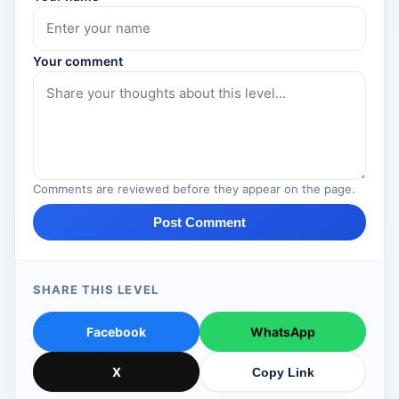
Your comment
Comments are reviewed before they appear on the page.
Post Comment
SHARE THIS LEVEL
Facebook
WhatsApp
X
Copy Link