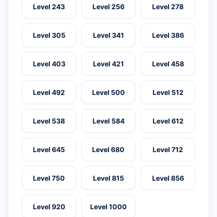
Level 243
Level 256
Level 278
Level 305
Level 341
Level 386
Level 403
Level 421
Level 458
Level 492
Level 500
Level 512
Level 538
Level 584
Level 612
Level 645
Level 680
Level 712
Level 750
Level 815
Level 856
Level 920
Level 1000