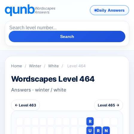
Wordscapes
Daily Answers
Answers
Search
Home
/
Winter
/
White
/
Level 464
Wordscapes Level 464
Answers · winter / white
← Level 463
Level 465 →
R
U
R
N