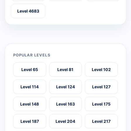
Level 4683
POPULAR LEVELS
Level 65
Level 81
Level 102
Level 114
Level 124
Level 127
Level 148
Level 163
Level 175
Level 187
Level 204
Level 217