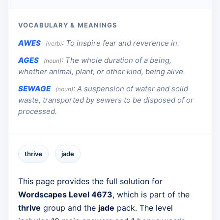
VOCABULARY & MEANINGS
AWES
:
To inspire fear and reverence in.
(verb)
AGES
:
The whole duration of a being,
(noun)
whether animal, plant, or other kind, being alive.
SEWAGE
:
A suspension of water and solid
(noun)
waste, transported by sewers to be disposed of or
processed.
thrive
jade
This page provides the full solution for
Wordscapes Level 4673
, which is part of the
thrive
group and the
jade
pack. The level