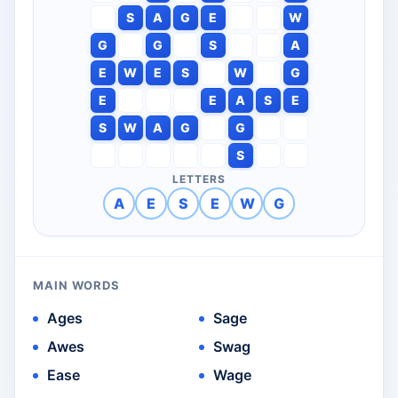
S
A
G
E
W
G
G
S
A
E
W
E
S
W
G
E
E
A
S
E
S
W
A
G
G
S
LETTERS
A
E
S
E
W
G
MAIN WORDS
Ages
Sage
Awes
Swag
Ease
Wage