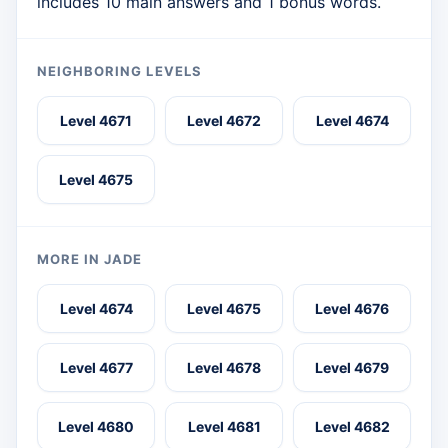
includes 10 main answers and 1 bonus words.
NEIGHBORING LEVELS
Level 4671
Level 4672
Level 4674
Level 4675
MORE IN JADE
Level 4674
Level 4675
Level 4676
Level 4677
Level 4678
Level 4679
Level 4680
Level 4681
Level 4682