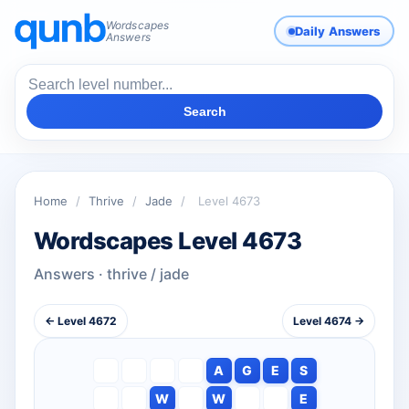
Wordscapes
Daily Answers
Answers
Search
Home
/
Thrive
/
Jade
/
Level 4673
Wordscapes Level 4673
Answers · thrive / jade
← Level 4672
Level 4674 →
A
G
E
S
W
W
E