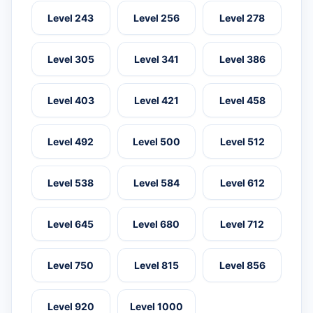
Level 243
Level 256
Level 278
Level 305
Level 341
Level 386
Level 403
Level 421
Level 458
Level 492
Level 500
Level 512
Level 538
Level 584
Level 612
Level 645
Level 680
Level 712
Level 750
Level 815
Level 856
Level 920
Level 1000