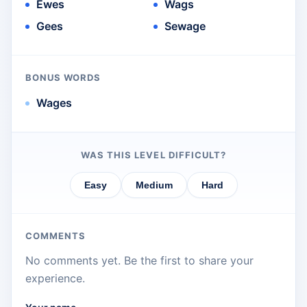
Ewes
Wags
Gees
Sewage
BONUS WORDS
Wages
WAS THIS LEVEL DIFFICULT?
Easy
Medium
Hard
COMMENTS
No comments yet. Be the first to share your
experience.