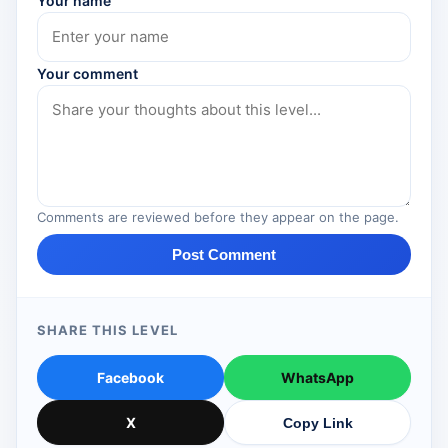
Your name
Your comment
Comments are reviewed before they appear on the page.
Post Comment
SHARE THIS LEVEL
Facebook
WhatsApp
X
Copy Link