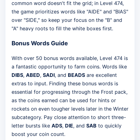
common word doesn't fit the grid; in Level 474,
the game prioritizes words like "AIDE" and "BIAS"
over "SIDE," so keep your focus on the "B" and
"A" heavy roots to fill the white boxes first.
Bonus Words Guide
With over 50 bonus words available, Level 474 is
a fantastic opportunity to farm coins. Words like
DIBS
,
ABED
,
SADI
, and
BEADS
are excellent
extras to input. Finding these bonus words is
essential for progressing through the Frost pack,
as the coins earned can be used for hints or
rockets on even tougher levels later in the Winter
subcategory. Pay close attention to short three-
letter bursts like
ADS
,
DIE
, and
SAB
to quickly
boost your coin count.