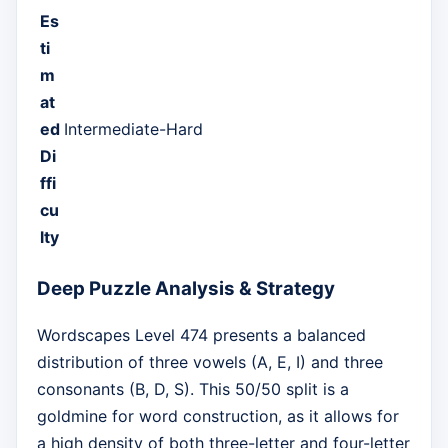
Es
ti
m
at
ed
Intermediate-Hard
Di
ffi
cu
lty
Deep Puzzle Analysis & Strategy
Wordscapes Level 474 presents a balanced
distribution of three vowels (A, E, I) and three
consonants (B, D, S). This 50/50 split is a
goldmine for word construction, as it allows for
a high density of both three-letter and four-letter