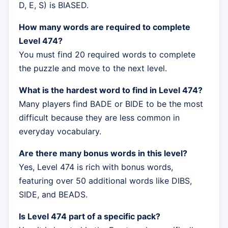
D, E, S) is BIASED.
How many words are required to complete
Level 474?
You must find 20 required words to complete
the puzzle and move to the next level.
What is the hardest word to find in Level 474?
Many players find BADE or BIDE to be the most
difficult because they are less common in
everyday vocabulary.
Are there many bonus words in this level?
Yes, Level 474 is rich with bonus words,
featuring over 50 additional words like DIBS,
SIDE, and BEADS.
Is Level 474 part of a specific pack?