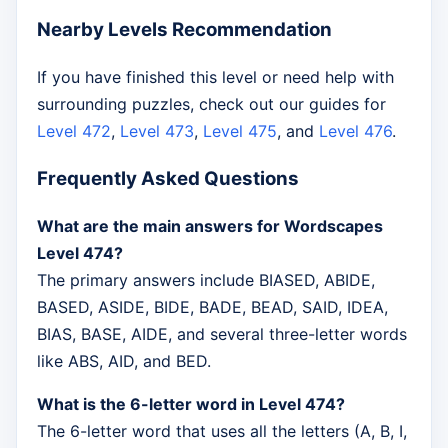
Nearby Levels Recommendation
If you have finished this level or need help with
surrounding puzzles, check out our guides for
Level 472
,
Level 473
,
Level 475
, and
Level 476
.
Frequently Asked Questions
What are the main answers for Wordscapes
Level 474?
The primary answers include BIASED, ABIDE,
BASED, ASIDE, BIDE, BADE, BEAD, SAID, IDEA,
BIAS, BASE, AIDE, and several three-letter words
like ABS, AID, and BED.
What is the 6-letter word in Level 474?
The 6-letter word that uses all the letters (A, B, I,