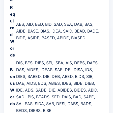
R
eq
ui
ABS, AID, BED, BID, SAD, SEA, DAB, BAS,
re
AIDE, BASE, BIAS, IDEA, SAID, BEAD, BADE,
d
BIDE, ASIDE, BASED, ABIDE, BIASED
W
or
ds
DIS, BES, DIBS, SEI, ISBA, AIS, DEBS, DAES,
B
DAS, AIDES, IDEAS, SAE, DEI, DISA, IDS,
on
DIES, SABED, DIB, DEB, ABED, BIDS, SIB,
us
DAE, AIDS, EDS, ABIES, IDES, SIDE, DIEB,
W
IDE, ADS, SADE, DIE, ABIDES, BIDES, ABID,
or
SADI, BIS, BEADS, SED, DAIS, BAD, SABE,
ds
SAI, EAS, SIDA, SAB, DESI, DABS, BADS,
BEDS, DIEBS, BISE