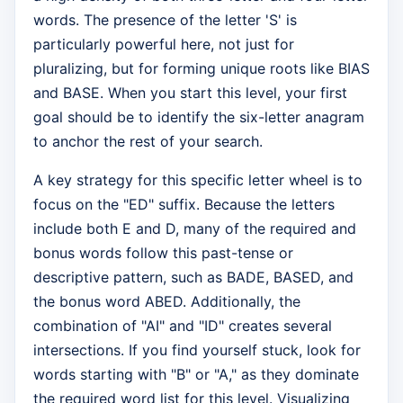
words. The presence of the letter 'S' is
particularly powerful here, not just for
pluralizing, but for forming unique roots like BIAS
and BASE. When you start this level, your first
goal should be to identify the six-letter anagram
to anchor the rest of your search.
A key strategy for this specific letter wheel is to
focus on the "ED" suffix. Because the letters
include both E and D, many of the required and
bonus words follow this past-tense or
descriptive pattern, such as BADE, BASED, and
the bonus word ABED. Additionally, the
combination of "AI" and "ID" creates several
intersections. If you find yourself stuck, look for
words starting with "B" or "A," as they dominate
the required word list for this level. Visualizing