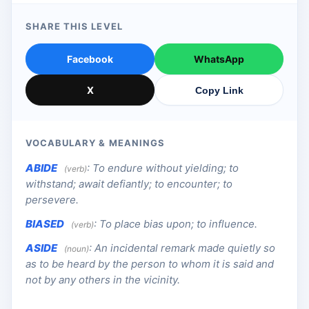
SHARE THIS LEVEL
Facebook
WhatsApp
X
Copy Link
VOCABULARY & MEANINGS
ABIDE
:
To endure without yielding; to
(verb)
withstand; await defiantly; to encounter; to
persevere.
BIASED
:
To place bias upon; to influence.
(verb)
ASIDE
:
An incidental remark made quietly so
(noun)
as to be heard by the person to whom it is said and
not by any others in the vicinity.