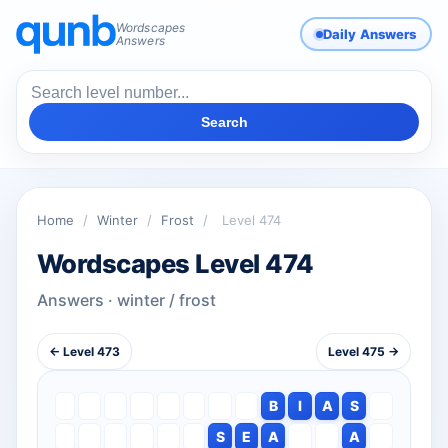
Wordscapes
Daily Answers
Answers
Search
Home
/
Winter
/
Frost
/
Level 474
Wordscapes Level 474
Answers · winter / frost
← Level 473
Level 475 →
B
I
A
S
S
E
A
A