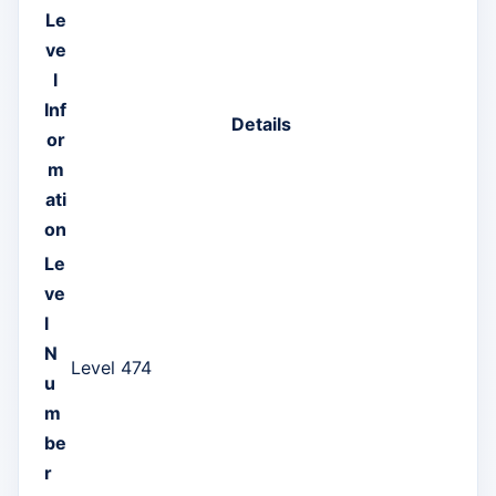
Le
ve
l
Inf
Details
or
m
ati
on
Le
ve
l
N
Level 474
u
m
be
r