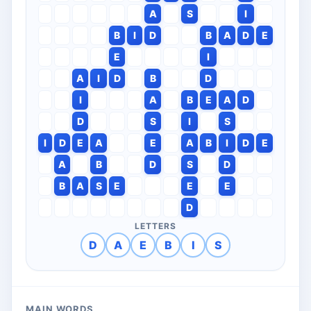
A
S
I
B
I
D
B
A
D
E
E
I
A
I
D
B
D
I
A
B
E
A
D
D
S
I
S
I
D
E
A
E
A
B
I
D
E
A
B
D
S
D
B
A
S
E
E
E
D
LETTERS
D
A
E
B
I
S
MAIN WORDS