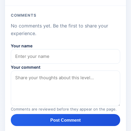
COMMENTS
No comments yet. Be the first to share your
experience.
Your name
Your comment
Comments are reviewed before they appear on the page.
Post Comment