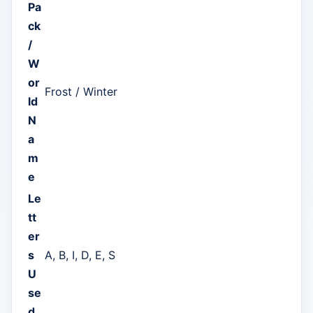
Pa
ck
/
W
or
Frost / Winter
ld
N
a
m
e
Le
tt
er
s
A, B, I, D, E, S
U
se
d