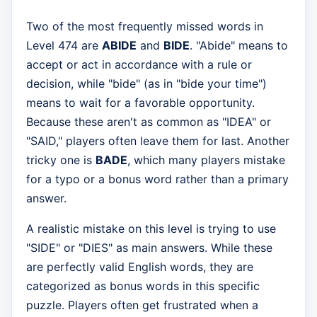
Two of the most frequently missed words in
Level 474 are
ABIDE
and
BIDE
. "Abide" means to
accept or act in accordance with a rule or
decision, while "bide" (as in "bide your time")
means to wait for a favorable opportunity.
Because these aren't as common as "IDEA" or
"SAID," players often leave them for last. Another
tricky one is
BADE
, which many players mistake
for a typo or a bonus word rather than a primary
answer.
A realistic mistake on this level is trying to use
"SIDE" or "DIES" as main answers. While these
are perfectly valid English words, they are
categorized as bonus words in this specific
puzzle. Players often get frustrated when a