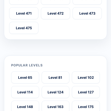
Level 471
Level 472
Level 473
Level 475
POPULAR LEVELS
Level 65
Level 81
Level 102
Level 114
Level 124
Level 127
Level 148
Level 163
Level 175