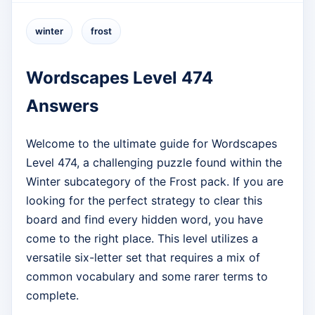
winter
frost
Wordscapes Level 474
Answers
Welcome to the ultimate guide for Wordscapes
Level 474, a challenging puzzle found within the
Winter subcategory of the Frost pack. If you are
looking for the perfect strategy to clear this
board and find every hidden word, you have
come to the right place. This level utilizes a
versatile six-letter set that requires a mix of
common vocabulary and some rarer terms to
complete.