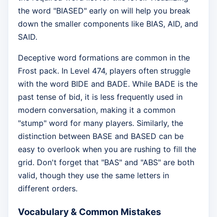
the word "BIASED" early on will help you break
down the smaller components like BIAS, AID, and
SAID.
Deceptive word formations are common in the
Frost pack. In Level 474, players often struggle
with the word BIDE and BADE. While BADE is the
past tense of bid, it is less frequently used in
modern conversation, making it a common
"stump" word for many players. Similarly, the
distinction between BASE and BASED can be
easy to overlook when you are rushing to fill the
grid. Don't forget that "BAS" and "ABS" are both
valid, though they use the same letters in
different orders.
Vocabulary & Common Mistakes