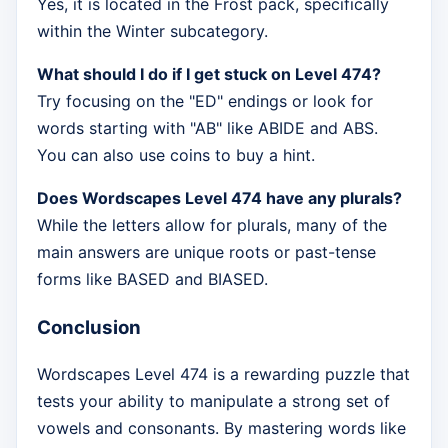
Yes, it is located in the Frost pack, specifically
within the Winter subcategory.
What should I do if I get stuck on Level 474?
Try focusing on the "ED" endings or look for
words starting with "AB" like ABIDE and ABS.
You can also use coins to buy a hint.
Does Wordscapes Level 474 have any plurals?
While the letters allow for plurals, many of the
main answers are unique roots or past-tense
forms like BASED and BIASED.
Conclusion
Wordscapes Level 474 is a rewarding puzzle that
tests your ability to manipulate a strong set of
vowels and consonants. By mastering words like