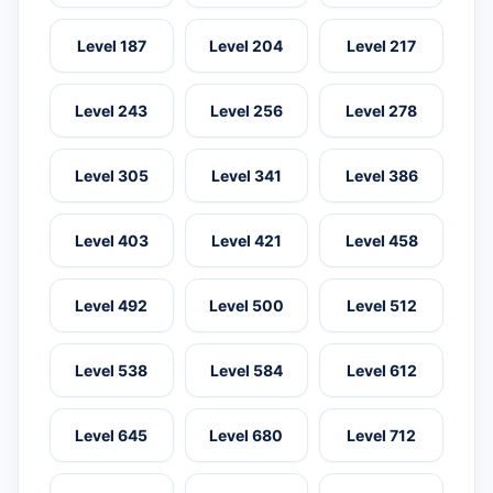
Level 187
Level 204
Level 217
Level 243
Level 256
Level 278
Level 305
Level 341
Level 386
Level 403
Level 421
Level 458
Level 492
Level 500
Level 512
Level 538
Level 584
Level 612
Level 645
Level 680
Level 712