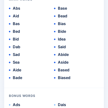
Abs
Base
Aid
Bead
Bas
Bias
Bed
Bide
Bid
Idea
Dab
Said
Sad
Abide
Sea
Aside
Aide
Based
Bade
Biased
BONUS WORDS
Ads
Dais