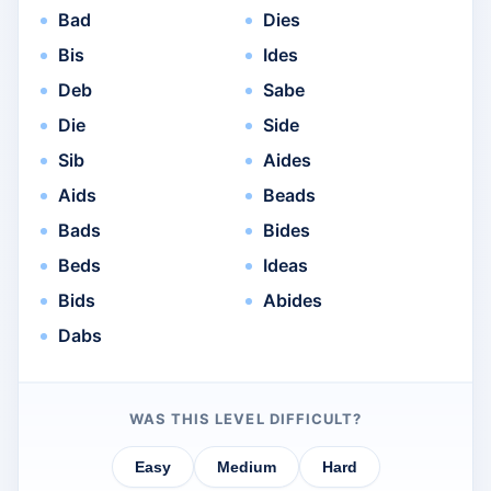
Bad
Dies
Bis
Ides
Deb
Sabe
Die
Side
Sib
Aides
Aids
Beads
Bads
Bides
Beds
Ideas
Bids
Abides
Dabs
WAS THIS LEVEL DIFFICULT?
Easy
Medium
Hard