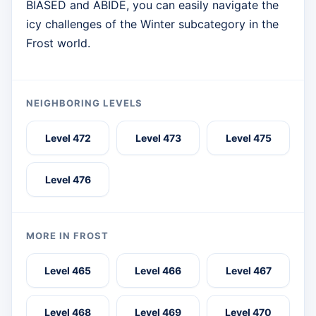
BIASED and ABIDE, you can easily navigate the
icy challenges of the Winter subcategory in the
Frost world.
NEIGHBORING LEVELS
Level 472
Level 473
Level 475
Level 476
MORE IN FROST
Level 465
Level 466
Level 467
Level 468
Level 469
Level 470