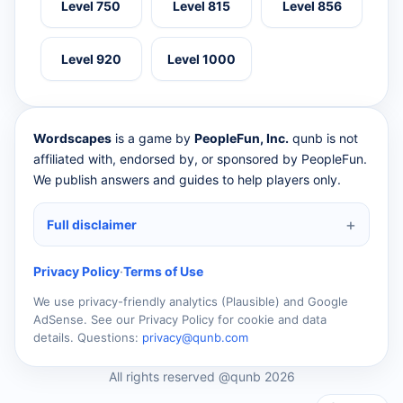
Level 750
Level 815
Level 856
Level 920
Level 1000
Wordscapes
is a game by
PeopleFun, Inc.
qunb is not
affiliated with, endorsed by, or sponsored by PeopleFun.
We publish answers and guides to help players only.
Full disclaimer
Privacy Policy
·
Terms of Use
We use privacy-friendly analytics (Plausible) and Google
AdSense. See our Privacy Policy for cookie and data
details. Questions:
privacy@qunb.com
All rights reserved @qunb 2026