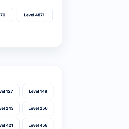
870
Level 4871
vel 127
Level 148
vel 243
Level 256
vel 421
Level 458