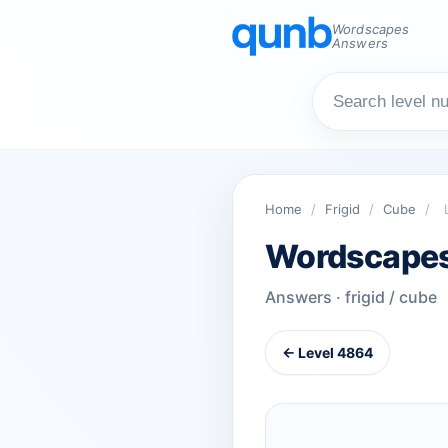
Wordscapes
Answers
Home
/
Frigid
/
Cube
/
Wordscapes
Answers · frigid / cube
← Level 4864