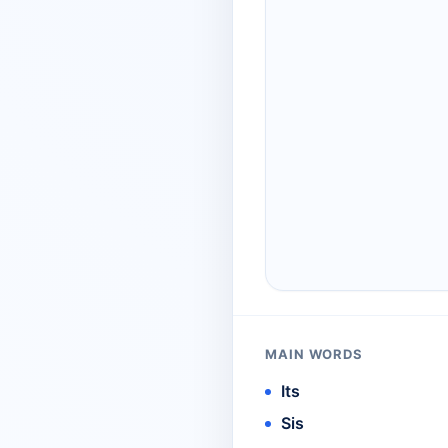
MAIN WORDS
Its
Sis