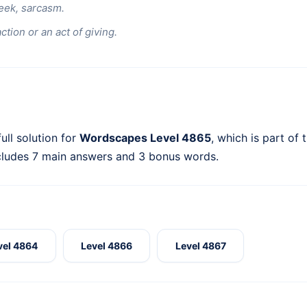
eek, sarcasm.
ction or an act of giving.
ull solution for
Wordscapes Level 4865
, which is part of 
cludes 7 main answers and 3 bonus words.
vel 4864
Level 4866
Level 4867