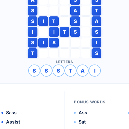
S
A
T
S
I
T
S
A
I
I
T
S
S
S
I
S
I
T
S
LETTERS
S
S
S
T
A
I
BONUS WORDS
Sass
Ass
Assist
Sat