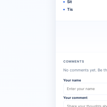
Sit
Tis
COMMENTS
No comments yet. Be the
Your name
Your comment