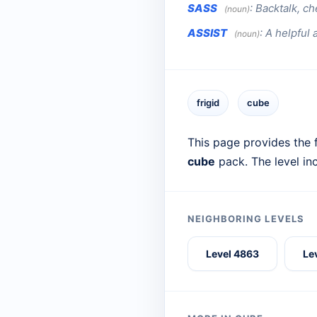
SASS
:
Backtalk, ch
(noun)
ASSIST
:
A helpful a
(noun)
frigid
cube
This page provides the f
cube
pack. The level in
NEIGHBORING LEVELS
Level 4863
Le