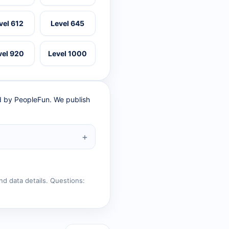
vel 612
Level 645
vel 920
Level 1000
ed by PeopleFun. We publish
nd data details. Questions: