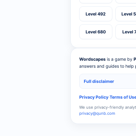
Level 492
Level 
Level 680
Level 
Wordscapes
is a game by
P
answers and guides to help p
Full disclaimer
Privacy Policy
·
Terms of Us
We use privacy-friendly analy
privacy@qunb.com