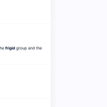
the
frigid
group and the