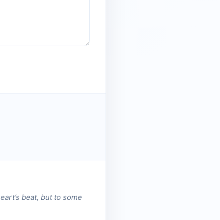
heart’s beat, but to some