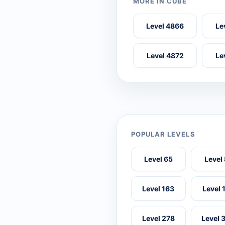
MORE IN CUBE
Level 4866
Le
Level 4872
Le
POPULAR LEVELS
Level 65
Level
Level 163
Level 
Level 278
Level 