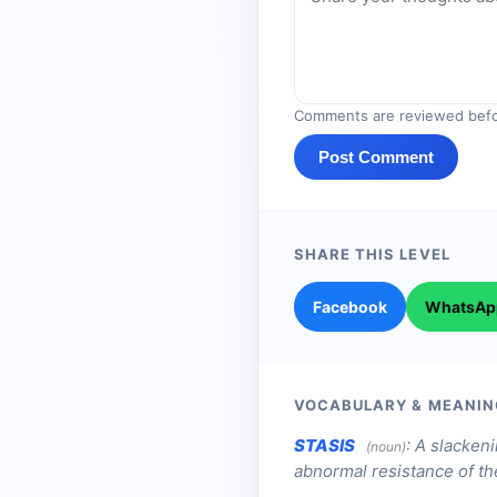
Comments are reviewed befo
Post Comment
SHARE THIS LEVEL
Facebook
WhatsAp
VOCABULARY & MEANIN
STASIS
:
A slackeni
(noun)
abnormal resistance of the