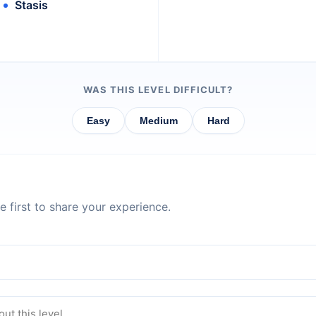
Stasis
WAS THIS LEVEL DIFFICULT?
Easy
Medium
Hard
 first to share your experience.