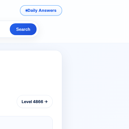
Daily Answers
Search
Level 4866 →