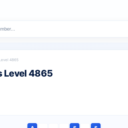
Level 4865
 Level 4865
A
S
S