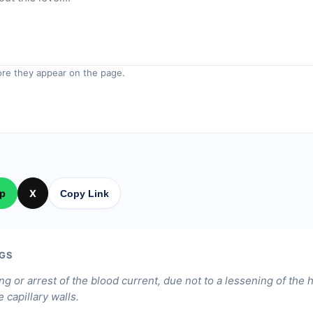
re they appear on the page.
p
X
Copy Link
GS
ng or arrest of the blood current, due not to a lessening of the 
 capillary walls.