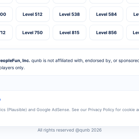
500
Level 512
Level 538
Level 584
Le
712
Level 750
Level 815
Level 856
Le
eopleFun, Inc.
qunb is not affiliated with, endorsed by, or sponsor
layers only.
e
tics (Plausible) and Google AdSense. See our Privacy Policy for cookie a
All rights reserved @qunb 2026