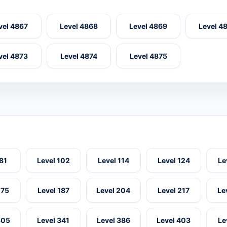
vel 4867
Level 4868
Level 4869
Level 4
vel 4873
Level 4874
Level 4875
 81
Level 102
Level 114
Level 124
Le
175
Level 187
Level 204
Level 217
Le
305
Level 341
Level 386
Level 403
Le