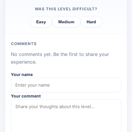
WAS THIS LEVEL DIFFICULT?
Easy
Medium
Hard
COMMENTS
No comments yet. Be the first to share your
experience.
Your name
Your comment