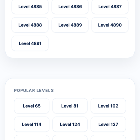
Level 4885
Level 4886
Level 4887
Level 4888
Level 4889
Level 4890
Level 4891
POPULAR LEVELS
Level 65
Level 81
Level 102
Level 114
Level 124
Level 127