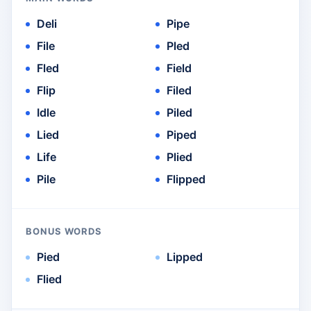
Deli
Pipe
File
Pled
Fled
Field
Flip
Filed
Idle
Piled
Lied
Piped
Life
Plied
Pile
Flipped
BONUS WORDS
Pied
Lipped
Flied