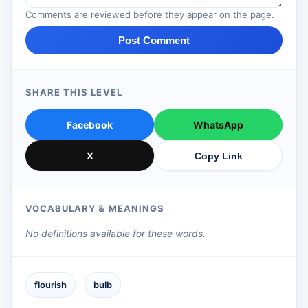
Comments are reviewed before they appear on the page.
Post Comment
SHARE THIS LEVEL
Facebook
WhatsApp
X
Copy Link
VOCABULARY & MEANINGS
No definitions available for these words.
flourish
bulb