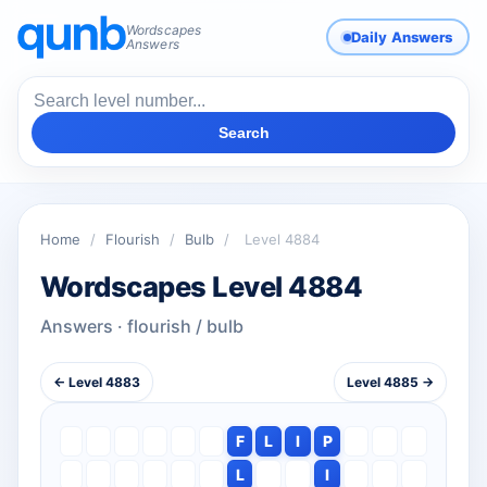
Wordscapes
Daily Answers
Answers
Search
Home
/
Flourish
/
Bulb
/
Level 4884
Wordscapes Level 4884
Answers · flourish / bulb
← Level 4883
Level 4885 →
F
L
I
P
L
I