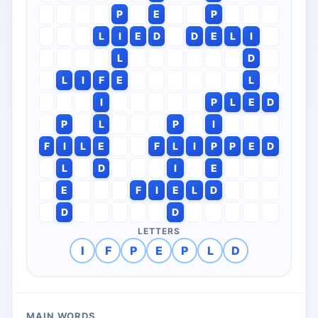
P
E
P
L
I
E
D
D
E
L
I
L
D
L
I
F
E
L
I
P
L
E
D
P
L
P
I
F
I
L
E
F
L
I
P
P
E
D
L
D
I
E
E
F
I
E
L
D
D
D
LETTERS
I
F
P
E
P
L
D
MAIN WORDS