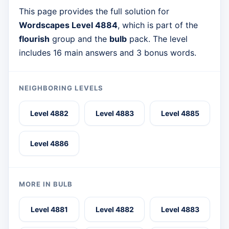
This page provides the full solution for
Wordscapes Level 4884
, which is part of the
flourish
group and the
bulb
pack. The level
includes 16 main answers and 3 bonus words.
NEIGHBORING LEVELS
Level 4882
Level 4883
Level 4885
Level 4886
MORE IN BULB
Level 4881
Level 4882
Level 4883