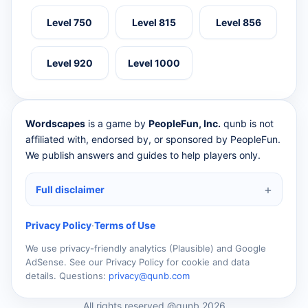
Level 750
Level 815
Level 856
Level 920
Level 1000
Wordscapes
is a game by
PeopleFun, Inc.
qunb is not
affiliated with, endorsed by, or sponsored by PeopleFun.
We publish answers and guides to help players only.
Full disclaimer
Privacy Policy
·
Terms of Use
We use privacy-friendly analytics (Plausible) and Google
AdSense. See our Privacy Policy for cookie and data
details. Questions:
privacy@qunb.com
All rights reserved @qunb 2026