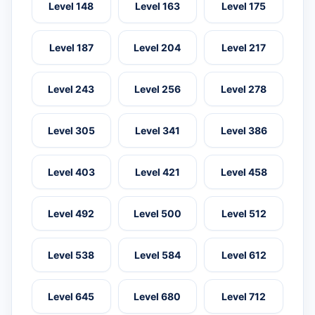
Level 148
Level 163
Level 175
Level 187
Level 204
Level 217
Level 243
Level 256
Level 278
Level 305
Level 341
Level 386
Level 403
Level 421
Level 458
Level 492
Level 500
Level 512
Level 538
Level 584
Level 612
Level 645
Level 680
Level 712