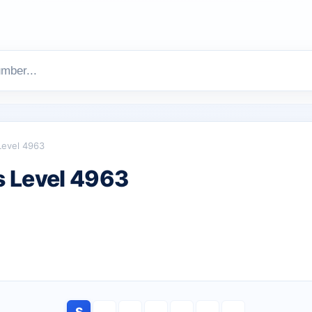
Level 4963
 Level 4963
S