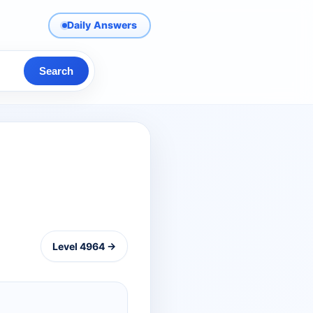
Daily Answers
Search
Level 4964 →