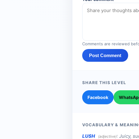
Comments are reviewed befo
Post Comment
SHARE THIS LEVEL
Facebook
WhatsAp
VOCABULARY & MEANIN
LUSH
:
Juicy, su
(adjective)