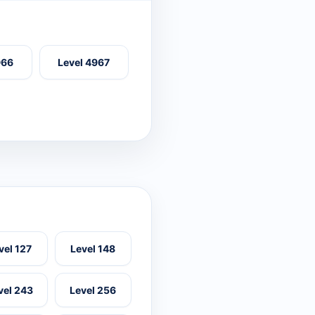
966
Level 4967
vel 127
Level 148
vel 243
Level 256