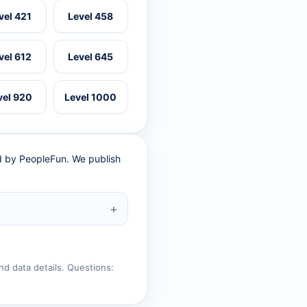
vel 421
Level 458
vel 612
Level 645
vel 920
Level 1000
ed by PeopleFun. We publish
nd data details. Questions: