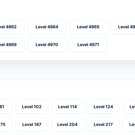
vel 4962
Level 4964
Level 4965
Level 4
vel 4969
Level 4970
Level 4971
 81
Level 102
Level 114
Level 124
Le
175
Level 187
Level 204
Level 217
Le