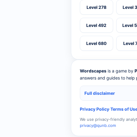
Level 278
Level 
Level 492
Level 
Level 680
Level 
Wordscapes
is a game by
P
answers and guides to help p
Full disclaimer
Privacy Policy
·
Terms of Us
We use privacy-friendly analy
privacy@qunb.com