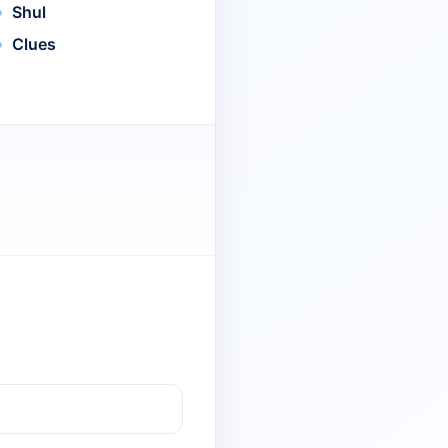
Shul
Clues