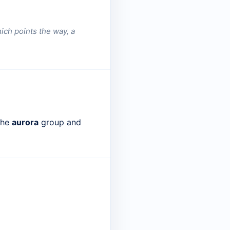
ich points the way, a
 the
aurora
group and