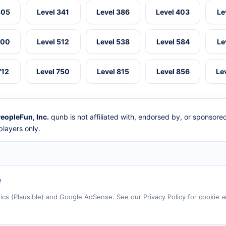
305
Level 341
Level 386
Level 403
Le
500
Level 512
Level 538
Level 584
Le
712
Level 750
Level 815
Level 856
Le
eopleFun, Inc.
qunb is not affiliated with, endorsed by, or sponsor
layers only.
e
tics (Plausible) and Google AdSense. See our Privacy Policy for cookie a