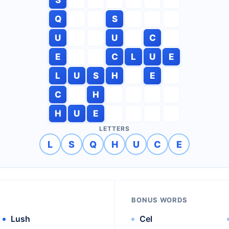
Q
S
U
U
C
E
C
L
U
E
L
U
S
H
E
C
H
H
U
E
LETTERS
L
S
Q
H
U
C
E
BONUS WORDS
Lush
Cel