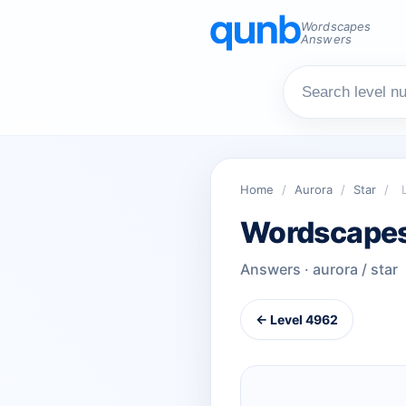
Wordscapes
Answers
Home
/
Aurora
/
Star
/
Wordscapes
Answers · aurora / star
← Level 4962