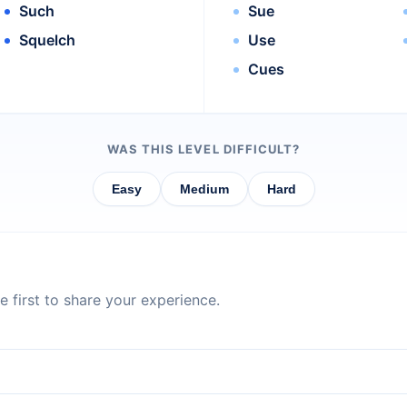
Such
Sue
Squelch
Use
Cues
WAS THIS LEVEL DIFFICULT?
Easy
Medium
Hard
 first to share your experience.