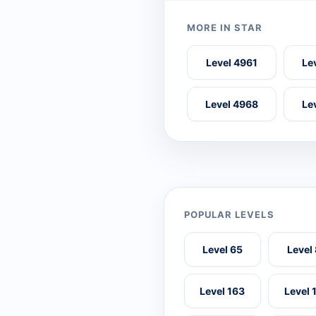
MORE IN STAR
Level 4961
Le
Level 4968
Le
POPULAR LEVELS
Level 65
Level
Level 163
Level 