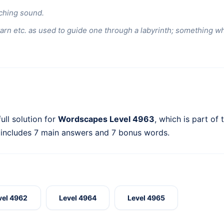
ching sound.
yarn etc. as used to guide one through a labyrinth; something wh
ull solution for
Wordscapes Level 4963
, which is part of
 includes 7 main answers and 7 bonus words.
vel 4962
Level 4964
Level 4965