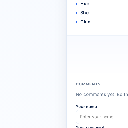
Hue
She
Clue
COMMENTS
No comments yet. Be the
Your name
Your comment