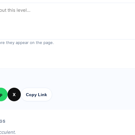
re they appear on the page.
p
X
Copy Link
GS
cculent.