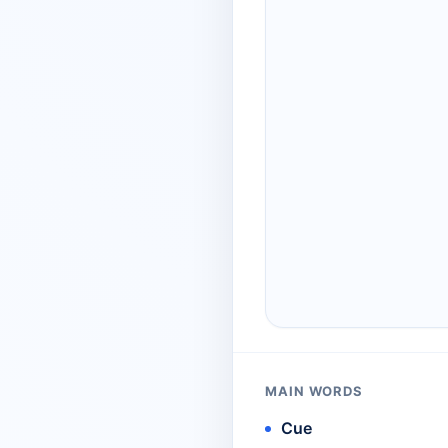
MAIN WORDS
Cue