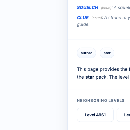
SQUELCH
:
A squel
(noun)
CLUE
:
A strand of 
(noun)
guide.
aurora
star
This page provides the f
the
star
pack. The level
NEIGHBORING LEVELS
Level 4961
Le