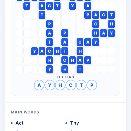
T
A
C
T
Y
A
T
P
A
C
T
P
C
H
A
P
H
A
Y
T
A
C
A
Y
Y
A
C
H
T
H
H
C
H
A
P
Y
H
T
LETTERS
A
Y
H
C
T
P
MAIN WORDS
Act
Thy