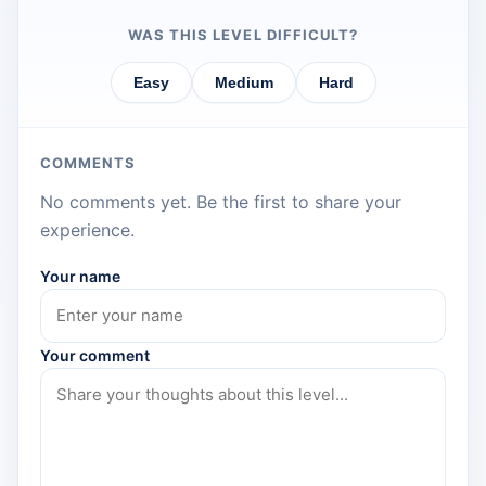
WAS THIS LEVEL DIFFICULT?
Easy
Medium
Hard
COMMENTS
No comments yet. Be the first to share your
experience.
Your name
Your comment