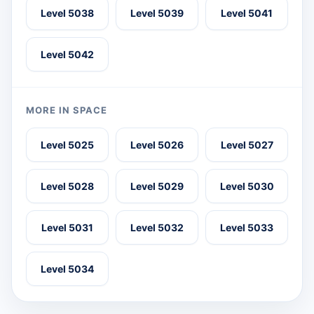
Level 5038
Level 5039
Level 5041
Level 5042
MORE IN SPACE
Level 5025
Level 5026
Level 5027
Level 5028
Level 5029
Level 5030
Level 5031
Level 5032
Level 5033
Level 5034