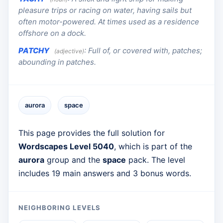
pleasure trips or racing on water, having sails but
often motor-powered. At times used as a residence
offshore on a dock.
PATCHY
:
Full of, or covered with, patches;
(adjective)
abounding in patches.
aurora
space
This page provides the full solution for
Wordscapes Level 5040
, which is part of the
aurora
group and the
space
pack. The level
includes 19 main answers and 3 bonus words.
NEIGHBORING LEVELS