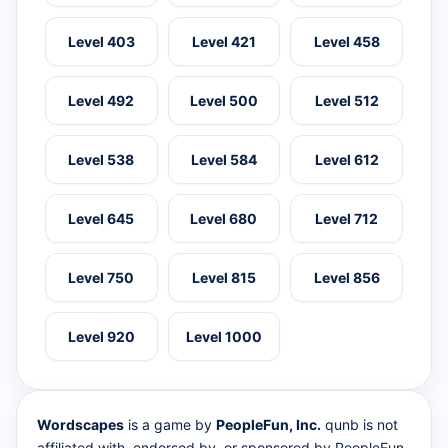
Level 403
Level 421
Level 458
Level 492
Level 500
Level 512
Level 538
Level 584
Level 612
Level 645
Level 680
Level 712
Level 750
Level 815
Level 856
Level 920
Level 1000
Wordscapes
is a game by
PeopleFun, Inc.
qunb is not
affiliated with, endorsed by, or sponsored by PeopleFun.