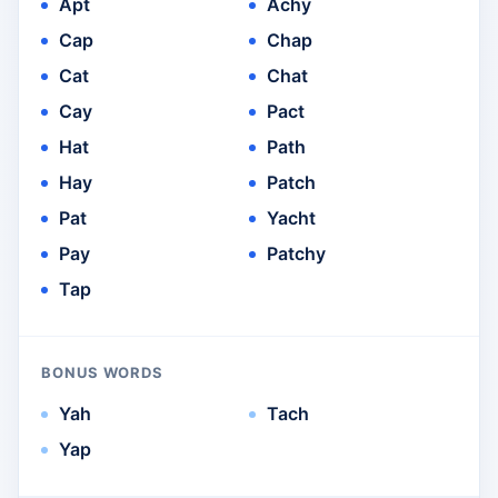
Apt
Achy
Cap
Chap
Cat
Chat
Cay
Pact
Hat
Path
Hay
Patch
Pat
Yacht
Pay
Patchy
Tap
BONUS WORDS
Yah
Tach
Yap