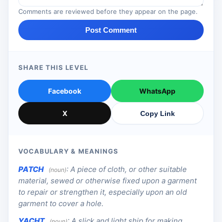
Comments are reviewed before they appear on the page.
Post Comment
SHARE THIS LEVEL
Facebook
WhatsApp
X
Copy Link
VOCABULARY & MEANINGS
PATCH
:
A piece of cloth, or other suitable
(noun)
material, sewed or otherwise fixed upon a garment
to repair or strengthen it, especially upon an old
garment to cover a hole.
YACHT
:
A slick and light ship for making
(noun)