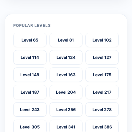
POPULAR LEVELS
Level 65
Level 81
Level 102
Level 114
Level 124
Level 127
Level 148
Level 163
Level 175
Level 187
Level 204
Level 217
Level 243
Level 256
Level 278
Level 305
Level 341
Level 386