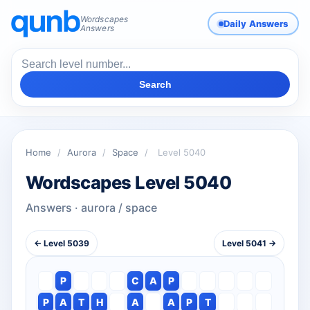
Wordscapes
Daily Answers
Answers
Search
Home
/
Aurora
/
Space
/
Level 5040
Wordscapes Level 5040
Answers · aurora / space
← Level 5039
Level 5041 →
P
C
A
P
P
A
T
H
A
A
P
T