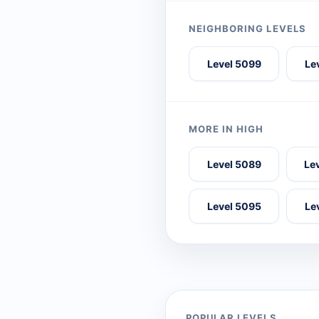
NEIGHBORING LEVELS
Level 5099
Le
MORE IN HIGH
Level 5089
Le
Level 5095
Le
POPULAR LEVELS