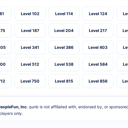
 81
Level 102
Level 114
Level 124
Le
175
Level 187
Level 204
Level 217
Le
305
Level 341
Level 386
Level 403
Le
500
Level 512
Level 538
Level 584
Le
712
Level 750
Level 815
Level 856
Le
eopleFun, Inc.
qunb is not affiliated with, endorsed by, or sponsor
layers only.