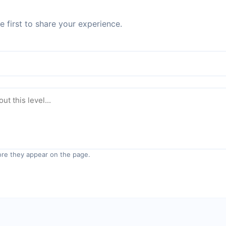
 first to share your experience.
re they appear on the page.