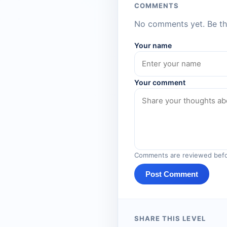
COMMENTS
No comments yet. Be the
Your name
Your comment
Comments are reviewed befo
Post Comment
SHARE THIS LEVEL