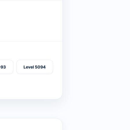
093
Level 5094