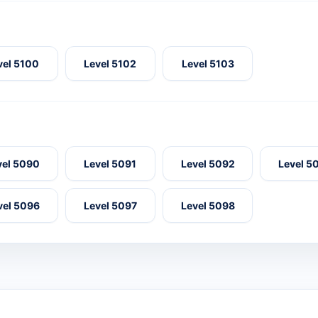
vel 5100
Level 5102
Level 5103
vel 5090
Level 5091
Level 5092
Level 5
vel 5096
Level 5097
Level 5098