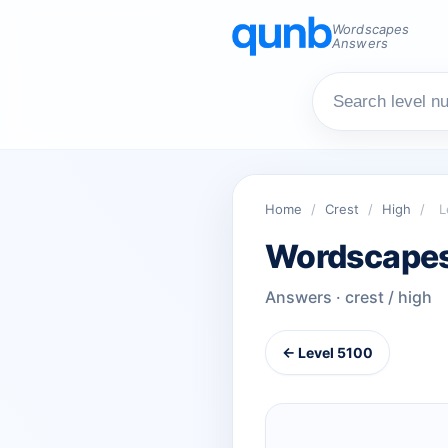
Wordscapes
Answers
Home
/
Crest
/
High
/
L
Wordscapes
Answers · crest / high
← Level 5100