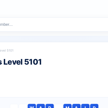
evel 5101
 Level 5101
W
A
D
M
A
I
D