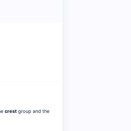
the
crest
group and the