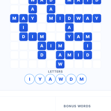
A
A
M
A
Y
M
I
D
W
A
Y
I
A
D
I
M
Y
A
M
A
I
M
I
D
A
M
I
D
W
LETTERS
I
Y
A
W
D
M
BONUS WORDS