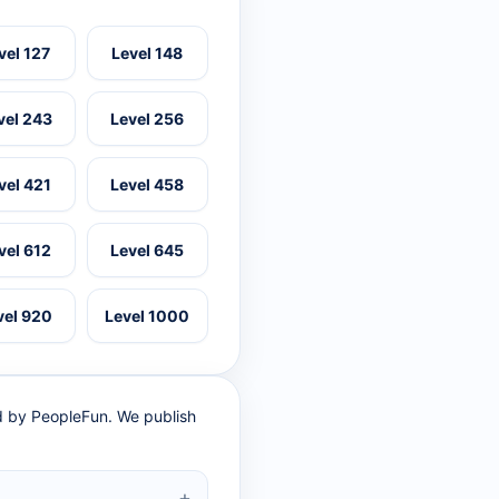
vel 127
Level 148
vel 243
Level 256
vel 421
Level 458
vel 612
Level 645
vel 920
Level 1000
ed by PeopleFun. We publish