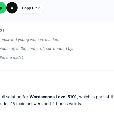
p
X
Copy Link
GS
n unmarried young woman; maiden.
middle of; in the center of; surrounded by.
le; the midst.
ull solution for
Wordscapes Level 5101
, which is part of 
cludes 15 main answers and 2 bonus words.