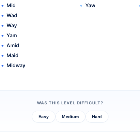
Mid
Yaw
Wad
Way
Yam
Amid
Maid
Midway
WAS THIS LEVEL DIFFICULT?
Easy
Medium
Hard