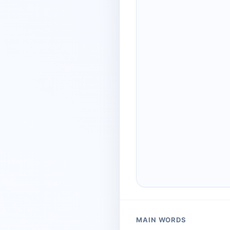
MAIN WORDS