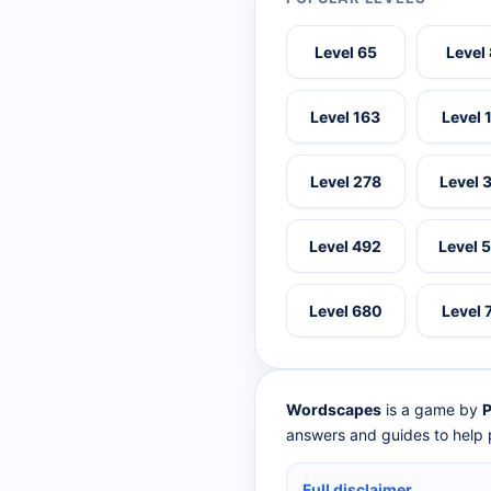
Level 65
Level
Level 163
Level 
Level 278
Level 
Level 492
Level 
Level 680
Level 
Wordscapes
is a game by
P
answers and guides to help p
Full disclaimer