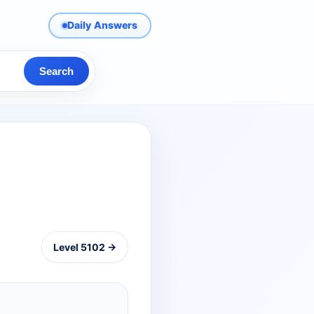
Daily Answers
Search
Level 5102 →