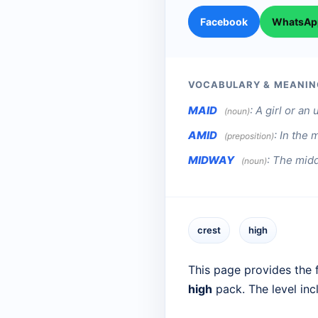
Facebook
WhatsAp
VOCABULARY & MEANIN
MAID
:
A girl or a
(noun)
AMID
:
In the 
(preposition)
MIDWAY
:
The midd
(noun)
crest
high
This page provides the f
high
pack. The level in