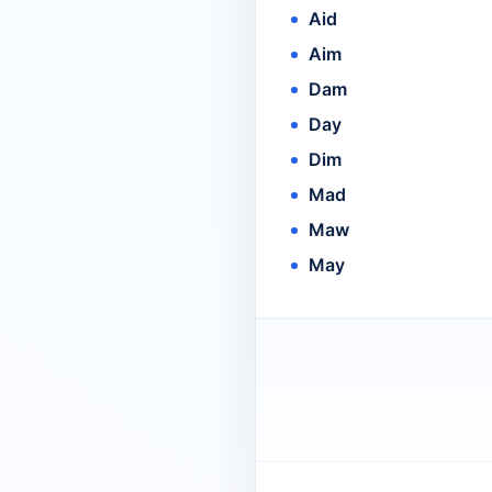
Aid
Aim
Dam
Day
Dim
Mad
Maw
May